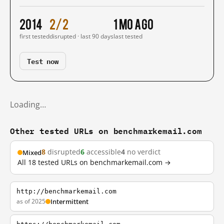
2014
2/2
1 mo ago
first tested
disrupted · last 90 days
last tested
Test now
Loading…
Other tested URLs on benchmarkemail.com
8
disrupted
6
accessible
4
no verdict
Mixed
All 18 tested URLs on benchmarkemail.com →
http://benchmarkemail.com
as of 2025
Intermittent