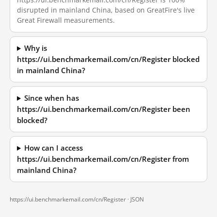
disrupted in mainland China, based on GreatFire's live
Great Firewall measurements.
Why is
https://ui.benchmarkemail.com/cn/Register blocked
in mainland China?
Since when has
https://ui.benchmarkemail.com/cn/Register been
blocked?
How can I access
https://ui.benchmarkemail.com/cn/Register from
mainland China?
https://ui.benchmarkemail.com/cn/Register ·
JSON