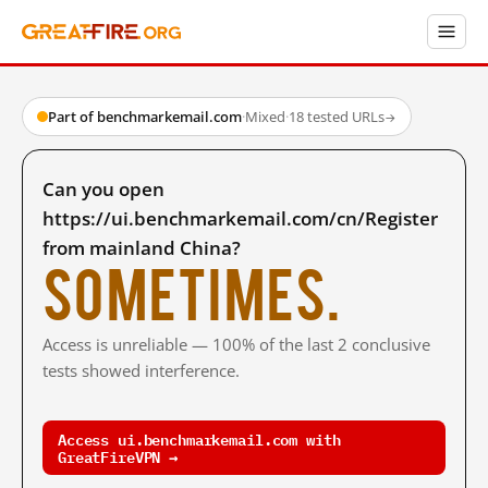
Part of benchmarkemail.com
·
Mixed
·
18 tested URLs
→
Can you open
https://ui.benchmarkemail.com/cn/Register
from mainland China?
Sometimes.
Access is unreliable — 100% of the last 2 conclusive
tests showed interference.
Access ui.benchmarkemail.com with
GreatFireVPN →