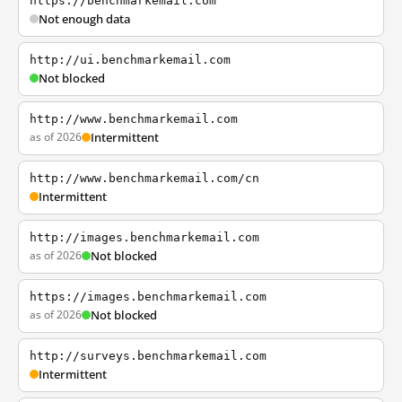
https://benchmarkemail.com
Not enough data
http://ui.benchmarkemail.com
Not blocked
http://www.benchmarkemail.com
as of 2026
Intermittent
http://www.benchmarkemail.com/cn
Intermittent
http://images.benchmarkemail.com
as of 2026
Not blocked
https://images.benchmarkemail.com
as of 2026
Not blocked
http://surveys.benchmarkemail.com
Intermittent