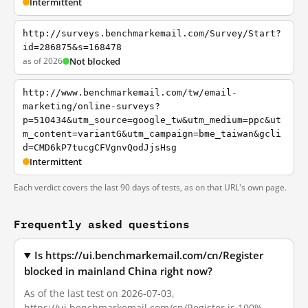
Intermittent
http://surveys.benchmarkemail.com/Survey/Start?
id=286875&s=168478
as of 2026
Not blocked
http://www.benchmarkemail.com/tw/email-
marketing/online-surveys?
p=510434&utm_source=google_tw&utm_medium=ppc&ut
m_content=variantG&utm_campaign=bme_taiwan&gcli
d=CMD6kP7tucgCFVgnvQodJjsHsg
Intermittent
Each verdict covers the last 90 days of tests, as on that URL's own page.
Frequently asked questions
Is https://ui.benchmarkemail.com/cn/Register
blocked in mainland China right now?
As of the last test on 2026-07-03,
https://ui.benchmarkemail.com/cn/Register is 100%