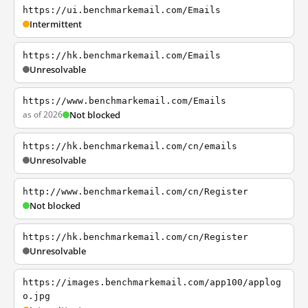
https://ui.benchmarkemail.com/Emails
Intermittent
https://hk.benchmarkemail.com/Emails
Unresolvable
https://www.benchmarkemail.com/Emails
as of 2026
Not blocked
https://hk.benchmarkemail.com/cn/emails
Unresolvable
http://www.benchmarkemail.com/cn/Register
Not blocked
https://hk.benchmarkemail.com/cn/Register
Unresolvable
https://images.benchmarkemail.com/app100/applog
o.jpg