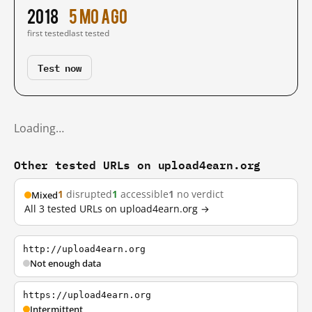
2018
5 mo ago
first tested
last tested
Test now
Loading…
Other tested URLs on upload4earn.org
1
disrupted
1
accessible
1
no verdict
Mixed
All 3 tested URLs on upload4earn.org →
http://upload4earn.org
Not enough data
https://upload4earn.org
Intermittent