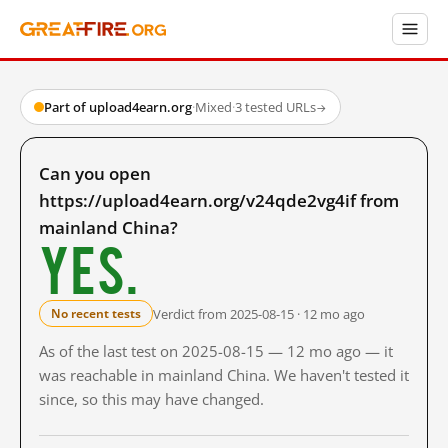
Part of upload4earn.org
·
Mixed
·
3 tested URLs
→
Can you open
https://upload4earn.org/v24qde2vg4if from
mainland China?
Yes.
Verdict from 2025-08-15 · 12 mo ago
No recent tests
As of the last test on 2025-08-15 — 12 mo ago — it
was reachable in mainland China. We haven't tested it
since, so this may have changed.