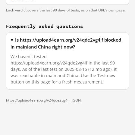
Each verdict covers the last 90 days of tests, as on that URL's own page.
Frequently asked questions
Is https://upload4earn.org/v24qde2vg4if blocked
in mainland China right now?
We haven't tested
https://upload4earn.org/v24qde2vg4if in the last 90
days. As of the last test on 2025-08-15 (12 mo ago), it
was reachable in mainland China. Use the Test now
button on this page for a fresh measurement.
https://upload4earn.org/v24qde2vg4if ·
JSON