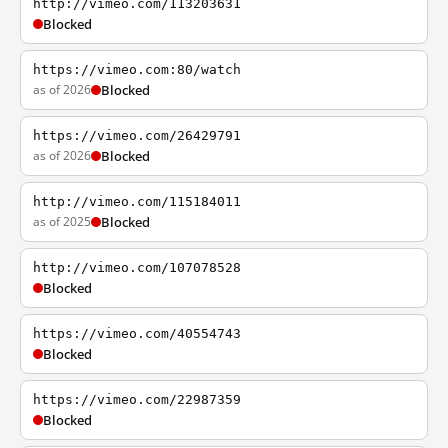
http://vimeo.com/113203631
Blocked
https://vimeo.com:80/watch
as of 2026
Blocked
https://vimeo.com/26429791
as of 2026
Blocked
http://vimeo.com/115184011
as of 2025
Blocked
http://vimeo.com/107078528
Blocked
https://vimeo.com/40554743
Blocked
https://vimeo.com/22987359
Blocked