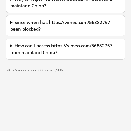
mainland China?
Since when has https://vimeo.com/56882767
been blocked?
How can I access https://vimeo.com/56882767
from mainland China?
https://vimeo.com/56882767 ·
JSON