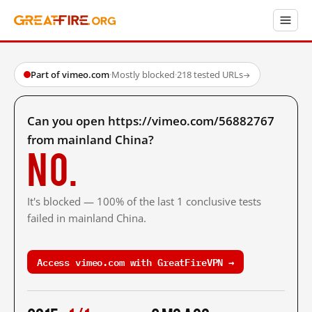
Part of vimeo.com
·
Mostly blocked
·
218 tested URLs
→
Can you open https://vimeo.com/56882767
from mainland China?
No.
It's blocked — 100% of the last 1 conclusive tests
failed in mainland China.
Access vimeo.com with GreatFireVPN →