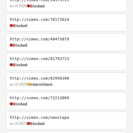
as of 2026
Blocked
http://vimeo.com/78172624
Blocked
http://vimeo.com/49475879
Blocked
http://vimeo.com/81793723
Blocked
http://vimeo.com/82956390
as of 2025
Intermittent
http://vimeo.com/72213069
Blocked
http://vimeo.com/newstapa
as of 2025
Blocked