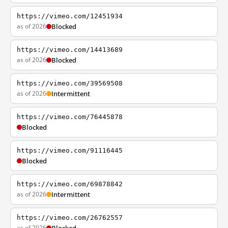
https://vimeo.com/12451934
as of 2026
Blocked
https://vimeo.com/14413689
as of 2026
Blocked
https://vimeo.com/39569508
as of 2026
Intermittent
https://vimeo.com/76445878
Blocked
https://vimeo.com/91116445
Blocked
https://vimeo.com/69878842
as of 2026
Intermittent
https://vimeo.com/26762557
as of 2026