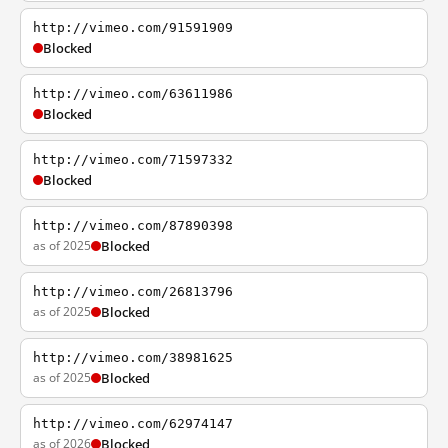
http://vimeo.com/91591909
Blocked
http://vimeo.com/63611986
Blocked
http://vimeo.com/71597332
Blocked
http://vimeo.com/87890398
as of 2025
Blocked
http://vimeo.com/26813796
as of 2025
Blocked
http://vimeo.com/38981625
as of 2025
Blocked
http://vimeo.com/62974147
as of 2026
Blocked