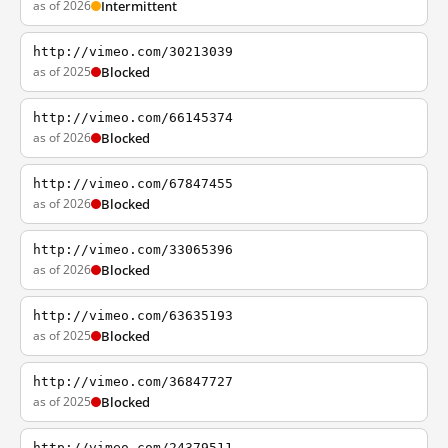
as of 2026
Intermittent
http://vimeo.com/30213039
as of 2025
Blocked
http://vimeo.com/66145374
as of 2026
Blocked
http://vimeo.com/67847455
as of 2026
Blocked
http://vimeo.com/33065396
as of 2026
Blocked
http://vimeo.com/63635193
as of 2025
Blocked
http://vimeo.com/36847727
as of 2025
Blocked
http://vimeo.com/24379511