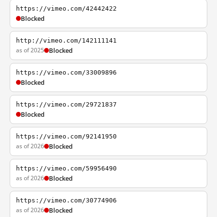
https://vimeo.com/42442422
Blocked
http://vimeo.com/142111141
as of 2025
Blocked
https://vimeo.com/33009896
Blocked
https://vimeo.com/29721837
Blocked
https://vimeo.com/92141950
as of 2026
Blocked
https://vimeo.com/59956490
as of 2026
Blocked
https://vimeo.com/30774906
as of 2026
Blocked