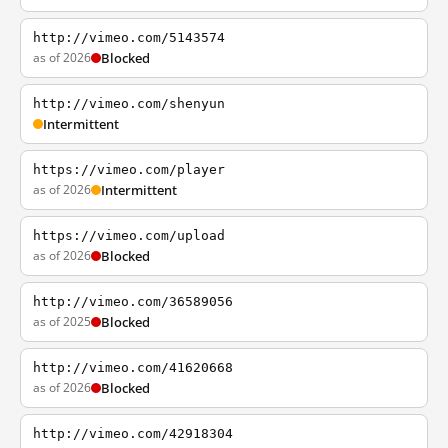
http://vimeo.com/5143574
as of 2026
Blocked
http://vimeo.com/shenyun
Intermittent
https://vimeo.com/player
as of 2026
Intermittent
https://vimeo.com/upload
as of 2026
Blocked
http://vimeo.com/36589056
as of 2025
Blocked
http://vimeo.com/41620668
as of 2026
Blocked
http://vimeo.com/42918304