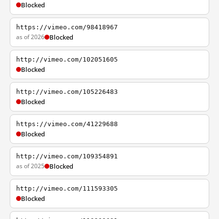
Blocked
https://vimeo.com/98418967
as of 2026
Blocked
http://vimeo.com/102051605
Blocked
http://vimeo.com/105226483
Blocked
https://vimeo.com/41229688
Blocked
http://vimeo.com/109354891
as of 2025
Blocked
http://vimeo.com/111593305
Blocked