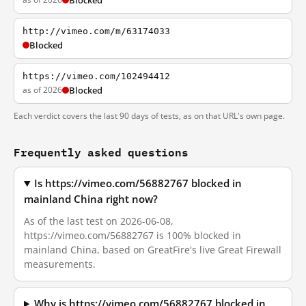
Blocked
http://vimeo.com/m/63174033
Blocked
https://vimeo.com/102494412
as of 2026
Blocked
Each verdict covers the last 90 days of tests, as on that URL's own page.
Frequently asked questions
Is https://vimeo.com/56882767 blocked in
mainland China right now?
As of the last test on 2026-06-08,
https://vimeo.com/56882767 is 100% blocked in
mainland China, based on GreatFire's live Great Firewall
measurements.
Why is https://vimeo.com/56882767 blocked in