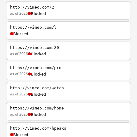
http://vimeo.com/2
as of 2026
Blocked
https://vimeo.com/l
Blocked
https://vimeo.com:80
as of 2026
Blocked
https://vimeo.com/pro
as of 2026
Blocked
http://vimeo.com/watch
as of 2025
Blocked
https://vimeo.com/home
as of 2026
Blocked
http://vimeo.com/hpeaks
Blocked