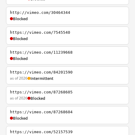
http://vimeo.com/30464344
Blocked
https://vimeo.com/7545540
Blocked
https://vimeo.com/11239668
Blocked
https://vimeo.com/84201590
as of 2026
Intermittent
https://vimeo.com/87268605
as of 2026
Blocked
https://vimeo.com/87268604
Blocked
https://vimeo.com/52157539