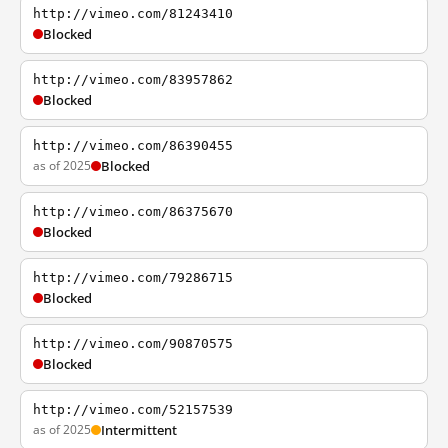
http://vimeo.com/81243410
Blocked
http://vimeo.com/83957862
Blocked
http://vimeo.com/86390455
as of 2025
Blocked
http://vimeo.com/86375670
Blocked
http://vimeo.com/79286715
Blocked
http://vimeo.com/90870575
Blocked
http://vimeo.com/52157539
as of 2025
Intermittent