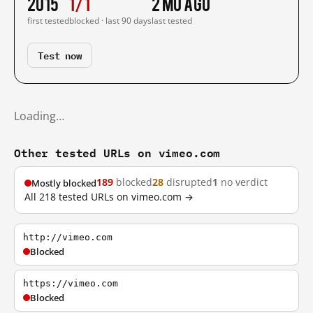
2015
1/1
2 mo ago
first tested
blocked · last 90 days
last tested
Test now
Loading…
Other tested URLs on vimeo.com
189
blocked
28
disrupted
1
no verdict
Mostly blocked
All 218 tested URLs on vimeo.com →
http://vimeo.com
Blocked
https://vimeo.com
Blocked