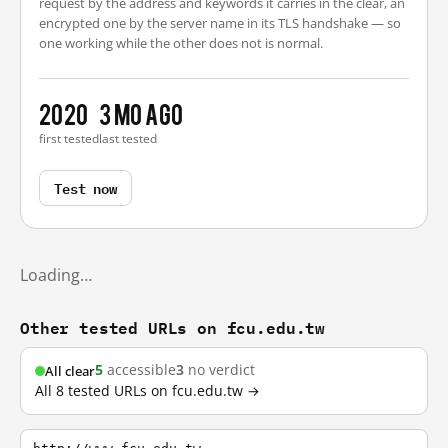
request by the address and keywords it carries in the clear, an
encrypted one by the server name in its TLS handshake — so
one working while the other does not is normal.
2020
3 mo ago
first tested
last tested
Test now
Loading…
Other tested URLs on fcu.edu.tw
5
accessible
3
no verdict
All clear
All 8 tested URLs on fcu.edu.tw →