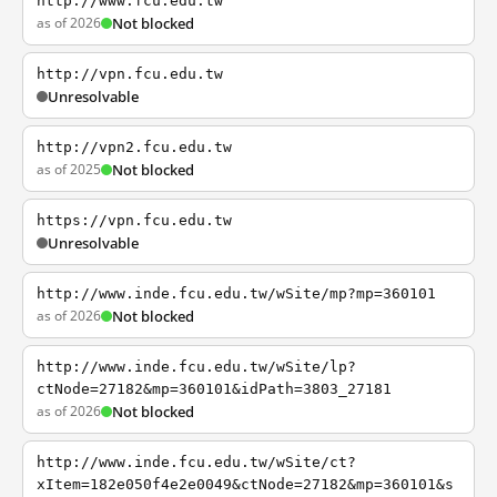
http://www.fcu.edu.tw
as of 2026
Not blocked
http://vpn.fcu.edu.tw
Unresolvable
http://vpn2.fcu.edu.tw
as of 2025
Not blocked
https://vpn.fcu.edu.tw
Unresolvable
http://www.inde.fcu.edu.tw/wSite/mp?mp=360101
as of 2026
Not blocked
http://www.inde.fcu.edu.tw/wSite/lp?
ctNode=27182&mp=360101&idPath=3803_27181
as of 2026
Not blocked
http://www.inde.fcu.edu.tw/wSite/ct?
xItem=182e050f4e2e0049&ctNode=27182&mp=360101&s