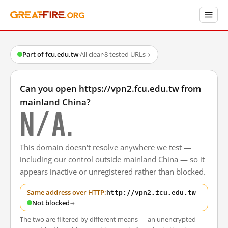
Part of fcu.edu.tw
·
All clear
·
8 tested URLs
→
Can you open https://vpn2.fcu.edu.tw from
mainland China?
N/A.
This domain doesn't resolve anywhere we test —
including our control outside mainland China — so it
appears inactive or unregistered rather than blocked.
http://vpn2.fcu.edu.tw
Same address over HTTP:
Not blocked
→
The two are filtered by different means — an unencrypted