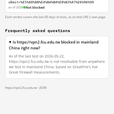
ubmit=%E5%80%8B%E4%BA%BA%E8%B3%87%E6%96%99
as of 2026
Not blocked
Each verdict covers the last 90 days of tests, as on that URL's own page.
Frequently asked questions
Is https://vpn2.fcu.edu.tw blocked in mainland
China right now?
As of the last test on 2026-05-22,
https://vpn2.fcu.edu.tw is not resolvable from anywhere
we test in mainland China, based on GreatFire's live
Great Firewall measurements.
https://vpn2.fcu.edu.tw ·
JSON