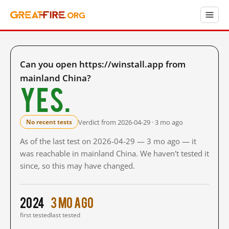
Can you open https://winstall.app from
mainland China?
Yes.
Verdict from 2026-04-29 · 3 mo ago
No recent tests
As of the last test on 2026-04-29 — 3 mo ago — it
was reachable in mainland China. We haven't tested it
since, so this may have changed.
2024
3 mo ago
first tested
last tested