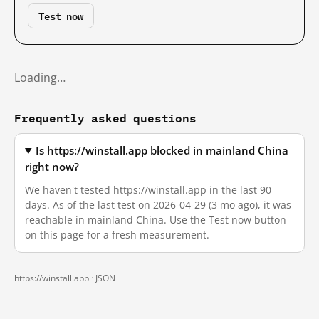
Test now
Loading…
Frequently asked questions
Is https://winstall.app blocked in mainland China
right now?
We haven't tested https://winstall.app in the last 90
days. As of the last test on 2026-04-29 (3 mo ago), it was
reachable in mainland China. Use the Test now button
on this page for a fresh measurement.
https://winstall.app ·
JSON