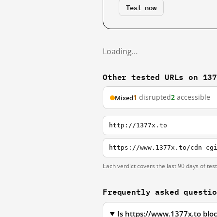
Test now
Loading…
Other tested URLs on 13
1
disrupted
2
accessible
Mixed
http://1377x.to
https://www.1377x.to/cdn-cg
Each verdict covers the last 90 days of tes
Frequently asked questi
Is https://www.1377x.to blo