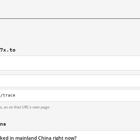
77x.to
i/trace
ts, as on that URL's own page.
ons
cked in mainland China right now?