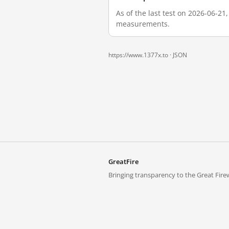
As of the last test on 2026-06-21
measurements.
https://www.1377x.to ·
JSON
GreatFire
Bringing transparency to the Great Firew