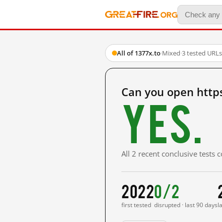
All of 1377x.to
·
Mixed
·
3 tested URLs
Can you open http
Yes.
All 2 recent conclusive tests
2022
0/2
first tested
disrupted · last 90 days
l