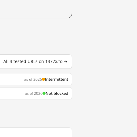
All 3 tested URLs on 1377x.to →
Intermittent
as of 2026
Not blocked
as of 2026