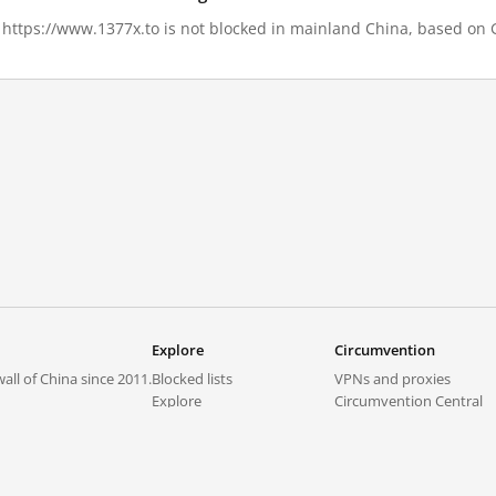
, https://www.1377x.to is not blocked in mainland China, based on Gr
Explore
Circumvention
all of China since 2011.
Blocked lists
VPNs and proxies
Explore
Circumvention Central
Trends
GreatFireVPN
Top sites in mainland China
Data & API
Frequently asked questions