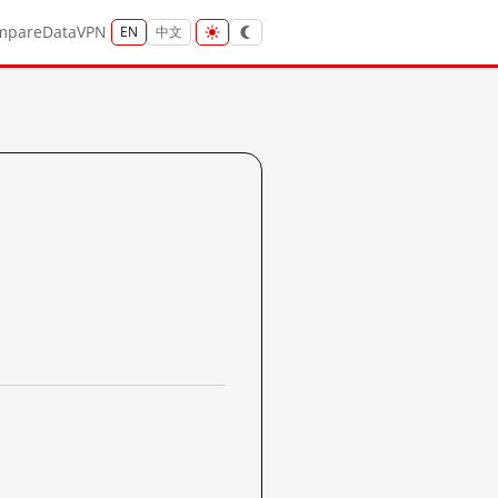
mpare
Data
VPN
EN
中文