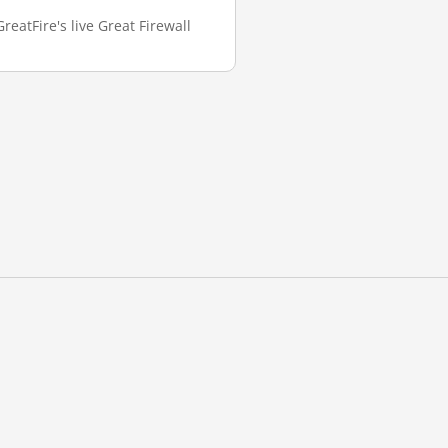
eatFire's live Great Firewall