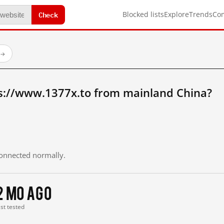
Check
Blocked lists
Explore
Trends
Co
→
s://www.1377x.to from mainland China?
 connected normally.
2 mo ago
ast tested