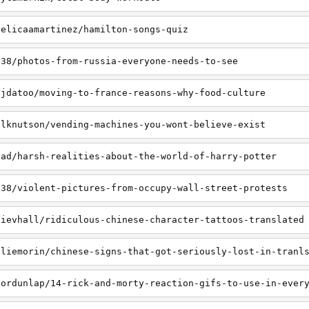
gelicaamartinez/hamilton-songs-quiz
538/photos-from-russia-everyone-needs-to-see
ajdatoo/moving-to-france-reasons-why-food-culture
elknutson/vending-machines-you-wont-believe-exist
nad/harsh-realities-about-the-world-of-harry-potter
538/violent-pictures-from-occupy-wall-street-protests
lievhall/ridiculous-chinese-character-tattoos-translated
aliemorin/chinese-signs-that-got-seriously-lost-in-tranl
nordunlap/14-rick-and-morty-reaction-gifs-to-use-in-ever