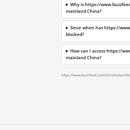
Why is https://www.buzzfee
mainland China?
Since when has https://www
blocked?
How can I access https://w
mainland China?
https://www.buzzfeed.com/christinalan/s