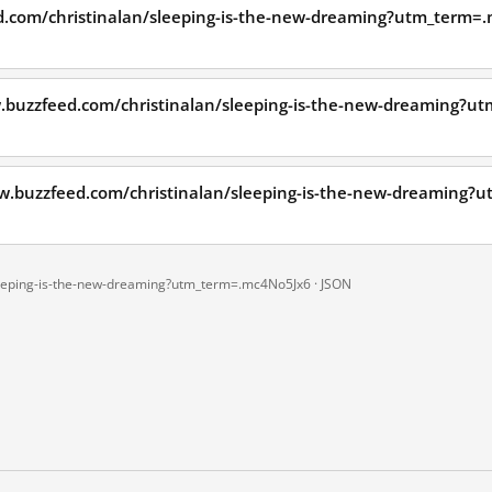
d.com/christinalan/sleeping-is-the-new-dreaming?utm_term=.
.buzzfeed.com/christinalan/sleeping-is-the-new-dreaming?
ww.buzzfeed.com/christinalan/sleeping-is-the-new-dreaming
leeping-is-the-new-dreaming?utm_term=.mc4No5Jx6 ·
JSON