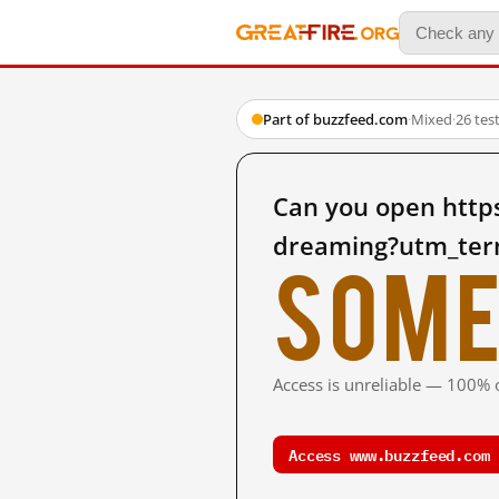
Part of buzzfeed.com
·
Mixed
·
26 tes
Can you open http
dreaming?utm_ter
Some
Access is unreliable — 100% o
Access www.buzzfeed.com 