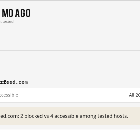
 mo ago
st tested
zzfeed.com
cessible
All 
eed.com: 2 blocked vs 4 accessible among tested hosts.