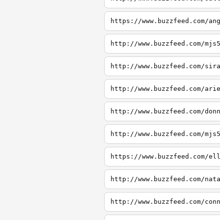
https://www.buzzfeed.com/an
http://www.buzzfeed.com/mjs
http://www.buzzfeed.com/sir
http://www.buzzfeed.com/ari
http://www.buzzfeed.com/don
http://www.buzzfeed.com/mjs
https://www.buzzfeed.com/el
http://www.buzzfeed.com/nat
http://www.buzzfeed.com/con