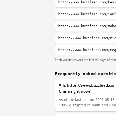
http://www.buzzfeed.com/kev
http://www.buzzfeed.com/jam
Each verdict covers the last 90 days of tes
Frequently asked questi
Is https://www.buzzfeed.co
China right now?
As of the last test on 2026-05-
100% disrupted in mainland Chin