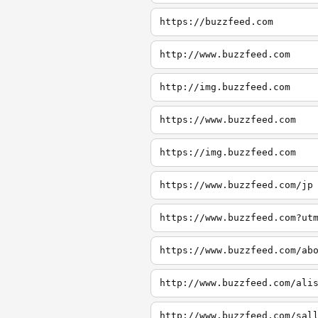
https://buzzfeed.com
http://www.buzzfeed.com
http://img.buzzfeed.com
https://www.buzzfeed.com
https://img.buzzfeed.com
https://www.buzzfeed.com/jp
https://www.buzzfeed.com?ut
https://www.buzzfeed.com/ab
http://www.buzzfeed.com/ali
http://www.buzzfeed.com/sal