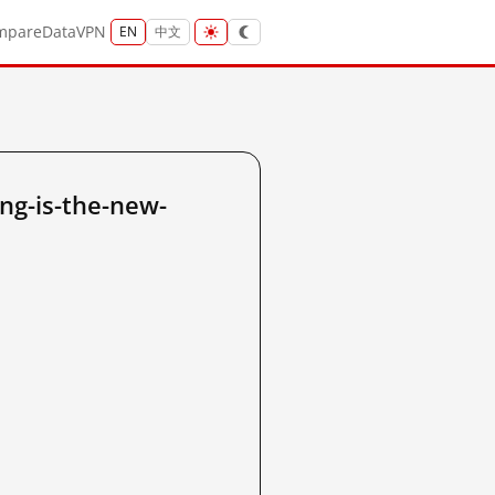
mpare
Data
VPN
EN
中文
ng-is-the-new-