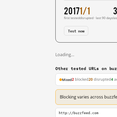
2017
1/1
3
first tested
disrupted · last 90 days
la
Test now
Loading…
Other tested URLs on bu
2
blocked
20
disrupted
4
ac
Mixed
Blocking varies across buzzf
http://buzzfeed.com