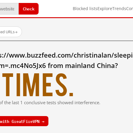
Check
Blocked lists
Explore
Trends
Co
ted URLs
→
s://www.buzzfeed.com/christinalan/sleepi
m=.mc4No5Jx6 from mainland China?
times.
f the last 1 conclusive tests showed interference.
with GreatFireVPN →