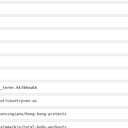
m_term=.kk784owEA
out?country=en-us
sonvingiano/hong-kong-protests
lytamarkin/total-body-workouts