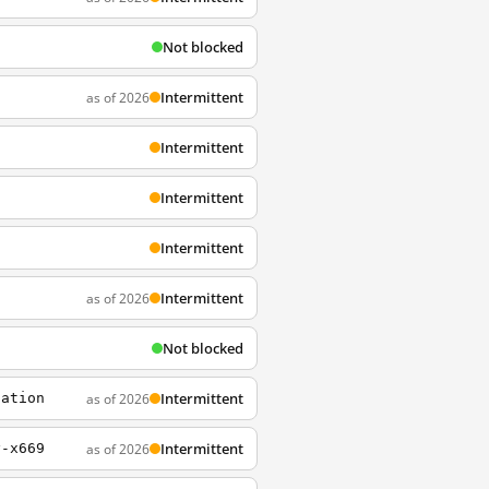
Not blocked
Intermittent
as of 2026
Intermittent
Intermittent
Intermittent
Intermittent
as of 2026
Not blocked
Intermittent
as of 2026
sation
Intermittent
as of 2026
y-x669