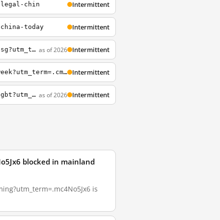
Intermittent
llegal-chin
Intermittent
-china-today
Intermittent
as of 2026
http://www.buzzfeed.com/maharm/the-ultimate-guide-to-30-tastiest-indonesian-cuisi-5osg?utm_term=.qvm1Rp1Jr
Intermittent
https://www.buzzfeed.com/michelleno/life-giving-breakfasts-to-help-you-survive-the-week?utm_term=.cmkg6v5mP8
Intermittent
as of 2026
https://www.buzzfeed.com/meghara/chinas-public-hospitals-are-still-electroshocking-lgbt?utm_term=.qneZxLa7QN
o5Jx6 blocked in mainland
eaming?utm_term=.mc4No5Jx6 is