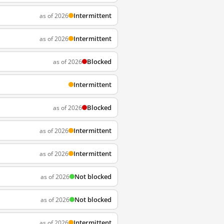
Intermittent
as of 2026
Intermittent
as of 2026
Blocked
as of 2026
Intermittent
Blocked
as of 2026
Intermittent
as of 2026
Intermittent
as of 2026
Not blocked
as of 2026
Not blocked
as of 2026
Intermittent
as of 2026