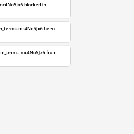
mc4No5Jx6 blocked in
utm_term=.mc4No5Jx6 been
?utm_term=.mc4No5Jx6 from