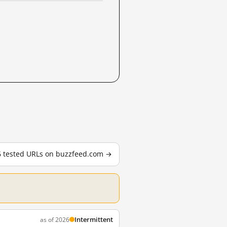
26 tested URLs on buzzfeed.com →
Intermittent
as of 2026