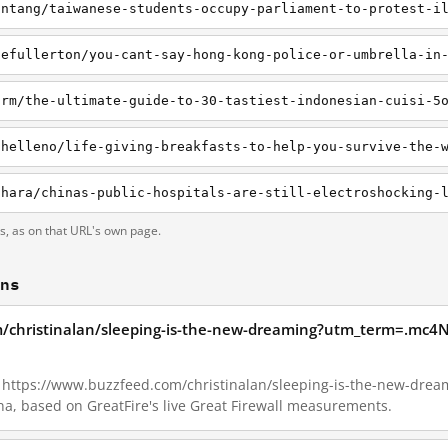
intang/taiwanese-students-occupy-parliament-to-protest-i
iefullerton/you-cant-say-hong-kong-police-or-umbrella-in
ts, as on that URL's own page.
ons
m/christinalan/sleeping-is-the-new-dreaming?utm_term=.mc4N
16, https://www.buzzfeed.com/christinalan/sleeping-is-the-new-dr
a, based on GreatFire's live Great Firewall measurements.