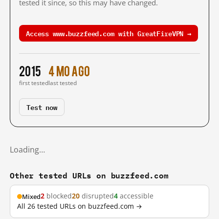
tested it since, so this may have changed.
Access www.buzzfeed.com with GreatFireVPN →
2015
4 mo ago
first tested
last tested
Test now
Loading…
Other tested URLs on buzzfeed.com
2
blocked
20
disrupted
4
accessible
Mixed
All 26 tested URLs on buzzfeed.com →