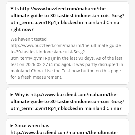
Is http://www.buzzfeed.com/maharm/the-
ultimate-guide-to-30-tastiest-indonesian-cuisi-5osg?
utm_term=.qvm1Rp1Jr blocked in mainland China
right now?
We haven't tested
http://www.buzzfeed.com/maharm/the-ultimate-guide-
to-30-tastiest-indonesian-cuisi-5osg?
utm_term=.qvm1Rp1Jr in the last 90 days. As of the last
test on 2026-03-27 (4 mo ago), it was partly disrupted in
mainland China. Use the Test now button on this page
for a fresh measurement.
Why is http://www.buzzfeed.com/maharm/the-
ultimate-guide-to-30-tastiest-indonesian-cuisi-5osg?
utm_term=.qvm1Rp1Jr blocked in mainland China?
Since when has
http://www.buzzfeed.com/maharm/the-ultimate-