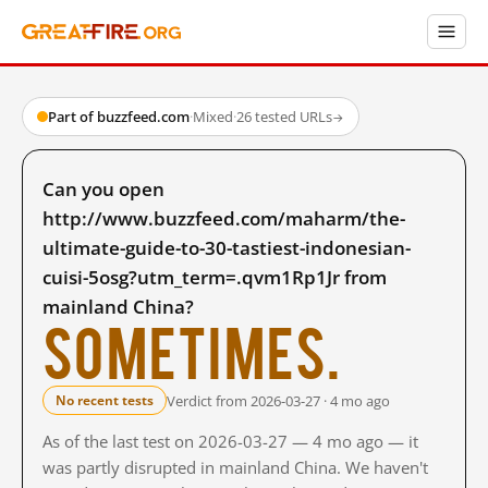
Part of buzzfeed.com
·
Mixed
·
26 tested URLs
→
Can you open
http://www.buzzfeed.com/maharm/the-
ultimate-guide-to-30-tastiest-indonesian-
cuisi-5osg?utm_term=.qvm1Rp1Jr from
mainland China?
Sometimes.
Verdict from 2026-03-27 · 4 mo ago
No recent tests
As of the last test on 2026-03-27 — 4 mo ago — it
was partly disrupted in mainland China. We haven't