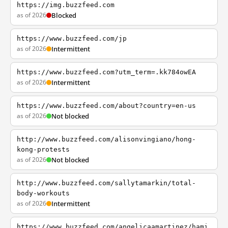
https://img.buzzfeed.com
as of 2026
Blocked
https://www.buzzfeed.com/jp
as of 2026
Intermittent
https://www.buzzfeed.com?utm_term=.kk784owEA
as of 2026
Intermittent
https://www.buzzfeed.com/about?country=en-us
as of 2026
Not blocked
http://www.buzzfeed.com/alisonvingiano/hong-
kong-protests
as of 2026
Not blocked
http://www.buzzfeed.com/sallytamarkin/total-
body-workouts
as of 2026
Intermittent
https://www.buzzfeed.com/angelicaamartinez/hami