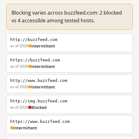
Blocking varies across buzzfeed.com: 2 blocked
vs 4 accessible among tested hosts.
http://buzzfeed.com
as of 2026
Intermittent
https://buzzfeed.com
as of 2026
Intermittent
http://www.buzzfeed.com
as of 2026
Intermittent
http://img.buzzfeed.com
as of 2026
Blocked
https://www.buzzfeed.com
Intermittent