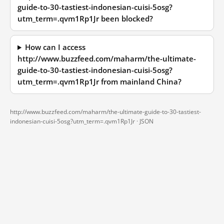
guide-to-30-tastiest-indonesian-cuisi-5osg?
utm_term=.qvm1Rp1Jr been blocked?
How can I access
http://www.buzzfeed.com/maharm/the-ultimate-
guide-to-30-tastiest-indonesian-cuisi-5osg?
utm_term=.qvm1Rp1Jr from mainland China?
http://www.buzzfeed.com/maharm/the-ultimate-guide-to-30-tastiest-
indonesian-cuisi-5osg?utm_term=.qvm1Rp1Jr ·
JSON