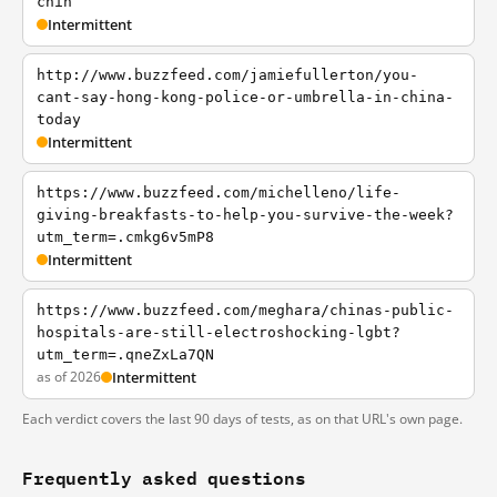
chin
Intermittent
http://www.buzzfeed.com/jamiefullerton/you-
cant-say-hong-kong-police-or-umbrella-in-china-
today
Intermittent
https://www.buzzfeed.com/michelleno/life-
giving-breakfasts-to-help-you-survive-the-week?
utm_term=.cmkg6v5mP8
Intermittent
https://www.buzzfeed.com/meghara/chinas-public-
hospitals-are-still-electroshocking-lgbt?
utm_term=.qneZxLa7QN
as of 2026
Intermittent
Each verdict covers the last 90 days of tests, as on that URL's own page.
Frequently asked questions