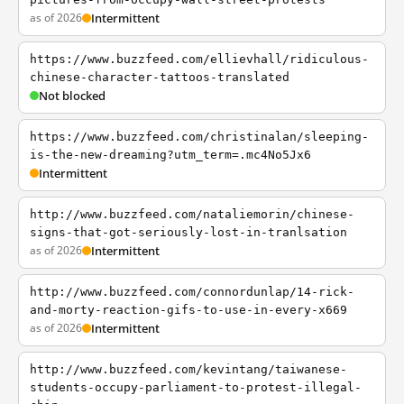
as of 2026
Intermittent
https://www.buzzfeed.com/ellievhall/ridiculous-
chinese-character-tattoos-translated
Not blocked
https://www.buzzfeed.com/christinalan/sleeping-
is-the-new-dreaming?utm_term=.mc4No5Jx6
Intermittent
http://www.buzzfeed.com/nataliemorin/chinese-
signs-that-got-seriously-lost-in-tranlsation
as of 2026
Intermittent
http://www.buzzfeed.com/connordunlap/14-rick-
and-morty-reaction-gifs-to-use-in-every-x669
as of 2026
Intermittent
http://www.buzzfeed.com/kevintang/taiwanese-
students-occupy-parliament-to-protest-illegal-