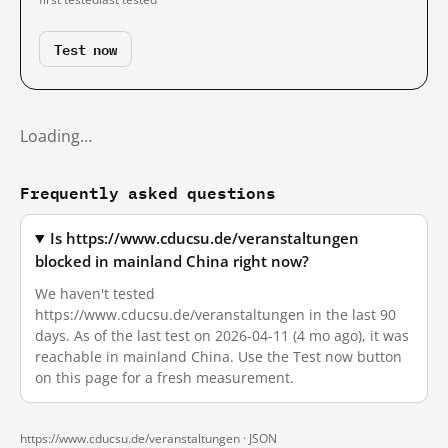
Test now
Loading…
Frequently asked questions
Is https://www.cducsu.de/veranstaltungen
blocked in mainland China right now?
We haven't tested
https://www.cducsu.de/veranstaltungen in the last 90
days. As of the last test on 2026-04-11 (4 mo ago), it was
reachable in mainland China. Use the Test now button
on this page for a fresh measurement.
https://www.cducsu.de/veranstaltungen ·
JSON