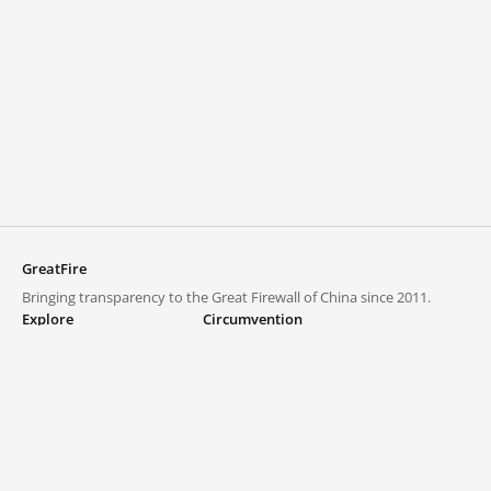
GreatFire
Bringing transparency to the Great Firewall of China since 2011.
Explore
Circumvention
Blocked lists
VPNs and proxies
Explore
Circumvention Central
Trends
GreatFireVPN
Top sites in mainland China
Data & API
Frequently asked questions