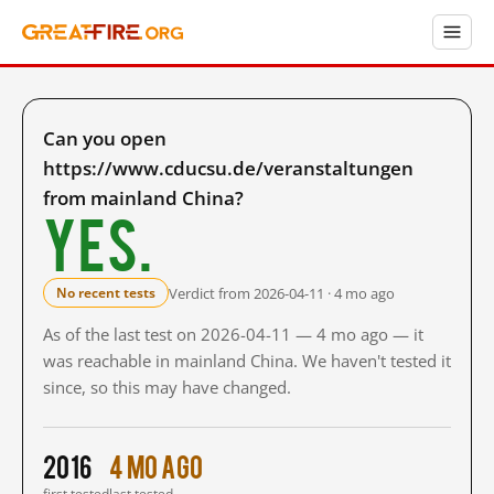
Can you open
https://www.cducsu.de/veranstaltungen
from mainland China?
Yes.
Verdict from 2026-04-11 · 4 mo ago
No recent tests
As of the last test on 2026-04-11 — 4 mo ago — it
was reachable in mainland China. We haven't tested it
since, so this may have changed.
2016
4 mo ago
first tested
last tested