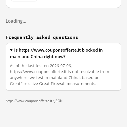
Loading…
Frequently asked questions
Is https://www.couponsofferte.it blocked in
mainland China right now?
As of the last test on 2026-07-06,
https://www.couponsofferte.it is not resolvable from
anywhere we test in mainland China, based on
GreatFire's live Great Firewall measurements.
https://www.couponsofferte.it ·
JSON