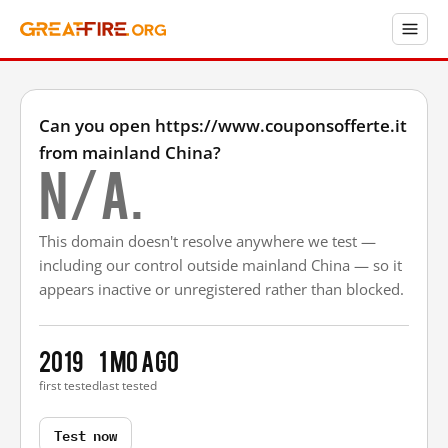
Can you open https://www.couponsofferte.it
from mainland China?
N/A.
This domain doesn't resolve anywhere we test —
including our control outside mainland China — so it
appears inactive or unregistered rather than blocked.
2019
1 mo ago
first tested
last tested
Test now