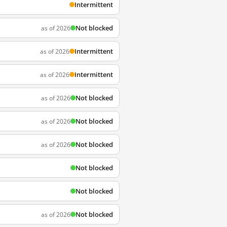
Intermittent
Not blocked
as of 2026
Intermittent
as of 2026
Intermittent
as of 2026
Not blocked
as of 2026
Not blocked
as of 2026
Not blocked
as of 2026
Not blocked
Not blocked
Not blocked
as of 2026