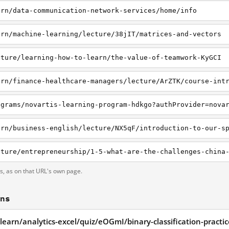
arn/data-communication-network-services/home/info
arn/machine-learning/lecture/38jIT/matrices-and-vectors
cture/learning-how-to-learn/the-value-of-teamwork-KyGCI
arn/finance-healthcare-managers/lecture/ArZTK/course-int
ograms/novartis-learning-program-hdkgo?authProvider=nova
ts, as on that URL's own page.
ons
learn/analytics-excel/quiz/eOGmI/binary-classification-practi