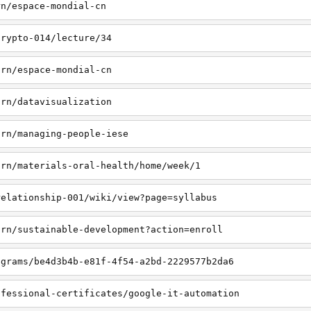
rn/espace-mondial-cn
crypto-014/lecture/34
arn/espace-mondial-cn
arn/datavisualization
arn/managing-people-iese
arn/materials-oral-health/home/week/1
relationship-001/wiki/view?page=syllabus
arn/sustainable-development?action=enroll
ograms/be4d3b4b-e81f-4f54-a2bd-2229577b2da6
ofessional-certificates/google-it-automation