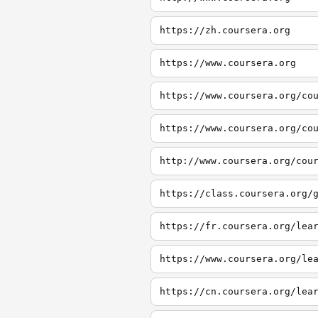
https://zh.coursera.org
https://www.coursera.org
https://www.coursera.org/co
https://www.coursera.org/co
http://www.coursera.org/cou
https://class.coursera.org/
https://fr.coursera.org/lea
https://www.coursera.org/le
https://cn.coursera.org/lea