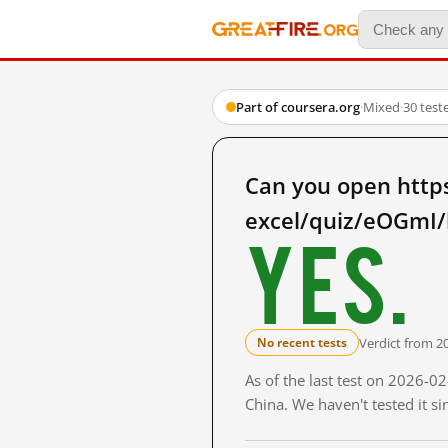
Part of coursera.org
·
Mixed
·
30 test
Can you open https
excel/quiz/eOGmI/b
Yes.
Verdict from 2
No recent tests
As of the last test on 2026-
China. We haven't tested it s