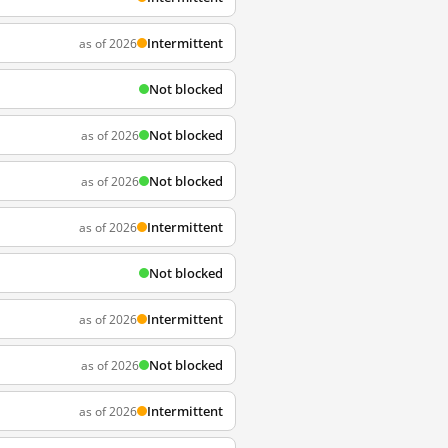
Intermittent
as of 2026
Not blocked
Not blocked
as of 2026
Not blocked
as of 2026
Intermittent
as of 2026
Not blocked
Intermittent
as of 2026
Not blocked
as of 2026
Intermittent
as of 2026