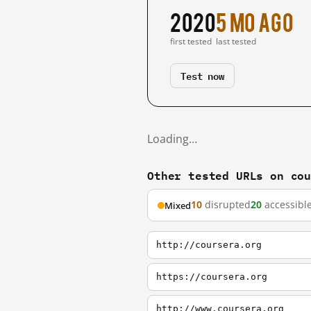
2020
5 mo ago
first tested
last tested
Test now
Loading…
Other tested URLs on co
10
disrupted
20
accessibl
Mixed
http://coursera.org
https://coursera.org
http://www.coursera.org