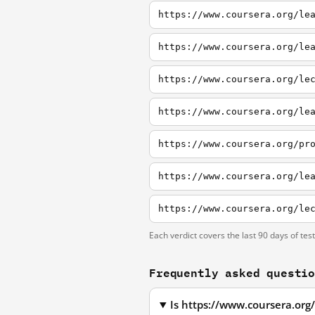
https://www.coursera.org/le
https://www.coursera.org/le
https://www.coursera.org/le
https://www.coursera.org/le
https://www.coursera.org/pr
Each verdict covers the last 90 days of tes
Frequently asked questi
Is https://www.coursera.org/