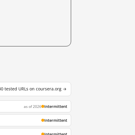
 30 tested URLs on coursera.org →
Intermittent
as of 2026
Intermittent
Intermittent