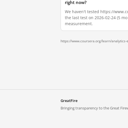
right now?
We haven't tested https://www.cou
the last test on 2026-02-24 (5 mo
measurement.
https://www.coursera.org/learn/analytics-e
GreatFire
Bringing transparency to the Great Firew