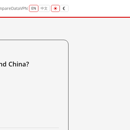
mpare
Data
VPN
EN
中文
and China?