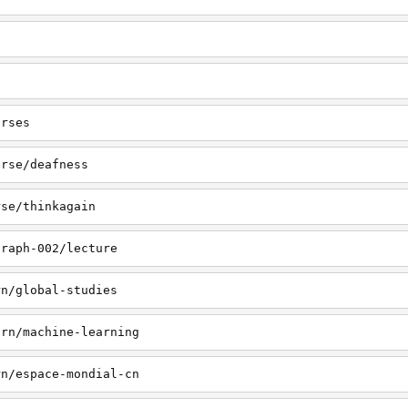
urses
urse/deafness
rse/thinkagain
graph-002/lecture
rn/global-studies
arn/machine-learning
rn/espace-mondial-cn