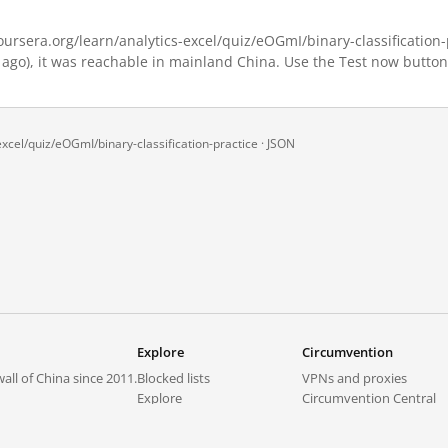
rsera.org/learn/analytics-excel/quiz/eOGmI/binary-classification-pr
 ago), it was reachable in mainland China. Use the Test now button
xcel/quiz/eOGmI/binary-classification-practice ·
JSON
Explore
Circumvention
all of China since 2011.
Blocked lists
VPNs and proxies
Explore
Circumvention Central
Trends
GreatFireVPN
Top sites in mainland China