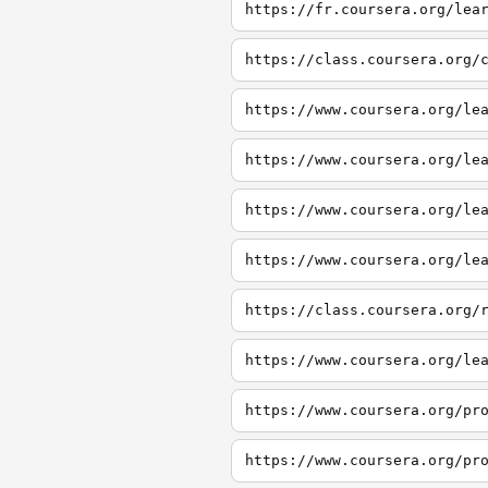
https://fr.coursera.org/lea
https://class.coursera.org/
https://www.coursera.org/le
https://www.coursera.org/le
https://www.coursera.org/le
https://www.coursera.org/le
https://class.coursera.org/
https://www.coursera.org/le
https://www.coursera.org/pr
https://www.coursera.org/pr