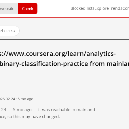
Check
Blocked lists
Explore
Trends
Co
ed URLs
→
://www.coursera.org/learn/analytics-
inary-classification-practice from mainl
026-02-24 · 5 mo ago
02-24 — 5 mo ago — it was reachable in mainland
ince, so this may have changed.