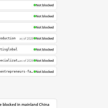
Not blocked
Not blocked
Not blocked
Not blocked
as of 2026
roduction
Not blocked
rtisglobal
Not blocked
as of 2026
https://www.coursera.org/learn/business-english/lecture/NX5qF/introduction-to-our-specialization
Not blocked
https://www.coursera.org/lecture/entrepreneurship/1-5-what-are-the-challenges-china-entrepreneurs-face-GJgij
ce blocked in mainland China