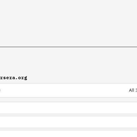
ursera.org
e
All