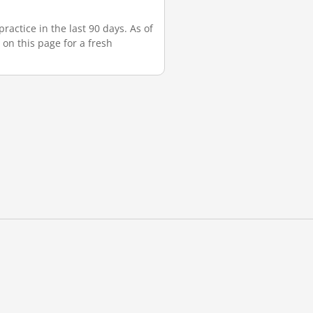
actice in the last 90 days. As of
 on this page for a fresh