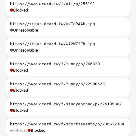
https://www.dcard.tw/f/all/p/256191
Blocked
https://imgur.dcard.tw/vzIePAAb.jpg
Unresolvable
https://imgur.dcard.tw/WA2WZ3Fh.jpg
Unresolvable
https://www.dcard.tw/f/funny/p/266330
Blocked
https://www.dcard.tw/f/funny/p/229905291
Blocked
https://www.dcard.tw/f/studyabroad/p/225195862
Blocked
https://www.dcard.tw/f/sportsevents/p/236622304
as of 2026
Blocked