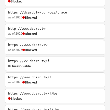
Blocked
https://dcard.tw/cdn-cgi/trace
as of 2026
Blocked
http://www.dcard.tw
as of 2026
Blocked
https://www.dcard.tw
as of 2026
Blocked
https://v2.dcard.tw/f
Unresolvable
https://www.dcard.tw/f
as of 2026
Blocked
https://www.dcard.tw/f/bg
Blocked
https://www.dcard.tw/f/tku