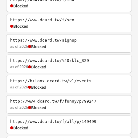
Blocked
https://www.dcard.tw/f/sex
Blocked
https://www.dcard.tw/signup
as of 2026
Blocked
https://www.dcard.tw/%40rklc_329
as of 2026
Blocked
https://bilanx.dcard.tw/v1/events
as of 2026
Blocked
http://www.dcard.tw/f/funny/p/99247
as of 2026
Blocked
https://www.dcard.tw/f/all/p/149499
Blocked