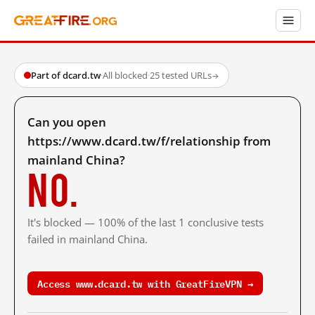
Part of dcard.tw
·
All blocked
·
25 tested URLs
→
Can you open
https://www.dcard.tw/f/relationship from
mainland China?
No.
It's blocked — 100% of the last 1 conclusive tests
failed in mainland China.
Access www.dcard.tw with GreatFireVPN →