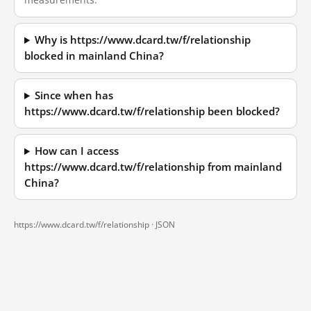
Why is https://www.dcard.tw/f/relationship
blocked in mainland China?
Since when has
https://www.dcard.tw/f/relationship been blocked?
How can I access
https://www.dcard.tw/f/relationship from mainland
China?
https://www.dcard.tw/f/relationship ·
JSON