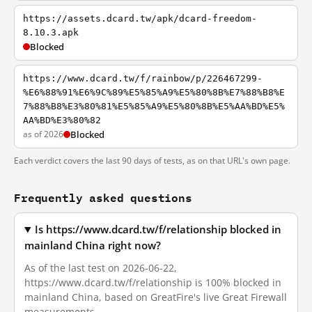
https://assets.dcard.tw/apk/dcard-freedom-
8.10.3.apk
Blocked
https://www.dcard.tw/f/rainbow/p/226467299-
%E6%88%91%E6%9C%89%E5%85%A9%E5%80%8B%E7%88%B8%E
7%88%B8%E3%80%81%E5%85%A9%E5%80%8B%E5%AA%BD%E5%
AA%BD%E3%80%82
as of 2026
Blocked
Each verdict covers the last 90 days of tests, as on that URL's own page.
Frequently asked questions
Is https://www.dcard.tw/f/relationship blocked in
mainland China right now?
As of the last test on 2026-06-22,
https://www.dcard.tw/f/relationship is 100% blocked in
mainland China, based on GreatFire's live Great Firewall
measurements.