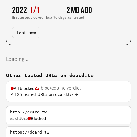
2022
1/1
2 mo ago
first tested
blocked · last 90 days
last tested
Test now
Loading…
Other tested URLs on dcard.tw
22
blocked
3
no verdict
All blocked
All 25 tested URLs on dcard.tw →
http://dcard.tw
as of 2026
Blocked
https://dcard.tw