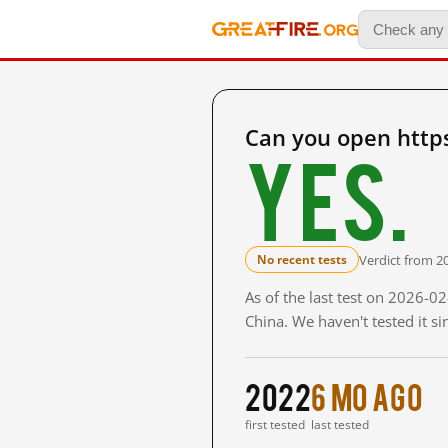
Can you open http
Yes.
Verdict from 2
No recent tests
As of the last test on 2026-
China. We haven't tested it s
2022
6 mo ago
first tested
last tested