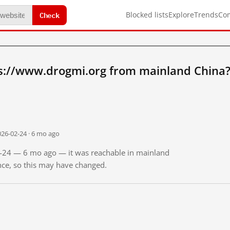
Check
Blocked lists
Explore
Trends
Co
s://www.drogmi.org from mainland China
026-02-24 · 6 mo ago
02-24 — 6 mo ago — it was reachable in mainland
ince, so this may have changed.