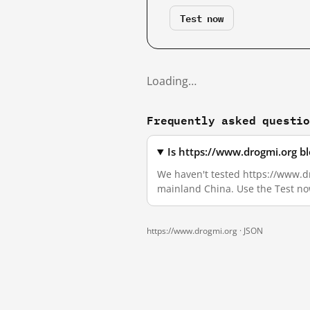
Test now
Loading…
Frequently asked questi
Is https://www.drogmi.org b
We haven't tested https://www.dro
mainland China. Use the Test no
https://www.drogmi.org ·
JSON