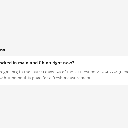
ons
locked in mainland China right now?
gmi.org in the last 90 days. As of the last test on 2026-02-24 (6 mo
w button on this page for a fresh measurement.