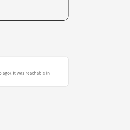
 ago), it was reachable in