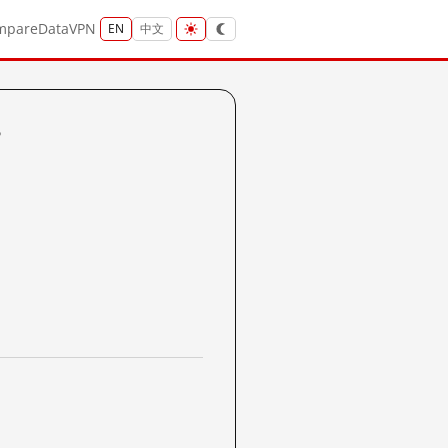
mpare
Data
VPN
EN
中文
?