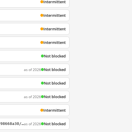
Intermittent
Intermittent
Intermittent
Intermittent
Not blocked
Not blocked
as of 2026
Not blocked
Not blocked
as of 2026
Intermittent
Not blocked
as of 2026
https://courses.edx.org/courses/edX/DemoX.1/2014/courseware/0af8db2309474971bfa70cda98668a30/ec3364075f2845baa625bfecd5970410