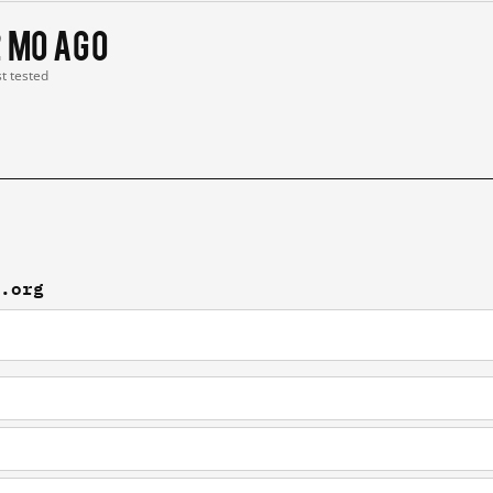
2 mo ago
st tested
x.org