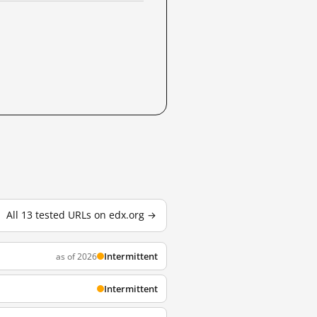
All 13 tested URLs on edx.org →
Intermittent
as of 2026
Intermittent