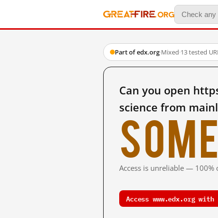
Part of edx.org
·
Mixed
·
13 tested UR
Can you open http
science from main
Some
Access is unreliable — 100% o
Access www.edx.org with 