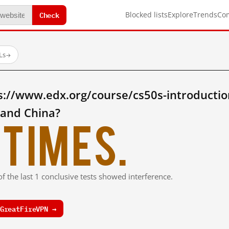
Check
Blocked lists
Explore
Trends
Co
Ls
→
s://www.edx.org/course/cs50s-introductio
land China?
times.
f the last 1 conclusive tests showed interference.
GreatFireVPN →