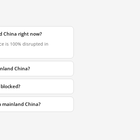
d China right now?
ce is 100% disrupted in
inland China?
 blocked?
om mainland China?