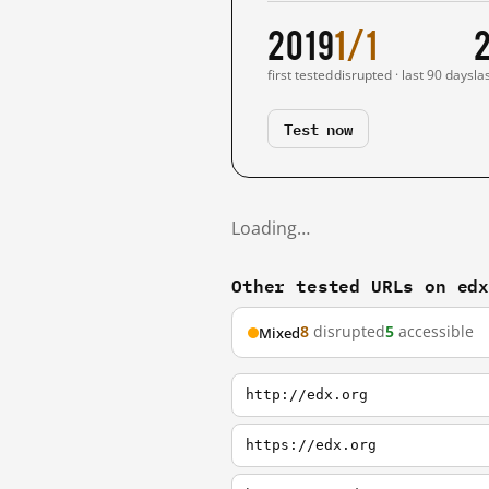
2019
1/1
first tested
disrupted · last 90 days
la
Test now
Loading…
Other tested URLs on ed
8
disrupted
5
accessible
Mixed
http://edx.org
https://edx.org