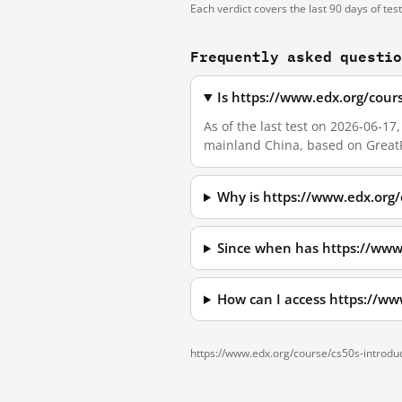
Each verdict covers the last 90 days of tes
Frequently asked questi
Is https://www.edx.org/cour
As of the last test on 2026-06-1
mainland China, based on GreatF
Why is https://www.edx.org/
Since when has https://www
How can I access https://ww
https://www.edx.org/course/cs50s-introdu