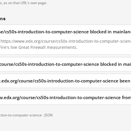
ts, as on that URL's own page.
ons
se/cs50s-introduction-to-computer-science blocked in mainlan
7, https://www.edx.org/course/cs50s-introduction-to-computer-scien
ire's live Great Firewall measurements.
course/cs50s-introduction-to-computer-science blocked in ma
.edx.org/course/cs50s-introduction-to-computer-science been
w.edx.org/course/cs50s-introduction-to-computer-science fr
ction-to-computer-science ·
JSON