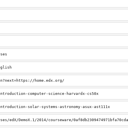
rses
nglish
in?next=https://home.edx.org/
introduction-computer-science-harvardx-cs50x
introduction-solar-systems-astronomy-asux-ast111x