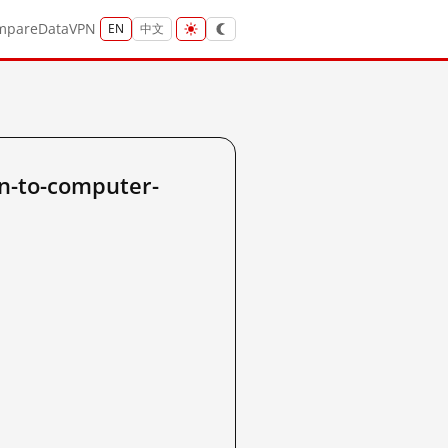
mpare
Data
VPN
EN
中文
n-to-computer-