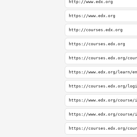
http://www.edx.org
https://www.edx.org
http://courses.edx.org
https://courses.edx.org
https://courses.edx.org/cou
https://www.edx.org/learn/e
https://courses.edx.org/log
https://www.edx.org/course/
https://www.edx.org/course/