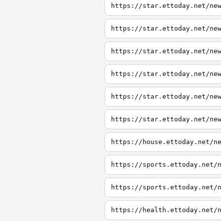
https://star.ettoday.net/ne
https://star.ettoday.net/ne
https://star.ettoday.net/ne
https://star.ettoday.net/ne
https://star.ettoday.net/ne
https://star.ettoday.net/ne
https://house.ettoday.net/n
https://sports.ettoday.net/
https://sports.ettoday.net/
https://health.ettoday.net/