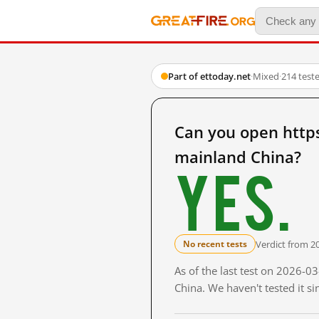
Part of ettoday.net
·
Mixed
·
214 test
Can you open htt
mainland China?
Yes.
Verdict from 2
No recent tests
As of the last test on 2026-
China. We haven't tested it s