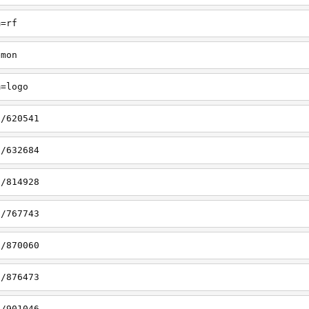
m=rf
emon
m=logo
s/620541
s/632684
s/814928
s/767743
s/870060
s/876473
s/901046