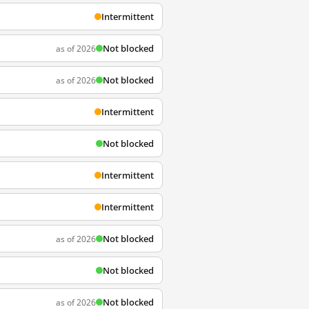
Intermittent
Not blocked
as of 2026
Not blocked
as of 2026
Intermittent
Not blocked
Intermittent
Intermittent
Not blocked
as of 2026
Not blocked
Not blocked
as of 2026