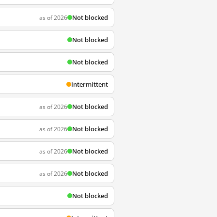
Not blocked
as of 2026
Not blocked
Not blocked
Intermittent
Not blocked
as of 2026
Not blocked
as of 2026
Not blocked
as of 2026
Not blocked
as of 2026
Not blocked