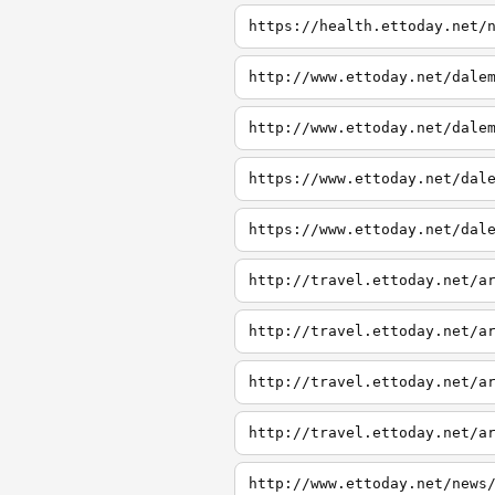
https://health.ettoday.net/
http://www.ettoday.net/dale
http://www.ettoday.net/dale
https://www.ettoday.net/dal
https://www.ettoday.net/dal
http://travel.ettoday.net/a
http://travel.ettoday.net/a
http://travel.ettoday.net/a
http://travel.ettoday.net/a
http://www.ettoday.net/news