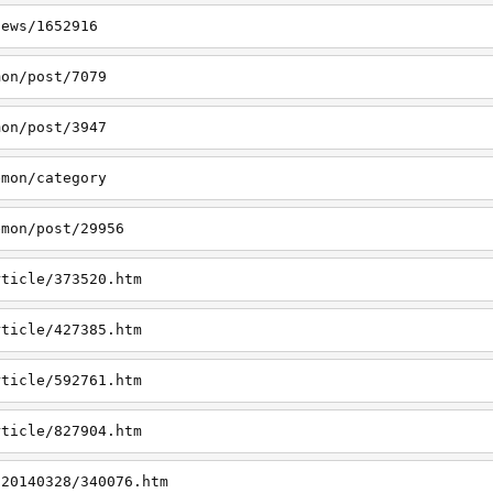
news/1652916
mon/post/7079
mon/post/3947
emon/category
emon/post/29956
rticle/373520.htm
rticle/427385.htm
rticle/592761.htm
rticle/827904.htm
/20140328/340076.htm