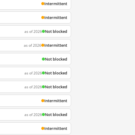
Intermittent
Intermittent
Not blocked
as of 2026
Intermittent
as of 2026
Not blocked
Not blocked
as of 2026
Not blocked
as of 2026
Intermittent
Not blocked
as of 2026
Intermittent