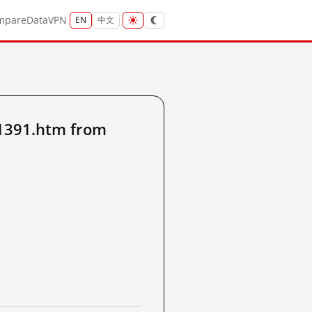
mpare
Data
VPN
EN
中文
1391.htm from