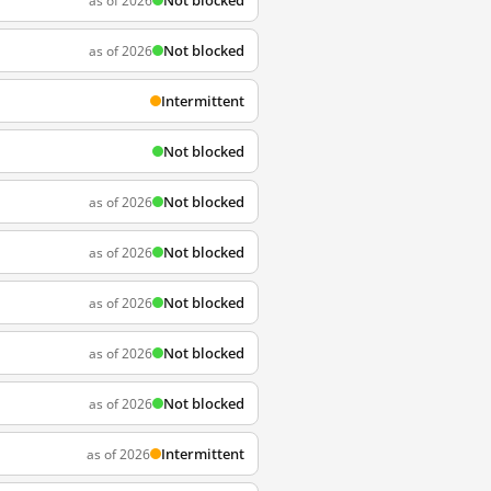
Not blocked
as of 2026
Not blocked
as of 2026
Intermittent
Not blocked
Not blocked
as of 2026
Not blocked
as of 2026
Not blocked
as of 2026
Not blocked
as of 2026
Not blocked
as of 2026
Intermittent
as of 2026