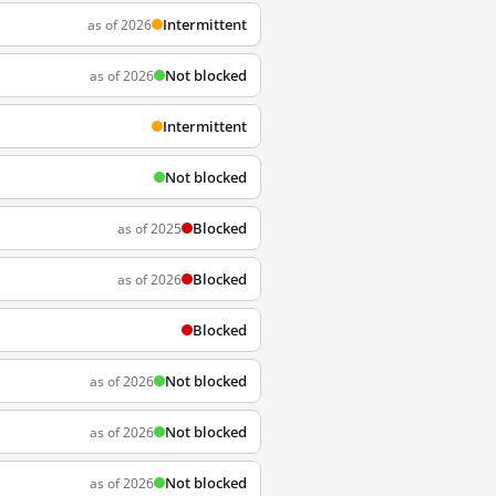
Intermittent
as of 2026
Not blocked
as of 2026
Intermittent
Not blocked
Blocked
as of 2025
Blocked
as of 2026
Blocked
Not blocked
as of 2026
Not blocked
as of 2026
Not blocked
as of 2026