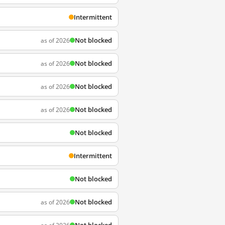
Intermittent
Not blocked
as of 2026
Not blocked
as of 2026
Not blocked
as of 2026
Not blocked
as of 2026
Not blocked
Intermittent
Not blocked
Not blocked
as of 2026