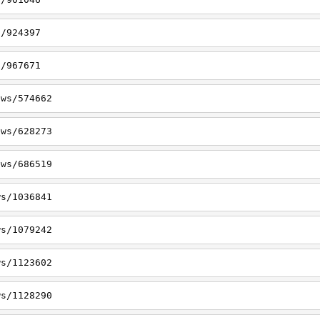
s/924397
s/967671
ews/574662
ews/628273
ews/686519
ws/1036841
ws/1079242
ws/1123602
ws/1128290