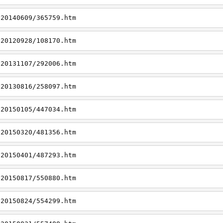
/20140609/365759.htm
/20120928/108170.htm
/20131107/292006.htm
/20130816/258097.htm
/20150105/447034.htm
/20150320/481356.htm
/20150401/487293.htm
/20150817/550880.htm
/20150824/554299.htm