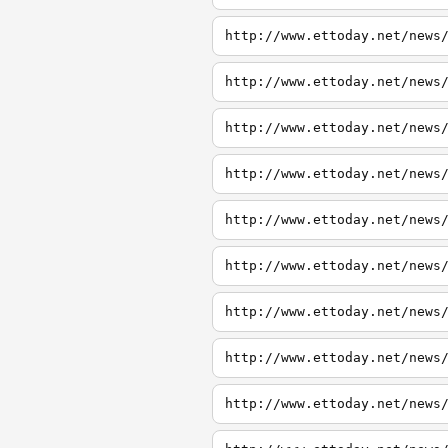
http://www.ettoday.net/news
http://www.ettoday.net/news
http://www.ettoday.net/news
http://www.ettoday.net/news
http://www.ettoday.net/news
http://www.ettoday.net/news
http://www.ettoday.net/news
http://www.ettoday.net/news
http://www.ettoday.net/news