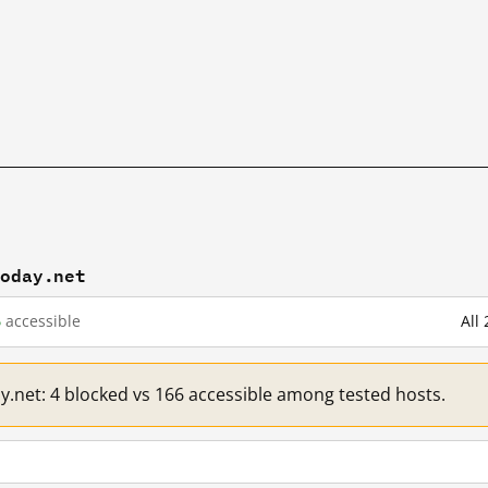
today.net
6
accessible
All
ay.net: 4 blocked vs 166 accessible among tested hosts.