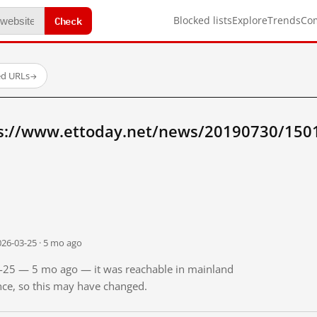
Check
Blocked lists
Explore
Trends
Co
ed URLs
→
ps://www.ettoday.net/news/20190730/150
026-03-25 · 5 mo ago
03-25 — 5 mo ago — it was reachable in mainland
ince, so this may have changed.