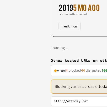
2019
5 mo ago
first tested
last tested
Test now
Loading…
Other tested URLs on et
4
blocked
44
disrupted
16
Mixed
Blocking varies across ettod
http://ettoday.net