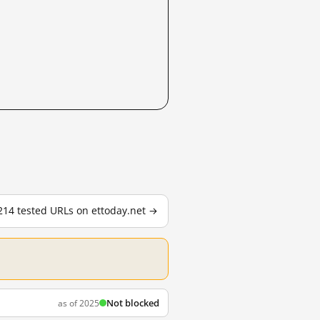
 214 tested URLs on ettoday.net →
Not blocked
as of 2025