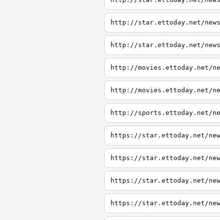
http://star.ettoday.net/new
http://star.ettoday.net/new
http://movies.ettoday.net/n
http://movies.ettoday.net/n
http://sports.ettoday.net/n
https://star.ettoday.net/ne
https://star.ettoday.net/ne
https://star.ettoday.net/ne
https://star.ettoday.net/ne