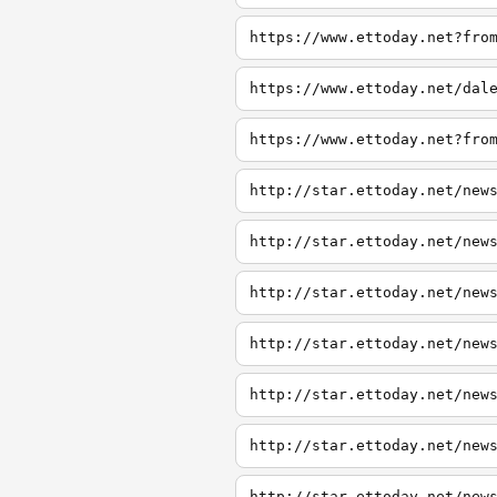
https://www.ettoday.net?fro
https://www.ettoday.net/dal
https://www.ettoday.net?fro
http://star.ettoday.net/new
http://star.ettoday.net/new
http://star.ettoday.net/new
http://star.ettoday.net/new
http://star.ettoday.net/new
http://star.ettoday.net/new
http://star.ettoday.net/new