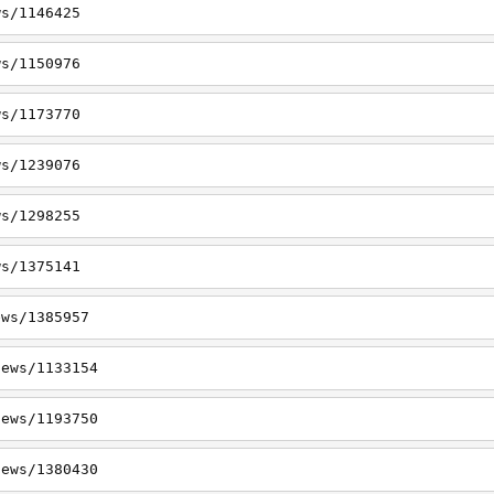
ws/1146425
ws/1150976
ws/1173770
ws/1239076
ws/1298255
ws/1375141
ews/1385957
news/1133154
news/1193750
news/1380430