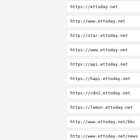
https://ettoday.net
http://www.ettoday.net
http://star.ettoday.net
https://www.ettoday.net
https://api.ettoday.net
https://hapi.ettoday.net
https://cdn2.ettoday.net
https://lemon.ettoday.net
http://www.ettoday.net/bbc
http://www.ettoday.net/news