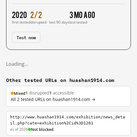
2020
2/2
3 mo ago
first tested
disrupted · last 90 days
last tested
Test now
Loading…
Other tested URLs on huashan1914.com
1
disrupted
1
accessible
Mixed
All 2 tested URLs on huashan1914.com →
http://www.huashan1914.com/exhibition/news_deta
il.php?cate=exhibition%2Cid%3D1201
as of 2026
Not blocked