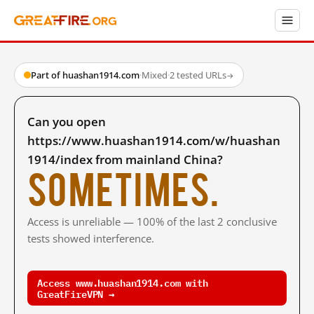
Part of huashan1914.com
·
Mixed
·
2 tested URLs
→
Can you open
https://www.huashan1914.com/w/huashan
1914/index from mainland China?
Sometimes.
Access is unreliable — 100% of the last 2 conclusive
tests showed interference.
Access www.huashan1914.com with
GreatFireVPN →