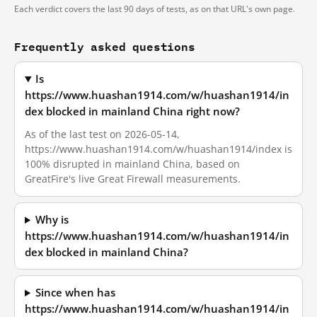
Each verdict covers the last 90 days of tests, as on that URL's own page.
Frequently asked questions
Is
https://www.huashan1914.com/w/huashan1914/in
dex blocked in mainland China right now?
As of the last test on 2026-05-14,
https://www.huashan1914.com/w/huashan1914/index is
100% disrupted in mainland China, based on
GreatFire's live Great Firewall measurements.
Why is
https://www.huashan1914.com/w/huashan1914/in
dex blocked in mainland China?
Since when has
https://www.huashan1914.com/w/huashan1914/in