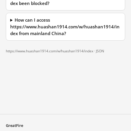
dex been blocked?
How can I access
https://www.huashan1914.com/w/huashan1914/in
dex from mainland China?
https://www.huashan1914.com/w/huashan1914/index ·
JSON
GreatFire