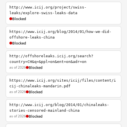
http://www.icij.org/project/swiss-
leaks/explore-swiss-leaks-data
Blocked
https://www.icij.org/blog/2014/01/how-we-did-
offshore-leaks-china
Blocked
http://offshoreleaks.icij.org/search?
country=CH&q=&ppl=on&ent=on&adr=on
as of 2026
Blocked
https://www.icij.org/sites/icij/files/content/i
cij-chinaleaks-mandarin.pdf
as of 2026
Blocked
http://www.icij.org/blog/2014/01/chinaleaks-
stories-censored-mainland-china
as of 2026
Blocked