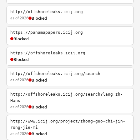
http://offshoreleaks.icij.org
as of 2026
Blocked
https://panamapapers.icij.org
Blocked
https://offshoreleaks.icij.org
Blocked
http://offshoreleaks.icij.org/search
as of 2026
Blocked
http://offshoreleaks.icij.org/search?lang=zh-
Hans
as of 2026
Blocked
http://www.icij.org/project/zhong-guo-chi-jin-
rong-jie-mi
as of 2026
Blocked