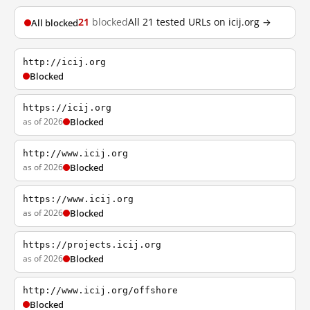
21
blocked
All 21 tested URLs on icij.org →
All blocked
http://icij.org
Blocked
https://icij.org
as of 2026
Blocked
http://www.icij.org
as of 2026
Blocked
https://www.icij.org
as of 2026
Blocked
https://projects.icij.org
as of 2026
Blocked
http://www.icij.org/offshore
Blocked