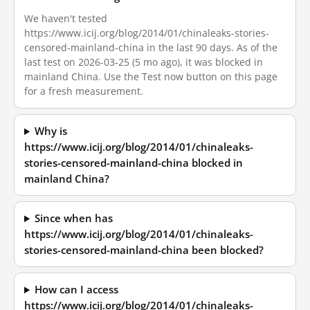
We haven't tested
https://www.icij.org/blog/2014/01/chinaleaks-stories-
censored-mainland-china in the last 90 days. As of the
last test on 2026-03-25 (5 mo ago), it was blocked in
mainland China. Use the Test now button on this page
for a fresh measurement.
Why is
https://www.icij.org/blog/2014/01/chinaleaks-
stories-censored-mainland-china blocked in
mainland China?
Since when has
https://www.icij.org/blog/2014/01/chinaleaks-
stories-censored-mainland-china been blocked?
How can I access
https://www.icij.org/blog/2014/01/chinaleaks-