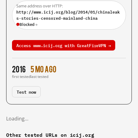
Same address over HTTP:
http://www.icij.org/blog/2014/01/chinaleak
s-stories-censored-mainland-china
Blocked
→
Access www.icij.org with GreatFireVPN →
2016
5 mo ago
first tested
last tested
Test now
Loading…
Other tested URLs on icij.org