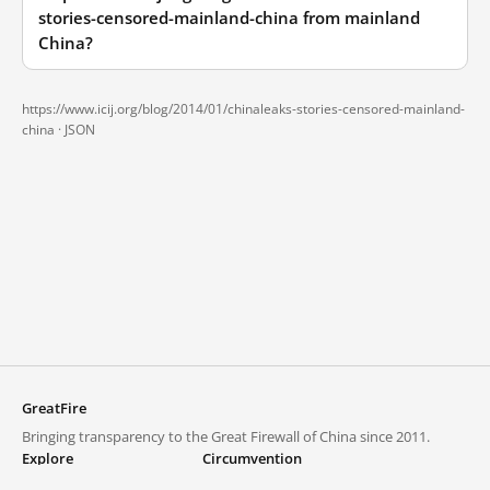
stories-censored-mainland-china from mainland
China?
https://www.icij.org/blog/2014/01/chinaleaks-stories-censored-mainland-
china ·
JSON
GreatFire
Bringing transparency to the Great Firewall of China since 2011.
Explore
Circumvention
Blocked lists
VPNs and proxies