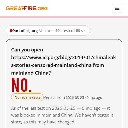
Part of icij.org
·
All blocked
·
21 tested URLs
→
Can you open
https://www.icij.org/blog/2014/01/chinaleak
s-stories-censored-mainland-china from
mainland China?
No.
Verdict from 2026-03-25 · 5 mo ago
No recent tests
As of the last test on 2026-03-25 — 5 mo ago — it
was blocked in mainland China. We haven't tested it
since, so this may have changed.