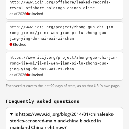
http://www.icij.org/offshore/leaked-records-
reveal-offshore-holdings-chinas-elite
as of 2026
Blocked
http://www.icij.org/project/zhong-guo-chi-jin-
rong-jie-mi/ji-mi-wen-jian-pi-lu-zhong-guo-
jing-ying-de-hai-wai-zi-chan
Blocked
https://www.icij.org/project/zhong-guo-chi-jin-
rong-jie-mi/ji-mi-wen-jian-pi-lu-zhong-guo-
jing-ying-de-hai-wai-zi-chan
as of 2026
Blocked
Each verdict covers the last 90 days of tests, as on that URL's own page.
Frequently asked questions
Is https://www.icij.org/blog/2014/01/chinaleaks-
stories-censored-mainland-china blocked in
mainland China right now?