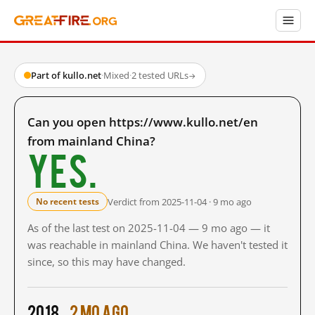
Part of kullo.net
·
Mixed
·
2 tested URLs
→
Can you open https://www.kullo.net/en
from mainland China?
Yes.
Verdict from 2025-11-04 · 9 mo ago
No recent tests
As of the last test on 2025-11-04 — 9 mo ago — it
was reachable in mainland China. We haven't tested it
since, so this may have changed.
2018
2 mo ago