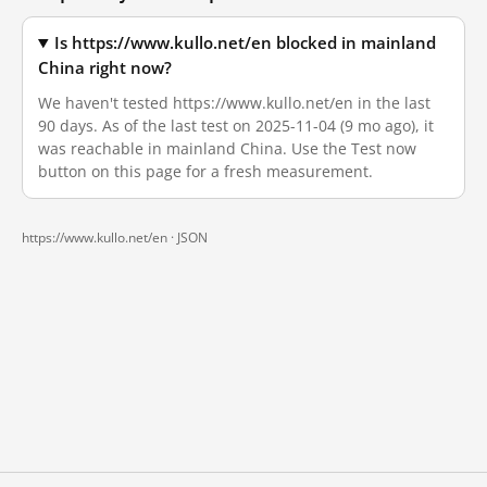
Is https://www.kullo.net/en blocked in mainland
China right now?
We haven't tested https://www.kullo.net/en in the last
90 days. As of the last test on 2025-11-04 (9 mo ago), it
was reachable in mainland China. Use the Test now
button on this page for a fresh measurement.
https://www.kullo.net/en ·
JSON