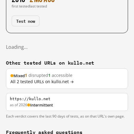
first tested
last tested
Test now
Loading…
Other tested URLs on kullo.net
1
disrupted
1
accessible
Mixed
All 2 tested URLs on kullo.net →
https://kullo.net
as of 2026
Intermittent
Each verdict covers the last 90 days of tests, as on that URL's own page.
Frequently asked questions