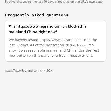
Each verdict covers the last 90 days of tests, as on that URL's own page.
Frequently asked questions
Is https://www.legrand.com.cn blocked in
mainland China right now?
We haven't tested https://www.legrand.com.cn in the
last 90 days. As of the last test on 2026-01-27 (6 mo
ago), it was reachable in mainland China. Use the Test
now button on this page for a fresh measurement.
https://www.legrand.com.cn ·
JSON