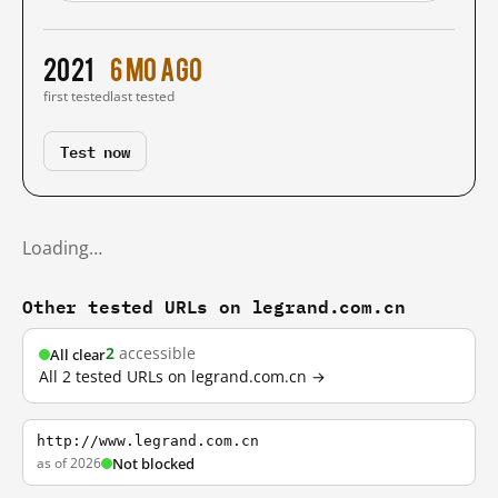
2021
6 mo ago
first tested
last tested
Test now
Loading…
Other tested URLs on legrand.com.cn
2
accessible
All clear
All 2 tested URLs on legrand.com.cn →
http://www.legrand.com.cn
as of 2026
Not blocked