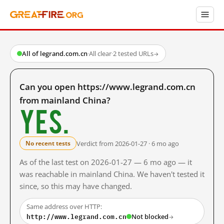
All of legrand.com.cn
·
All clear
·
2 tested URLs
→
Can you open https://www.legrand.com.cn
from mainland China?
Yes.
Verdict from 2026-01-27 · 6 mo ago
No recent tests
As of the last test on 2026-01-27 — 6 mo ago — it
was reachable in mainland China. We haven't tested it
since, so this may have changed.
Same address over HTTP:
http://www.legrand.com.cn
Not blocked
→