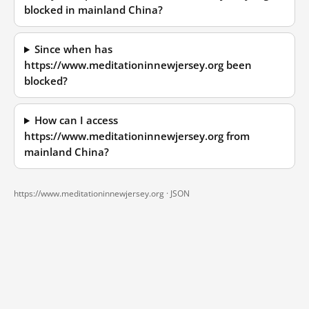
blocked in mainland China?
Since when has
https://www.meditationinnewjersey.org been
blocked?
How can I access
https://www.meditationinnewjersey.org from
mainland China?
https://www.meditationinnewjersey.org ·
JSON