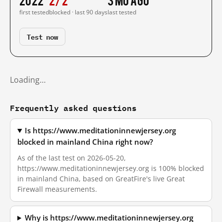
first tested
blocked · last 90 days
last tested
Test now
Loading…
Frequently asked questions
Is https://www.meditationinnewjersey.org
blocked in mainland China right now?
As of the last test on 2026-05-20,
https://www.meditationinnewjersey.org is 100% blocked
in mainland China, based on GreatFire's live Great
Firewall measurements.
Why is https://www.meditationinnewjersey.org