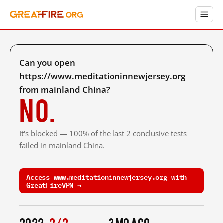
Can you open
https://www.meditationinnewjersey.org
from mainland China?
No.
It's blocked — 100% of the last 2 conclusive tests
failed in mainland China.
Access www.meditationinnewjersey.org with
GreatFireVPN →
2022
2/2
3 mo ago