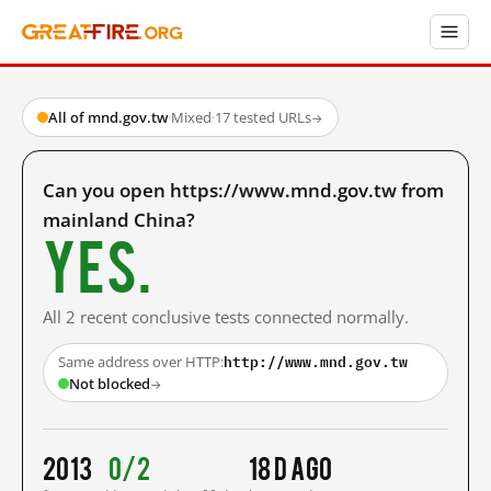
All of mnd.gov.tw
·
Mixed
·
17 tested URLs
→
Can you open https://www.mnd.gov.tw from
mainland China?
Yes.
All 2 recent conclusive tests connected normally.
http://www.mnd.gov.tw
Same address over HTTP:
Not blocked
→
2013
0/2
18 d ago