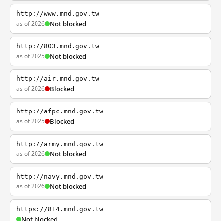
http://www.mnd.gov.tw
as of 2026
Not blocked
http://803.mnd.gov.tw
as of 2025
Not blocked
http://air.mnd.gov.tw
as of 2026
Blocked
http://afpc.mnd.gov.tw
as of 2025
Blocked
http://army.mnd.gov.tw
as of 2026
Not blocked
http://navy.mnd.gov.tw
as of 2026
Not blocked
https://814.mnd.gov.tw
Not blocked