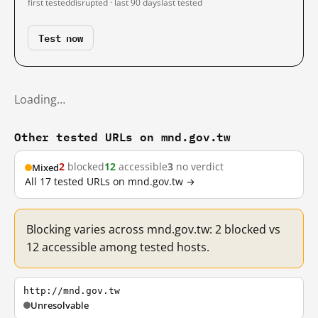
first tested
disrupted · last 90 days
last tested
Test now
Loading…
Other tested URLs on mnd.gov.tw
2
blocked
12
accessible
3
no verdict
Mixed
All 17 tested URLs on mnd.gov.tw →
Blocking varies across mnd.gov.tw: 2 blocked vs
12 accessible among tested hosts.
http://mnd.gov.tw
Unresolvable