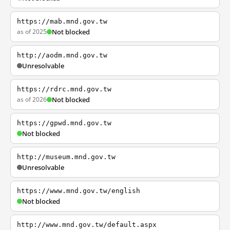
https://mab.mnd.gov.tw
as of 2025
Not blocked
http://aodm.mnd.gov.tw
Unresolvable
https://rdrc.mnd.gov.tw
as of 2026
Not blocked
https://gpwd.mnd.gov.tw
Not blocked
http://museum.mnd.gov.tw
Unresolvable
https://www.mnd.gov.tw/english
Not blocked
http://www.mnd.gov.tw/default.aspx