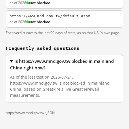
as of 2026
Not blocked
https://www.mnd.gov.tw/default.aspx
as of 2026
Not blocked
Each verdict covers the last 90 days of tests, as on that URL's own page.
Frequently asked questions
Is https://www.mnd.gov.tw blocked in mainland
China right now?
As of the last test on 2026-07-21,
https://www.mnd.gov.tw is not blocked in mainland
China, based on GreatFire's live Great Firewall
measurements.
https://www.mnd.gov.tw ·
JSON