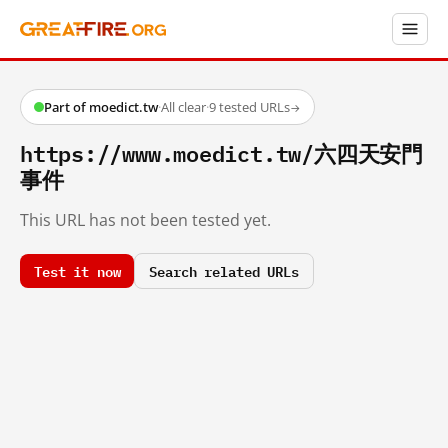
Part of moedict.tw
·
All clear
·
9 tested URLs
→
https://www.moedict.tw/六四天安門
事件
This URL has not been tested yet.
Test it now
Search related URLs