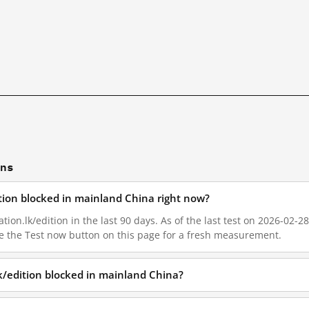
ons
ition blocked in mainland China right now?
on.lk/edition in the last 90 days. As of the last test on 2026-02-28
e the Test now button on this page for a fresh measurement.
k/edition blocked in mainland China?