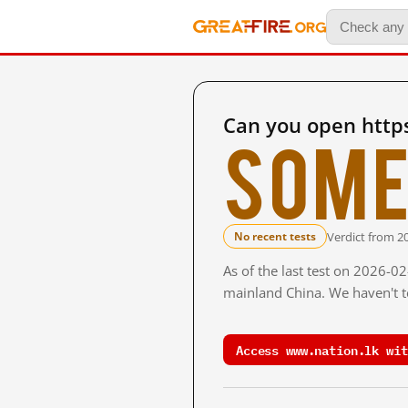
Can you open http
Some
Verdict from 2
No recent tests
As of the last test on 2026-0
mainland China. We haven't te
Access www.nation.lk wit