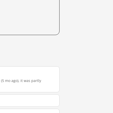
 (5 mo ago), it was partly