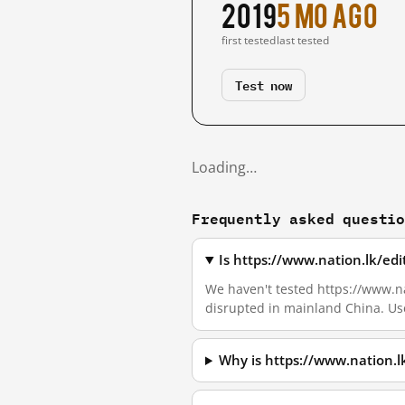
2019
5 mo ago
first tested
last tested
Test now
Loading…
Frequently asked questi
Is https://www.nation.lk/ed
We haven't tested https://www.nati
disrupted in mainland China. Us
Why is https://www.nation.l