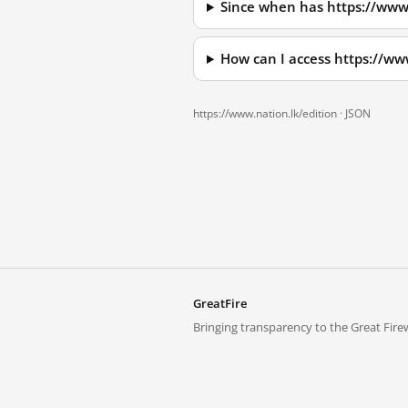
Since when has https://www.
How can I access https://ww
https://www.nation.lk/edition ·
JSON
GreatFire
Bringing transparency to the Great Firew