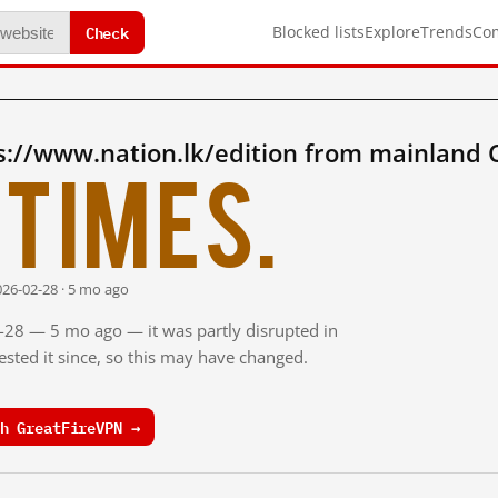
Check
Blocked lists
Explore
Trends
Co
s://www.nation.lk/edition from mainland 
times.
026-02-28 · 5 mo ago
2-28 — 5 mo ago — it was partly disrupted in
sted it since, so this may have changed.
h GreatFireVPN →