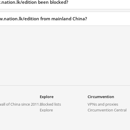
nation.lk/edition been blocked?
w.nation.lk/edition from mainland China?
Explore
Circumvention
all of China since 2011.
Blocked lists
VPNs and proxies
Explore
Circumvention Central
Trends
GreatFireVPN
Top sites in mainland China
Data & API