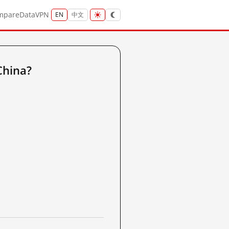
mpare
Data
VPN
EN
中文
China?