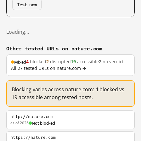
Test now
Loading…
Other tested URLs on nature.com
4
blocked
2
disrupted
19
accessible
2
no verdict
Mixed
All 27 tested URLs on nature.com →
Blocking varies across nature.com: 4 blocked vs
19 accessible among tested hosts.
http://nature.com
as of 2026
Not blocked
https://nature.com