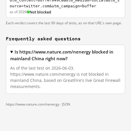
utm_content=buffer049c8&utm_medium=social&utm_s
ource=twitter.com&utm_campaign=buffer
as of 2026
Not blocked
Each verdict covers the last 90 days of tests, as on that URL's own page.
Frequently asked questions
Is https://www.nature.com/nenergy blocked in
mainland China right now?
As of the last test on 2026-06-03,
https://www.nature.com/nenergy is not blocked in
mainland China, based on GreatFire's live Great Firewall
measurements.
https://www.nature.com/nenergy ·
JSON