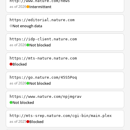
http://www.nature.com/news
as of 2026
Intermittent
https://editorial.nature.com
Not enough data
https://idp-client.nature.com
as of 2026
Not blocked
https://mts-nature.nature.com
Blocked
https://go.nature.com/45S5Poq
as of 2026
Not blocked
https://www.nature.com/npjmgrav
Not blocked
http://mts-srep.nature.com/cgi-bin/main.plex
as of 2025
Blocked