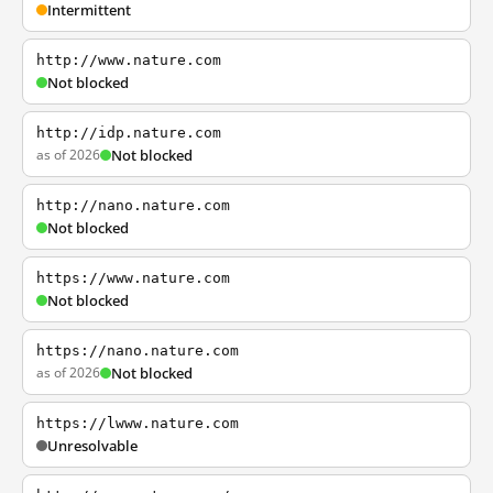
Intermittent
http://www.nature.com
Not blocked
http://idp.nature.com
as of 2026
Not blocked
http://nano.nature.com
Not blocked
https://www.nature.com
Not blocked
https://nano.nature.com
as of 2026
Not blocked
https://lwww.nature.com
Unresolvable