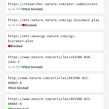
https://researcher.nature.com/your-submissions
as of 2026
Not blocked
https://mts-nature.nature.com/cgi-bin/main.plex
as of 2024
Blocked
https://mts-nenergy.nature.com/cgi-
bin/main.plex
Blocked
https://www.nature.com/articles/s41586-020-
2342-5
as of 2026
Not blocked
http://www.nature.com/articles/d41586-021-
00865-8
Not blocked
https://www.nature.com/articles/d41586-021-
00865-8
Not blocked