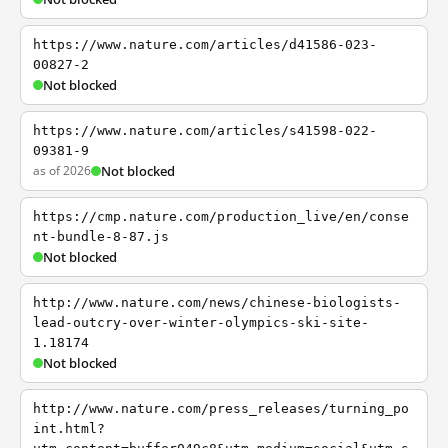
https://www.nature.com/articles/d41586-023-
00827-2
Not blocked
https://www.nature.com/articles/s41598-022-
09381-9
as of 2026
Not blocked
https://cmp.nature.com/production_live/en/conse
nt-bundle-8-87.js
Not blocked
http://www.nature.com/news/chinese-biologists-
lead-outcry-over-winter-olympics-ski-site-
1.18174
Not blocked
http://www.nature.com/press_releases/turning_po
int.html?