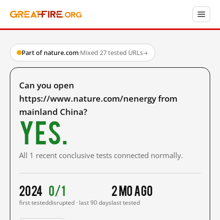
Part of nature.com
·
Mixed
·
27 tested URLs
→
Can you open
https://www.nature.com/nenergy from
mainland China?
Yes.
All 1 recent conclusive tests connected normally.
2024
0/1
2 mo ago
first tested
disrupted · last 90 days
last tested