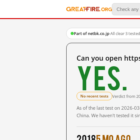
Part of netbk.co.jp
·
All clear
·
3 teste
Can you open http
Yes.
Verdict from 2
No recent tests
As of the last test on 2026-
China. We haven't tested it s
2018
5 mo ago