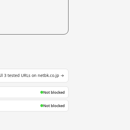
ll 3 tested URLs on netbk.co.jp →
Not blocked
Not blocked