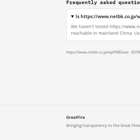
Frequently asked questi
Is https://www.netbk.co.jp/
We haven't tested https://www.net
reachable in mainland China. Us
https://www.netbk.co.jp/wpl/NBGate ·
JSO
GreatFire
Bringing transparency to the Great Firew