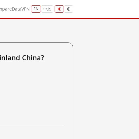
mpare
Data
VPN
EN
中文
inland China?