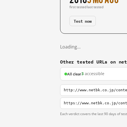
first tested
last tested
Test now
Loading…
Other tested URLs on ne
3
accessible
All clear
http://www.netbk.co.jp/cont
https://www.netbk.co.jp/con
Each verdict covers the last 90 days of tes