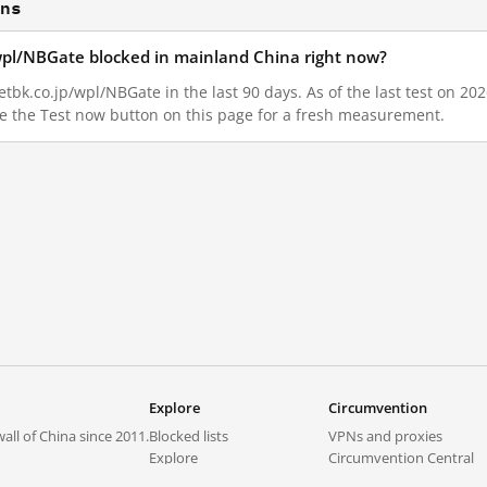
ons
wpl/NBGate blocked in mainland China right now?
bk.co.jp/wpl/NBGate in the last 90 days. As of the last test on 202
e the Test now button on this page for a fresh measurement.
N
Explore
Circumvention
all of China since 2011.
Blocked lists
VPNs and proxies
Explore
Circumvention Central
Trends
GreatFireVPN