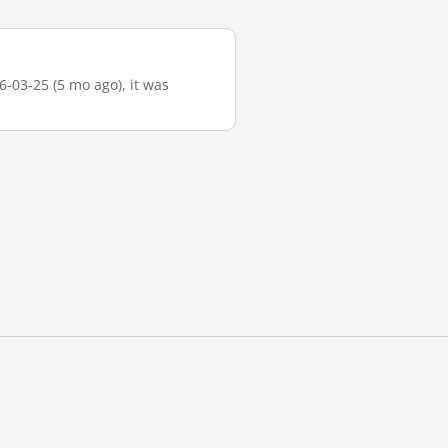
6-03-25 (5 mo ago), it was