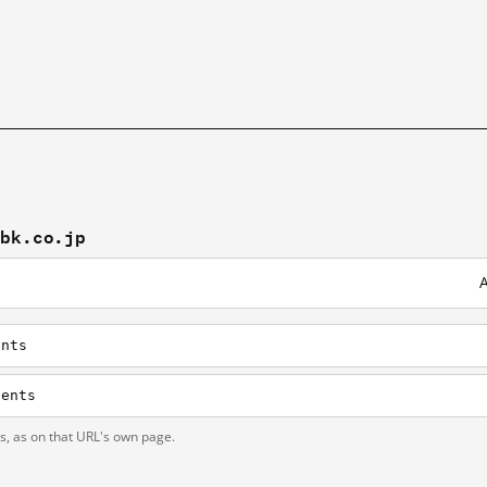
tbk.co.jp
A
ents
tents
ts, as on that URL's own page.