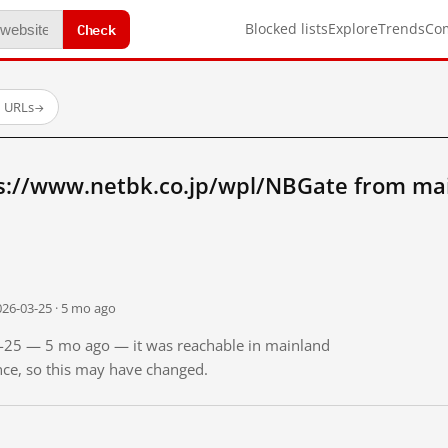
Check
Blocked lists
Explore
Trends
Co
d URLs
→
s://www.netbk.co.jp/wpl/NBGate from ma
026-03-25 · 5 mo ago
03-25 — 5 mo ago — it was reachable in mainland
ince, so this may have changed.