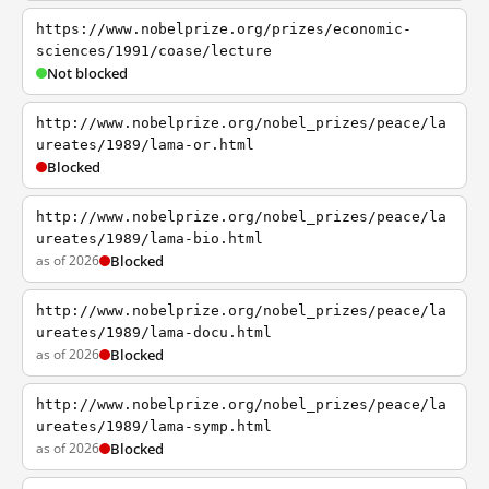
https://www.nobelprize.org/prizes/economic-
sciences/1991/coase/lecture
Not blocked
http://www.nobelprize.org/nobel_prizes/peace/la
ureates/1989/lama-or.html
Blocked
http://www.nobelprize.org/nobel_prizes/peace/la
ureates/1989/lama-bio.html
as of 2026
Blocked
http://www.nobelprize.org/nobel_prizes/peace/la
ureates/1989/lama-docu.html
as of 2026
Blocked
http://www.nobelprize.org/nobel_prizes/peace/la
ureates/1989/lama-symp.html
as of 2026
Blocked