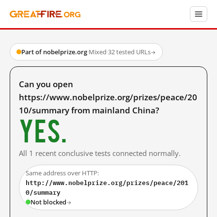
Part of nobelprize.org
·
Mixed
·
32 tested URLs
→
Can you open
https://www.nobelprize.org/prizes/peace/20
10/summary from mainland China?
Yes.
All 1 recent conclusive tests connected normally.
Same address over HTTP:
http://www.nobelprize.org/prizes/peace/201
0/summary
Not blocked
→