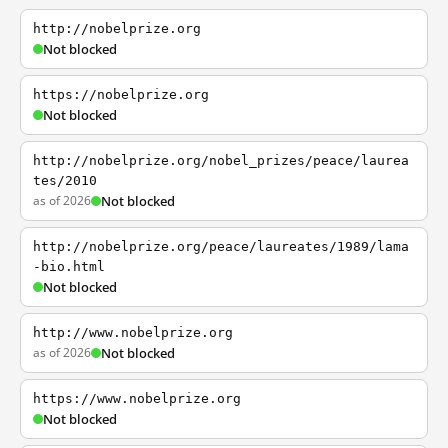
http://nobelprize.org
Not blocked
https://nobelprize.org
Not blocked
http://nobelprize.org/nobel_prizes/peace/laurea
tes/2010
as of 2026
Not blocked
http://nobelprize.org/peace/laureates/1989/lama
-bio.html
Not blocked
http://www.nobelprize.org
as of 2026
Not blocked
https://www.nobelprize.org
Not blocked