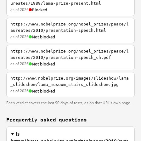
ureates/1989/lama-prize-present.html
as of 2026
Blocked
https://www.nobelprize.org/nobel_prizes/peace/l
aureates/2010/presentation-speech.html
as of 2026
Not blocked
https://www.nobelprize.org/nobel_prizes/peace/l
aureates/2010/presentation-speech_ch.pdf
as of 2026
Not blocked
http://www.nobelprize.org/images/slideshow/lama
_slideshow/lama_museum_stairs_slideshow.jpg
as of 2026
Not blocked
Each verdict covers the last 90 days of tests, as on that URL's own page.
Frequently asked questions
Is