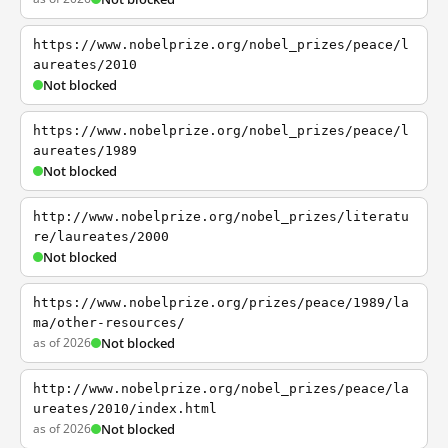
https://www.nobelprize.org/nobel_prizes/peace/l
aureates/2010
Not blocked
https://www.nobelprize.org/nobel_prizes/peace/l
aureates/1989
Not blocked
http://www.nobelprize.org/nobel_prizes/literatu
re/laureates/2000
Not blocked
https://www.nobelprize.org/prizes/peace/1989/la
ma/other-resources/
as of 2026
Not blocked
http://www.nobelprize.org/nobel_prizes/peace/la
ureates/2010/index.html
as of 2026
Not blocked