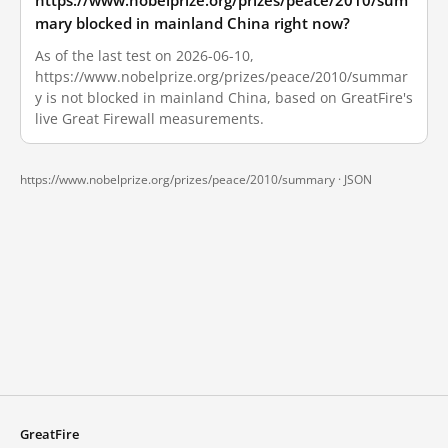
https://www.nobelprize.org/prizes/peace/2010/sum
mary blocked in mainland China right now?
As of the last test on 2026-06-10,
https://www.nobelprize.org/prizes/peace/2010/summar
y is not blocked in mainland China, based on GreatFire's
live Great Firewall measurements.
https://www.nobelprize.org/prizes/peace/2010/summary ·
JSON
GreatFire