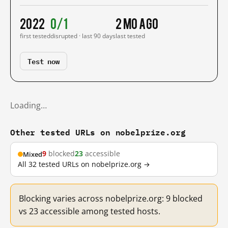
2022
0/1
2 mo ago
first tested
disrupted · last 90 days
last tested
Test now
Loading…
Other tested URLs on nobelprize.org
9
blocked
23
accessible
Mixed
All 32 tested URLs on nobelprize.org →
Blocking varies across nobelprize.org: 9 blocked
vs 23 accessible among tested hosts.