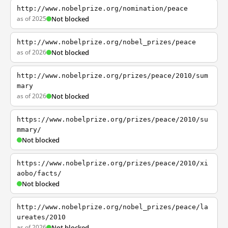
http://www.nobelprize.org/nomination/peace
as of 2025
Not blocked
http://www.nobelprize.org/nobel_prizes/peace
as of 2026
Not blocked
http://www.nobelprize.org/prizes/peace/2010/sum
mary
as of 2026
Not blocked
https://www.nobelprize.org/prizes/peace/2010/su
mmary/
Not blocked
https://www.nobelprize.org/prizes/peace/2010/xi
aobo/facts/
Not blocked
http://www.nobelprize.org/nobel_prizes/peace/la
ureates/2010
as of 2026
Not blocked