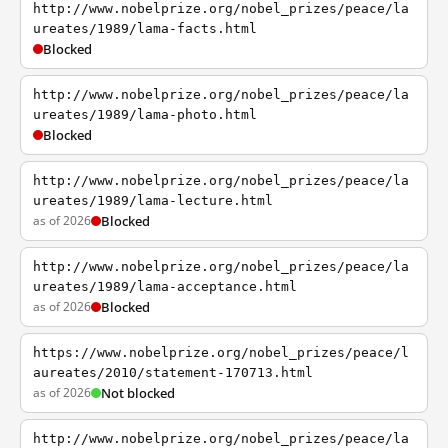
http://www.nobelprize.org/nobel_prizes/peace/la
ureates/1989/lama-facts.html
Blocked
http://www.nobelprize.org/nobel_prizes/peace/la
ureates/1989/lama-photo.html
Blocked
http://www.nobelprize.org/nobel_prizes/peace/la
ureates/1989/lama-lecture.html
as of 2026
Blocked
http://www.nobelprize.org/nobel_prizes/peace/la
ureates/1989/lama-acceptance.html
as of 2026
Blocked
https://www.nobelprize.org/nobel_prizes/peace/l
aureates/2010/statement-170713.html
as of 2026
Not blocked
http://www.nobelprize.org/nobel_prizes/peace/la