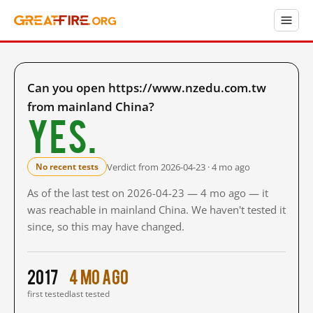
Can you open https://www.nzedu.com.tw
from mainland China?
Yes.
Verdict from 2026-04-23 · 4 mo ago
No recent tests
As of the last test on 2026-04-23 — 4 mo ago — it
was reachable in mainland China. We haven't tested it
since, so this may have changed.
2017
4 mo ago
first tested
last tested