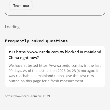
Test now
Loading…
Frequently asked questions
Is https://www.nzedu.com.tw blocked in mainland
China right now?
We haven't tested https://www.nzedu.com.tw in the last
90 days. As of the last test on 2026-04-23 (4 mo ago), it
was reachable in mainland China. Use the Test now
button on this page for a fresh measurement.
https://www.nzedu.com.tw ·
JSON