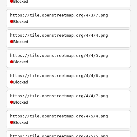
Blocked
https://tile.openstreetmap.org/4/3/7.png
Blocked
https://tile.openstreetmap.org/4/4/4.png
Blocked
https://tile.openstreetmap.org/4/4/5.png
Blocked
https://tile.openstreetmap.org/4/4/6.png
Blocked
https://tile.openstreetmap.org/4/4/7.png
Blocked
https://tile.openstreetmap.org/4/5/4.png
Blocked
https://tile.openstreetmap.org/4/5/5.png