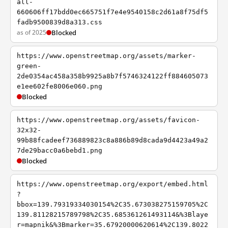
all-
660606ff17bdd0ec665751f7e4e9540158c2d61a8f75df5
fadb9500839d8a313.css
as of 2025
Blocked
https://www.openstreetmap.org/assets/marker-
green-
2de0354ac458a358b9925a8b7f5746324122ff884605073
e1ee602fe8006e060.png
Blocked
https://www.openstreetmap.org/assets/favicon-
32x32-
99b88fcadeef736889823c8a886b89d8cada9d4423a49a2
7de29bacc0a6bebd1.png
Blocked
https://www.openstreetmap.org/export/embed.html
?
bbox=139.79319334030154%2C35.673038275159705%2C
139.81128215789798%2C35.685361261493114&%3Blaye
r=mapnik&%3Bmarker=35.67920000620614%2C139.8022