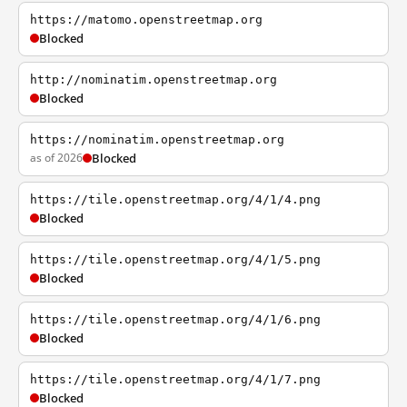
https://matomo.openstreetmap.org
Blocked
http://nominatim.openstreetmap.org
Blocked
https://nominatim.openstreetmap.org
as of 2026
Blocked
https://tile.openstreetmap.org/4/1/4.png
Blocked
https://tile.openstreetmap.org/4/1/5.png
Blocked
https://tile.openstreetmap.org/4/1/6.png
Blocked
https://tile.openstreetmap.org/4/1/7.png
Blocked