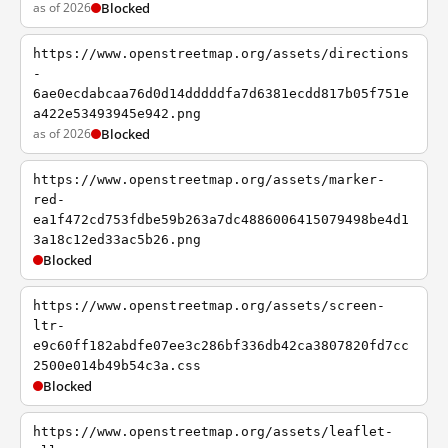
as of 2026
Blocked
https://www.openstreetmap.org/assets/directions
-
6ae0ecdabcaa76d0d14dddddfa7d6381ecdd817b05f751e
a422e53493945e942.png
as of 2026
Blocked
https://www.openstreetmap.org/assets/marker-
red-
ea1f472cd753fdbe59b263a7dc4886006415079498be4d1
3a18c12ed33ac5b26.png
Blocked
https://www.openstreetmap.org/assets/screen-
ltr-
e9c60ff182abdfe07ee3c286bf336db42ca3807820fd7cc
2500e014b49b54c3a.css
Blocked
https://www.openstreetmap.org/assets/leaflet-