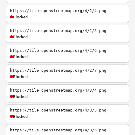
https://tile.openstreetmap.org/4/2/4.png
Blocked
https://tile.openstreetmap.org/4/2/5.png
Blocked
https://tile.openstreetmap.org/4/2/6.png
Blocked
https://tile.openstreetmap.org/4/2/7.png
Blocked
https://tile.openstreetmap.org/4/3/4.png
Blocked
https://tile.openstreetmap.org/4/3/5.png
Blocked
https://tile.openstreetmap.org/4/3/6.png