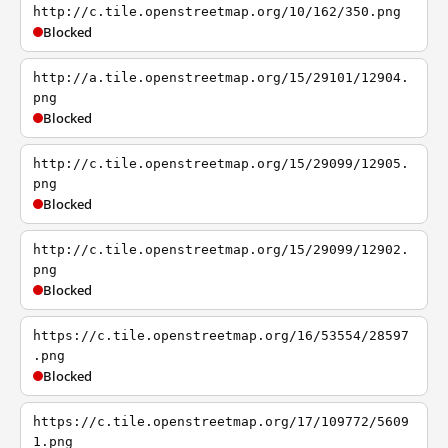
http://c.tile.openstreetmap.org/10/162/350.png
Blocked
http://a.tile.openstreetmap.org/15/29101/12904.
png
Blocked
http://c.tile.openstreetmap.org/15/29099/12905.
png
Blocked
http://c.tile.openstreetmap.org/15/29099/12902.
png
Blocked
https://c.tile.openstreetmap.org/16/53554/28597
.png
Blocked
https://c.tile.openstreetmap.org/17/109772/5609
1.png