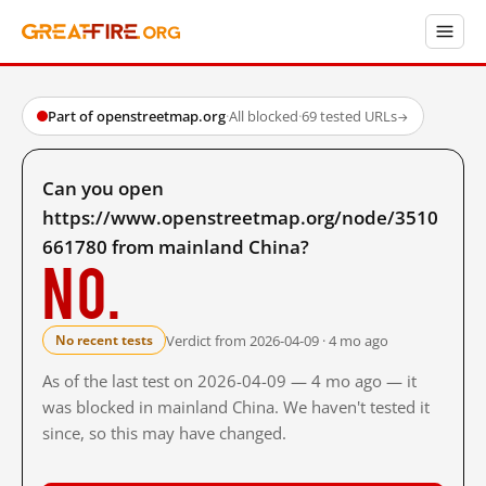
Part of openstreetmap.org
·
All blocked
·
69 tested URLs
→
Can you open
https://www.openstreetmap.org/node/3510
661780 from mainland China?
No.
Verdict from 2026-04-09 · 4 mo ago
No recent tests
As of the last test on 2026-04-09 — 4 mo ago — it
was blocked in mainland China. We haven't tested it
since, so this may have changed.