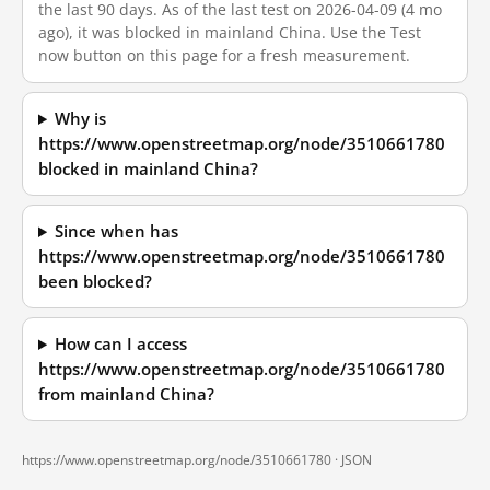
the last 90 days. As of the last test on 2026-04-09 (4 mo
ago), it was blocked in mainland China. Use the Test
now button on this page for a fresh measurement.
Why is
https://www.openstreetmap.org/node/3510661780
blocked in mainland China?
Since when has
https://www.openstreetmap.org/node/3510661780
been blocked?
How can I access
https://www.openstreetmap.org/node/3510661780
from mainland China?
https://www.openstreetmap.org/node/3510661780 ·
JSON