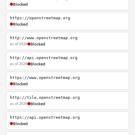
Blocked
https://openstreetmap.org
Blocked
http://www.openstreetmap.org
as of 2026
Blocked
http://api.openstreetmap.org
as of 2026
Blocked
https://www.openstreetmap.org
Blocked
http://tile.openstreetmap.org
as of 2026
Blocked
https://api.openstreetmap.org
Blocked