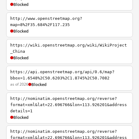
Blocked
http://www.openstreetmap.org?
map=8%2F35.684%2F117.235
Blocked
https://wiki.openstreetmap.org/wiki/WikiProject
_China
Blocked
https://api.openstreetmap.org/api/0.6/map?
bbox=1.6548%2C50.6203%2C1.8745%2C50.7082
as of 2026
Blocked
http://nominatim.openstreetmap.org/reverse?
format=xml&lat=22.696766&lon=113.926201&address
details=1
Blocked
http://nominatim.openstreetmap.org/reverse?
format=xml&lat=22.696766&lon=113.926201&address