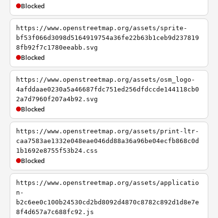
Blocked
https://www.openstreetmap.org/assets/sprite-
bf53f066d3098d5164919754a36fe22b63b1ceb9d237819
8fb92f7c1780eeabb.svg
Blocked
https://www.openstreetmap.org/assets/osm_logo-
4afddaae0230a5a46687fdc751ed256dfdccde144118cb0
2a7d7960f207a4b92.svg
Blocked
https://www.openstreetmap.org/assets/print-ltr-
caa7583ae1332e048eae046dd88a36a96be04ecfb868c0d
1b1692e8755f53b24.css
Blocked
https://www.openstreetmap.org/assets/applicatio
n-
b2c6ee0c100b24530cd2bd8092d4870c8782c892d1d8e7e
8f4d657a7c688fc92.js