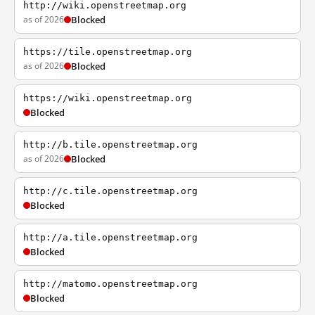
http://wiki.openstreetmap.org
as of 2026
Blocked
https://tile.openstreetmap.org
as of 2026
Blocked
https://wiki.openstreetmap.org
Blocked
http://b.tile.openstreetmap.org
as of 2026
Blocked
http://c.tile.openstreetmap.org
Blocked
http://a.tile.openstreetmap.org
Blocked
http://matomo.openstreetmap.org
Blocked