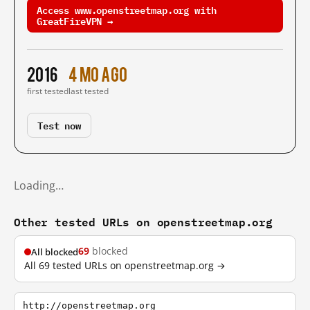
Access www.openstreetmap.org with
GreatFireVPN →
2016
4 mo ago
first tested
last tested
Test now
Loading…
Other tested URLs on openstreetmap.org
69
blocked
All blocked
All 69 tested URLs on openstreetmap.org →
http://openstreetmap.org