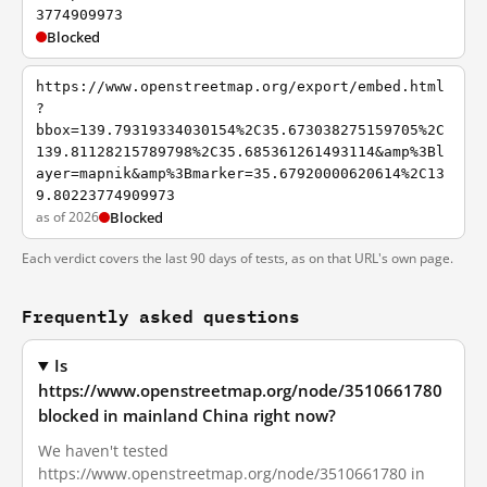
3774909973
Blocked
https://www.openstreetmap.org/export/embed.html
?
bbox=139.79319334030154%2C35.673038275159705%2C
139.81128215789798%2C35.685361261493114&amp%3Bl
ayer=mapnik&amp%3Bmarker=35.67920000620614%2C13
9.80223774909973
as of 2026
Blocked
Each verdict covers the last 90 days of tests, as on that URL's own page.
Frequently asked questions
Is
https://www.openstreetmap.org/node/3510661780
blocked in mainland China right now?
We haven't tested
https://www.openstreetmap.org/node/3510661780 in