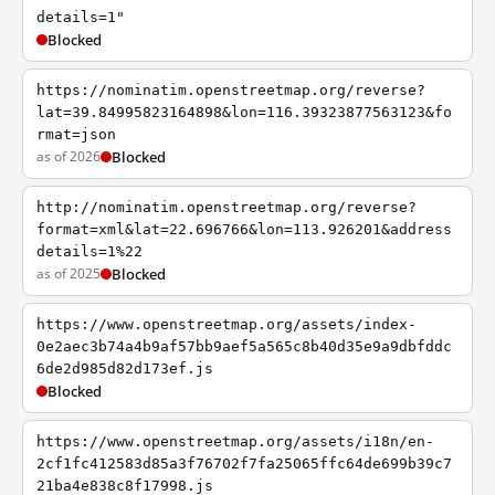
details=1"
Blocked
https://nominatim.openstreetmap.org/reverse?
lat=39.84995823164898&lon=116.39323877563123&fo
rmat=json
as of 2026
Blocked
http://nominatim.openstreetmap.org/reverse?
format=xml&lat=22.696766&lon=113.926201&address
details=1%22
as of 2025
Blocked
https://www.openstreetmap.org/assets/index-
0e2aec3b74a4b9af57bb9aef5a565c8b40d35e9a9dbfddc
6de2d985d82d173ef.js
Blocked
https://www.openstreetmap.org/assets/i18n/en-
2cf1fc412583d85a3f76702f7fa25065ffc64de699b39c7
21ba4e838c8f17998.js