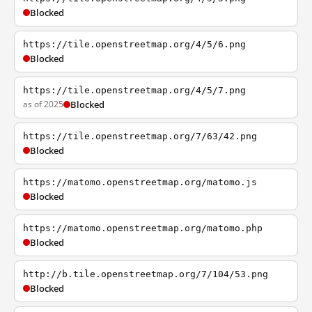
Blocked
https://tile.openstreetmap.org/4/5/6.png
Blocked
https://tile.openstreetmap.org/4/5/7.png
as of 2025
Blocked
https://tile.openstreetmap.org/7/63/42.png
Blocked
https://matomo.openstreetmap.org/matomo.js
Blocked
https://matomo.openstreetmap.org/matomo.php
Blocked
http://b.tile.openstreetmap.org/7/104/53.png
Blocked