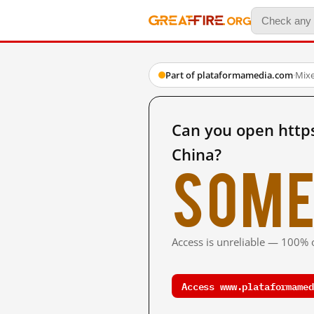
Part of plataformamedia.com
·
Mix
Can you open http
China?
Some
Access is unreliable — 100% o
Access www.plataformamed