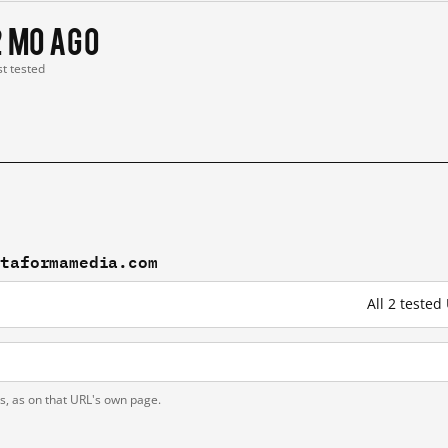
2 mo ago
st tested
ataformamedia.com
All 2 teste
ts, as on that URL's own page.