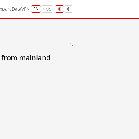
mpare
Data
VPN
EN
中文
 from mainland