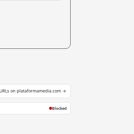
d URLs on plataformamedia.com →
Blocked