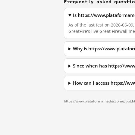
Frequently asked questi
Is https://www.plataformam
As of the last test on 2026-06-
GreatFire's live Great Firewall 
Why is https://www.platafo
Since when has https://www
How can I access https://w
https://www.plataformamedia.com/pt-pt.h