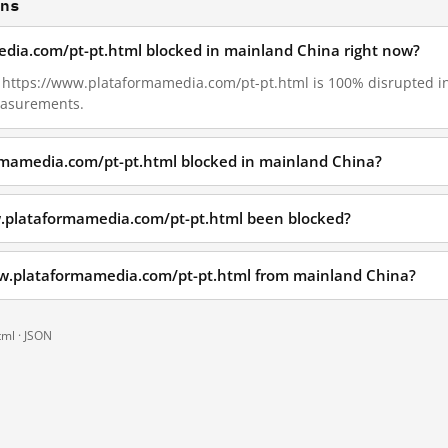
ons
edia.com/pt-pt.html blocked in mainland China right now?
09, https://www.plataformamedia.com/pt-pt.html is 100% disrupted 
measurements.
rmamedia.com/pt-pt.html blocked in mainland China?
.plataformamedia.com/pt-pt.html been blocked?
ww.plataformamedia.com/pt-pt.html from mainland China?
tml ·
JSON