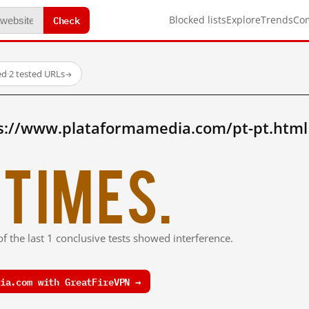
Check
Blocked lists
Explore
Trends
Co
ed
·
2 tested URLs
→
s://www.plataformamedia.com/pt-pt.html
times.
f the last 1 conclusive tests showed interference.
ia.com with GreatFireVPN →