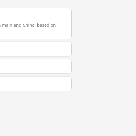
in mainland China, based on