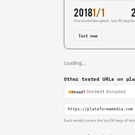
2018
1/1
first tested
disrupted · last 90 days
la
Test now
Loading…
Other tested URLs on pl
1
blocked
1
disrupted
Mixed
https://plataformamedia.com
Each verdict covers the last 90 days of tes