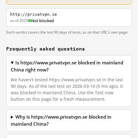
http://privatvpn.se
as of 2025
Not blocked
Each verdict covers the last 90 days of tests, as on that URL's own page.
Frequently asked questions
Is https://www.privatvpn.se blocked in mainland
China right now?
We haven't tested https://www.privatvpn.se in the last
90 days. As of the last test on 2026-03-10 (5 mo ago), it
was blocked in mainland China. Use the Test now
button on this page for a fresh measurement.
Why is https://www.privatvpn.se blocked in
mainland China?