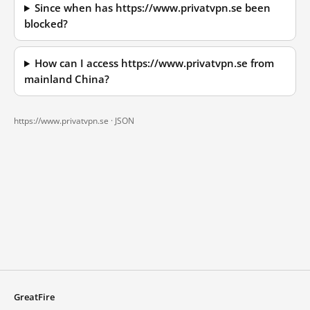
Since when has https://www.privatvpn.se been
blocked?
How can I access https://www.privatvpn.se from
mainland China?
https://www.privatvpn.se ·
JSON
GreatFire