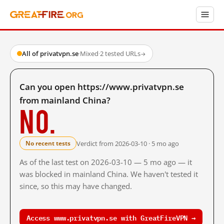
All of privatvpn.se
·
Mixed
·
2 tested URLs
→
Can you open https://www.privatvpn.se
from mainland China?
No.
Verdict from 2026-03-10 · 5 mo ago
No recent tests
As of the last test on 2026-03-10 — 5 mo ago — it
was blocked in mainland China. We haven't tested it
since, so this may have changed.
Access www.privatvpn.se with GreatFireVPN →