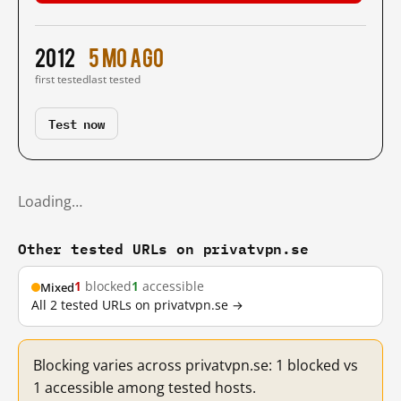
2012
5 mo ago
first tested
last tested
Test now
Loading…
Other tested URLs on privatvpn.se
1
blocked
1
accessible
Mixed
All 2 tested URLs on privatvpn.se →
Blocking varies across privatvpn.se: 1 blocked vs
1 accessible among tested hosts.