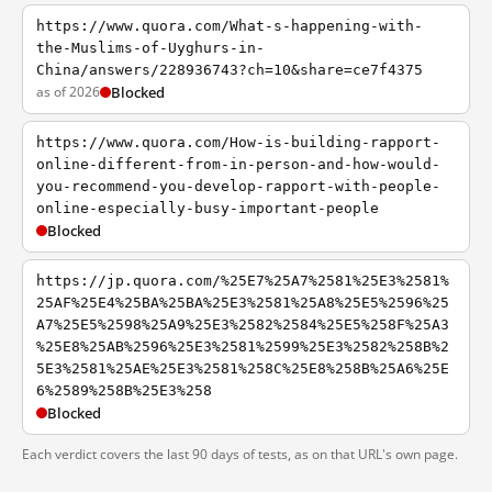
https://www.quora.com/What-s-happening-with-
the-Muslims-of-Uyghurs-in-
China/answers/228936743?ch=10&share=ce7f4375
as of 2026
Blocked
https://www.quora.com/How-is-building-rapport-
online-different-from-in-person-and-how-would-
you-recommend-you-develop-rapport-with-people-
online-especially-busy-important-people
Blocked
https://jp.quora.com/%25E7%25A7%2581%25E3%2581%
25AF%25E4%25BA%25BA%25E3%2581%25A8%25E5%2596%25
A7%25E5%2598%25A9%25E3%2582%2584%25E5%258F%25A3
%25E8%25AB%2596%25E3%2581%2599%25E3%2582%258B%2
5E3%2581%25AE%25E3%2581%258C%25E8%258B%25A6%25E
6%2589%258B%25E3%258
Blocked
Each verdict covers the last 90 days of tests, as on that URL's own page.