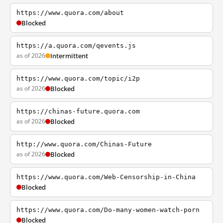
https://www.quora.com/about
Blocked
https://a.quora.com/qevents.js
as of 2026
Intermittent
https://www.quora.com/topic/i2p
as of 2026
Blocked
https://chinas-future.quora.com
as of 2026
Blocked
http://www.quora.com/Chinas-Future
as of 2026
Blocked
https://www.quora.com/Web-Censorship-in-China
Blocked
https://www.quora.com/Do-many-women-watch-porn
Blocked