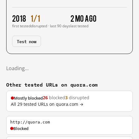
2018
1/1
2 mo ago
first tested
disrupted · last 90 days
last tested
Test now
Loading…
Other tested URLs on quora.com
26
blocked
3
disrupted
Mostly blocked
All 29 tested URLs on quora.com →
http://quora.com
Blocked