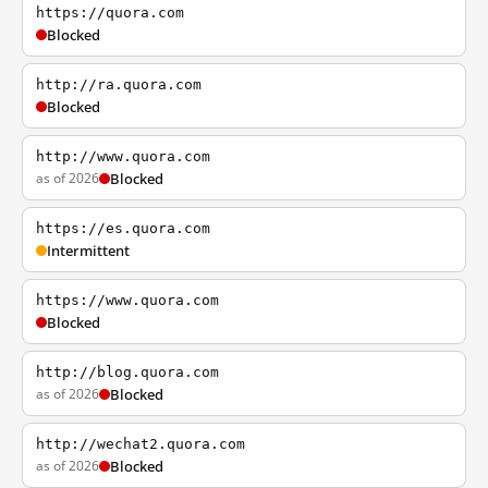
https://quora.com
Blocked
http://ra.quora.com
Blocked
http://www.quora.com
as of 2026
Blocked
https://es.quora.com
Intermittent
https://www.quora.com
Blocked
http://blog.quora.com
as of 2026
Blocked
http://wechat2.quora.com
as of 2026
Blocked