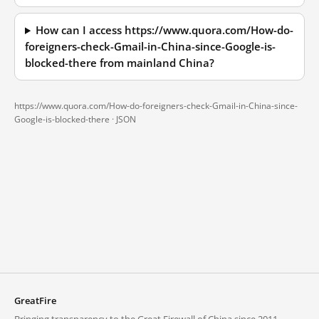
How can I access https://www.quora.com/How-do-
foreigners-check-Gmail-in-China-since-Google-is-
blocked-there from mainland China?
https://www.quora.com/How-do-foreigners-check-Gmail-in-China-since-
Google-is-blocked-there ·
JSON
GreatFire