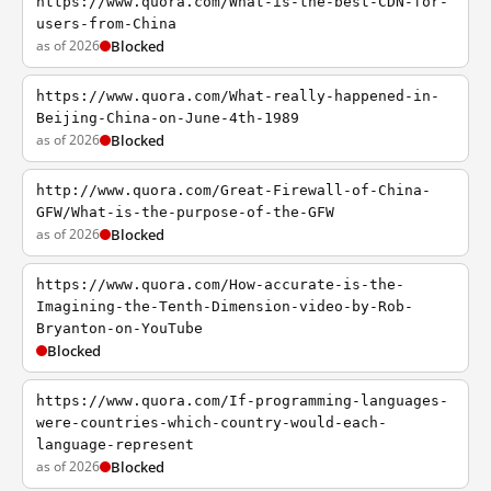
https://www.quora.com/What-is-the-best-CDN-for-
users-from-China
as of 2026
Blocked
https://www.quora.com/What-really-happened-in-
Beijing-China-on-June-4th-1989
as of 2026
Blocked
http://www.quora.com/Great-Firewall-of-China-
GFW/What-is-the-purpose-of-the-GFW
as of 2026
Blocked
https://www.quora.com/How-accurate-is-the-
Imagining-the-Tenth-Dimension-video-by-Rob-
Bryanton-on-YouTube
Blocked
https://www.quora.com/If-programming-languages-
were-countries-which-country-would-each-
language-represent
as of 2026
Blocked