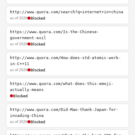
http://www.quora.com/search?q=internet+in+china
as of 2026
Blocked
https://www.quora.com/Is-the-Chinese-
government-evil
as of 2026
Blocked
http://www.quora.com/How-does-std-atomic-work-
in-C++11
as of 2026
Blocked
https://www.quora.com/what-does-this-emoji-
actually-means
Blocked
http://www.quora.com/Did-Mao-thank-Japan-for-
invading-China
as of 2026
Blocked