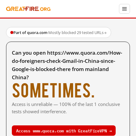
Part of quora.com
·
Mostly blocked
·
29 tested URLs
→
Can you open https://www.quora.com/How-
do-foreigners-check-Gmail-in-China-since-
Google-is-blocked-there from mainland
China?
Sometimes.
Access is unreliable — 100% of the last 1 conclusive
tests showed interference.
Access www.quora.com with GreatFireVPN →