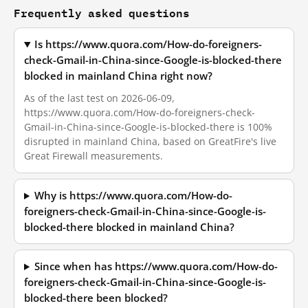
Frequently asked questions
Is https://www.quora.com/How-do-foreigners-
check-Gmail-in-China-since-Google-is-blocked-there
blocked in mainland China right now?
As of the last test on 2026-06-09,
https://www.quora.com/How-do-foreigners-check-
Gmail-in-China-since-Google-is-blocked-there is 100%
disrupted in mainland China, based on GreatFire's live
Great Firewall measurements.
Why is https://www.quora.com/How-do-
foreigners-check-Gmail-in-China-since-Google-is-
blocked-there blocked in mainland China?
Since when has https://www.quora.com/How-do-
foreigners-check-Gmail-in-China-since-Google-is-
blocked-there been blocked?