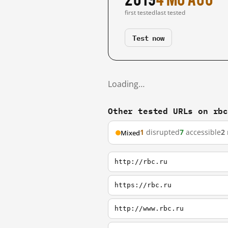
first tested
last tested
Test now
Loading…
Other tested URLs on rb
1
disrupted
7
accessible
2
Mixed
http://rbc.ru
https://rbc.ru
http://www.rbc.ru