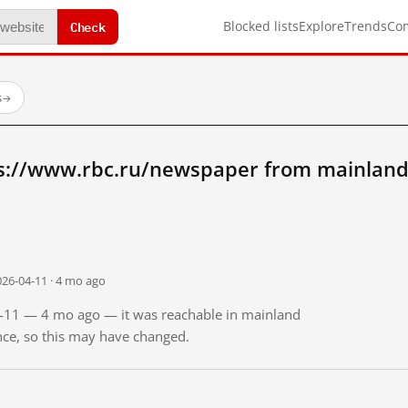
Check
Blocked lists
Explore
Trends
Co
s
→
s://www.rbc.ru/newspaper from mainland
026-04-11 · 4 mo ago
04-11 — 4 mo ago — it was reachable in mainland
ince, so this may have changed.