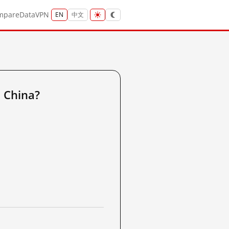
mpare
Data
VPN
EN
中文
 China?