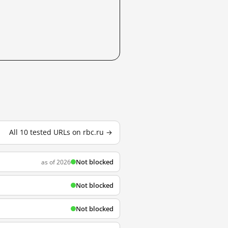
All 10 tested URLs on rbc.ru →
Not blocked
as of 2026
Not blocked
Not blocked