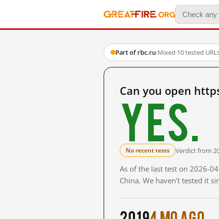
Part of rbc.ru
·
Mixed
·
10 tested URL
Can you open http
Yes.
Verdict from 2
No recent tests
As of the last test on 2026-
China. We haven't tested it s
2019
4 mo ago