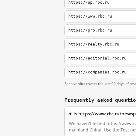
https://up.rbc.ru
https://www.rbc.ru
https://pro.rbc.ru
https://realty.rbc.ru
https://editorial.rbc.ru
https://companies.rbc.ru
Each verdict covers the last 90 days of tes
Frequently asked questi
Is https://www.rbc.ru/newsp
We haven't tested https://www.rbc
mainland China. Use the Test no