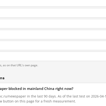
ts, as on that URL's own page.
ons
aper blocked in mainland China right now?
.ru/newspaper in the last 90 days. As of the last test on 2026-04-1
w button on this page for a fresh measurement.