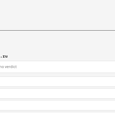
c.ru
no verdict