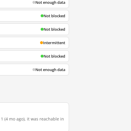
Not enough data
Not blocked
Not blocked
Intermittent
Not blocked
Not enough data
1 (4 mo ago), it was reachable in