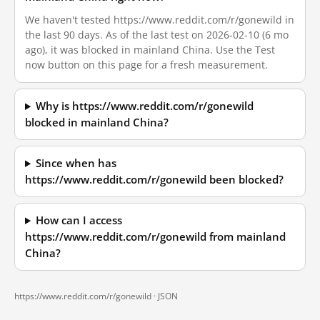
We haven't tested https://www.reddit.com/r/gonewild in
the last 90 days. As of the last test on 2026-02-10 (6 mo
ago), it was blocked in mainland China. Use the Test
now button on this page for a fresh measurement.
Why is https://www.reddit.com/r/gonewild
blocked in mainland China?
Since when has
https://www.reddit.com/r/gonewild been blocked?
How can I access
https://www.reddit.com/r/gonewild from mainland
China?
https://www.reddit.com/r/gonewild ·
JSON