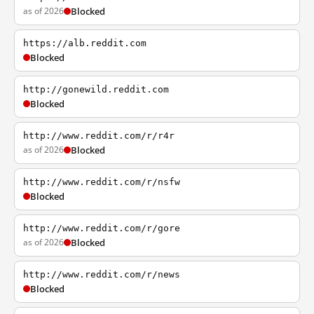
as of 2026
Blocked
https://alb.reddit.com
Blocked
http://gonewild.reddit.com
Blocked
http://www.reddit.com/r/r4r
as of 2026
Blocked
http://www.reddit.com/r/nsfw
Blocked
http://www.reddit.com/r/gore
as of 2026
Blocked
http://www.reddit.com/r/news
Blocked