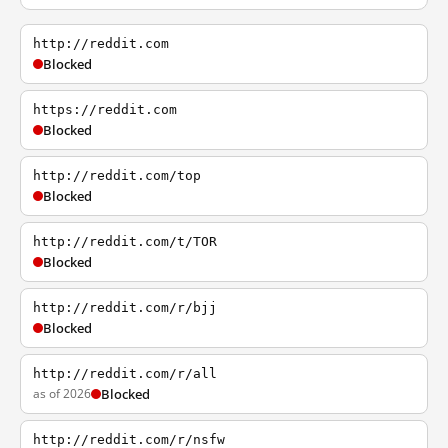
http://reddit.com
Blocked
https://reddit.com
Blocked
http://reddit.com/top
Blocked
http://reddit.com/t/TOR
Blocked
http://reddit.com/r/bjj
Blocked
http://reddit.com/r/all
as of 2026
Blocked
http://reddit.com/r/nsfw