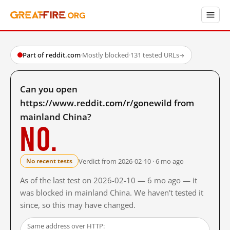
Part of reddit.com
·
Mostly blocked
·
131 tested URLs
→
Can you open
https://www.reddit.com/r/gonewild from
mainland China?
No.
Verdict from 2026-02-10 · 6 mo ago
No recent tests
As of the last test on 2026-02-10 — 6 mo ago — it
was blocked in mainland China. We haven't tested it
since, so this may have changed.
Same address over HTTP: