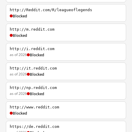
http://Reddit.com/R/leagueoflegends
Blocked
http://m.reddit.com
Blocked
http://i.reddit.com
as of 2026
Blocked
http://it.reddit.com
as of 2026
Blocked
http://np.reddit.com
as of 2026
Blocked
http://www.reddit.com
Blocked
https://de.reddit.com