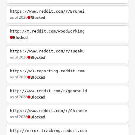
https://www.reddit.com/r/Brunei
as of 2026
Blocked
http://M.reddit.com/woodworking
Blocked
https://www.reddit.com/r/sugaku
as of 2026
Blocked
https://w3-reporting.reddit.com
as of 2026
Blocked
http://www.reddit.com/r/gonewild
as of 2026
Blocked
https://www.reddit.com/r/Chinese
as of 2026
Blocked
http://error-tracking.reddit.com