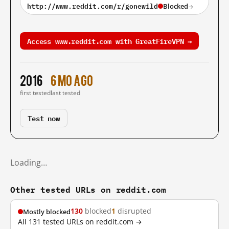
http://www.reddit.com/r/gonewild
Blocked
→
Access www.reddit.com with GreatFireVPN →
2016
6 mo ago
first tested
last tested
Test now
Loading…
Other tested URLs on reddit.com
130
blocked
1
disrupted
Mostly blocked
All 131 tested URLs on reddit.com →