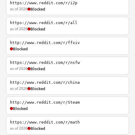
https://www.reddit.com/r/i2p
as of 2026
Blocked
https://www.reddit.com/r/all
as of 2026
Blocked
http://www.reddit.com/r/ffxiv
Blocked
https://www.reddit.com/r/nsfw
as of 2026
Blocked
http://www.reddit.com/r/china
as of 2026
Blocked
http://www.reddit.com/r/Steam
Blocked
https://www.reddit.com/r/math
as of 2026
Blocked