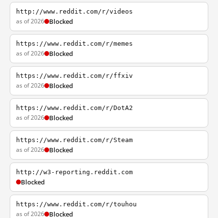
http://www.reddit.com/r/videos
as of 2026
Blocked
https://www.reddit.com/r/memes
as of 2026
Blocked
https://www.reddit.com/r/ffxiv
as of 2026
Blocked
https://www.reddit.com/r/DotA2
as of 2026
Blocked
https://www.reddit.com/r/Steam
as of 2026
Blocked
http://w3-reporting.reddit.com
Blocked
https://www.reddit.com/r/touhou
as of 2026
Blocked