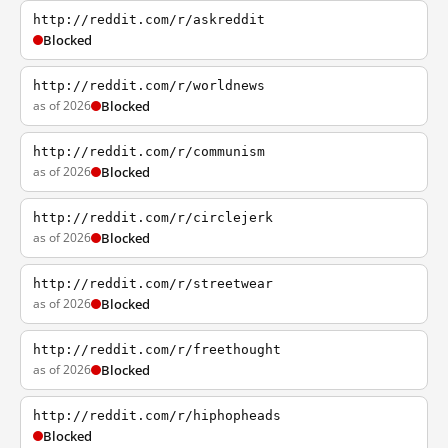
http://reddit.com/r/askreddit
Blocked
http://reddit.com/r/worldnews
as of 2026
Blocked
http://reddit.com/r/communism
as of 2026
Blocked
http://reddit.com/r/circlejerk
as of 2026
Blocked
http://reddit.com/r/streetwear
as of 2026
Blocked
http://reddit.com/r/freethought
as of 2026
Blocked
http://reddit.com/r/hiphopheads
Blocked