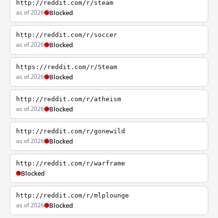
http://reddit.com/r/steam
as of 2026
Blocked
http://reddit.com/r/soccer
as of 2026
Blocked
https://reddit.com/r/Steam
as of 2026
Blocked
http://reddit.com/r/atheism
as of 2026
Blocked
http://reddit.com/r/gonewild
as of 2026
Blocked
http://reddit.com/r/warframe
Blocked
http://reddit.com/r/mlplounge
as of 2026
Blocked