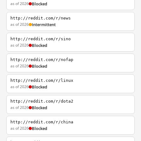
as of 2026
Blocked
http://reddit.com/r/news
as of 2026
Intermittent
http://reddit.com/r/sino
as of 2026
Blocked
http://reddit.com/r/nofap
as of 2026
Blocked
http://reddit.com/r/linux
as of 2026
Blocked
http://reddit.com/r/dota2
as of 2026
Blocked
http://reddit.com/r/china
as of 2026
Blocked