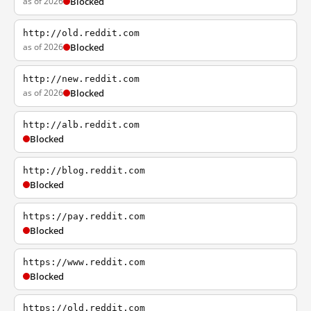
as of 2026
Blocked
http://old.reddit.com
as of 2026
Blocked
http://new.reddit.com
as of 2026
Blocked
http://alb.reddit.com
Blocked
http://blog.reddit.com
Blocked
https://pay.reddit.com
Blocked
https://www.reddit.com
Blocked
https://old.reddit.com