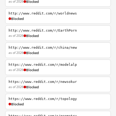
as of 2026
Blocked
http://www.reddit.com/r/worldnews
Blocked
http://www.reddit.com/r/EarthPorn
as of 2026
Blocked
http://www.reddit.com/r/china/new
as of 2026
Blocked
https://www.reddit.com/r/modelalp
as of 2026
Blocked
https://www.reddit.com/r/newsokur
as of 2026
Blocked
https://www.reddit.com/r/topology
Blocked
https://www.reddit.com/r/geometry