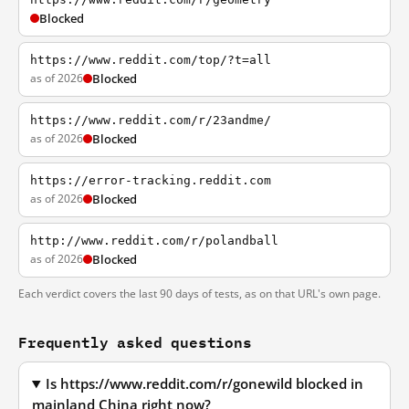
Blocked
https://www.reddit.com/top/?t=all
as of 2026
Blocked
https://www.reddit.com/r/23andme/
as of 2026
Blocked
https://error-tracking.reddit.com
as of 2026
Blocked
http://www.reddit.com/r/polandball
as of 2026
Blocked
Each verdict covers the last 90 days of tests, as on that URL's own page.
Frequently asked questions
Is https://www.reddit.com/r/gonewild blocked in
mainland China right now?