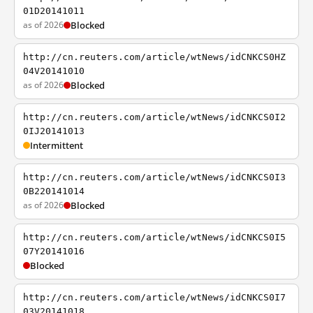
01D20141011
as of 2026
Blocked
http://cn.reuters.com/article/wtNews/idCNKCS0HZ
04V20141010
as of 2026
Blocked
http://cn.reuters.com/article/wtNews/idCNKCS0I2
0IJ20141013
Intermittent
http://cn.reuters.com/article/wtNews/idCNKCS0I3
0B220141014
as of 2026
Blocked
http://cn.reuters.com/article/wtNews/idCNKCS0I5
07Y20141016
Blocked
http://cn.reuters.com/article/wtNews/idCNKCS0I7
03V20141018