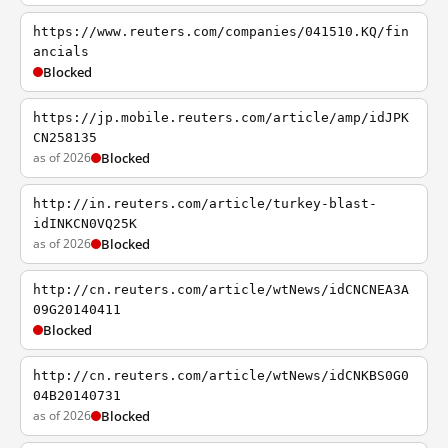
https://www.reuters.com/companies/041510.KQ/fin
ancials
Blocked
https://jp.mobile.reuters.com/article/amp/idJPK
CN258135
as of 2026
Blocked
http://in.reuters.com/article/turkey-blast-
idINKCN0VQ25K
as of 2026
Blocked
http://cn.reuters.com/article/wtNews/idCNCNEA3A
09G20140411
Blocked
http://cn.reuters.com/article/wtNews/idCNKBS0G0
04B20140731
as of 2026
Blocked