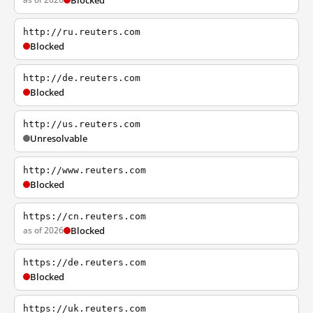
Blocked
http://ru.reuters.com
Blocked
http://de.reuters.com
Blocked
http://us.reuters.com
Unresolvable
http://www.reuters.com
Blocked
https://cn.reuters.com
as of 2026
Blocked
https://de.reuters.com
Blocked
https://uk.reuters.com