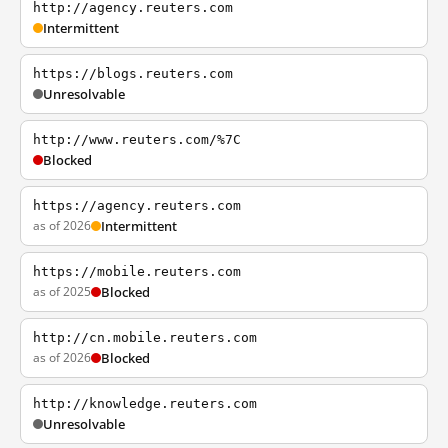
http://agency.reuters.com
Intermittent
https://blogs.reuters.com
Unresolvable
http://www.reuters.com/%7C
Blocked
https://agency.reuters.com
as of 2026
Intermittent
https://mobile.reuters.com
as of 2025
Blocked
http://cn.mobile.reuters.com
as of 2026
Blocked
http://knowledge.reuters.com
Unresolvable