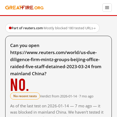
Part of reuters.com
·
Mostly blocked
·
180 tested URLs
→
Can you open
https://www.reuters.com/world/us-due-
diligence-firm-mintz-groups-beijing-office-
raided-five-staff-detained-2023-03-24 from
mainland China?
No.
Verdict from 2026-01-14 · 7 mo ago
No recent tests
As of the last test on 2026-01-14 — 7 mo ago — it
was blocked in mainland China. We haven't tested it