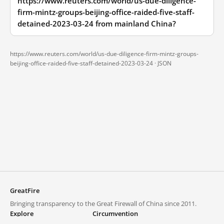
https://www.reuters.com/world/us-due-diligence-
firm-mintz-groups-beijing-office-raided-five-staff-
detained-2023-03-24 from mainland China?
https://www.reuters.com/world/us-due-diligence-firm-mintz-groups-
beijing-office-raided-five-staff-detained-2023-03-24 ·
JSON
GreatFire
Bringing transparency to the Great Firewall of China since 2011.
Explore
Circumvention