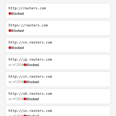
http://reuters.com
Blocked
https://reuters.com
Blocked
http://cn.reuters.com
Blocked
http://jp.reuters.com
as of 2026
Blocked
http://it.reuters.com
as of 2026
Blocked
http://uk.reuters.com
as of 2026
Blocked
http://in.reuters.com
as of 2026