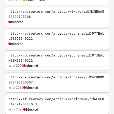
Intermittent
http://cn.reuters.com/article/wtNews/idCNCNE8A5
04B20121106
Blocked
http://jp.reuters.com/article/jpchina/idJPTYEA1
L00620140222
Blocked
http://jp.reuters.com/article/jpchina/idJPTJEA1
K02M20140221
as of 2026
Blocked
http://ca.reuters.com/article/topNews/idCAKBN0M
308F20150307
as of 2026
Blocked
http://af.reuters.com/article/worldNews/idAFKCN
0I202I20141013
as of 2026
Blocked