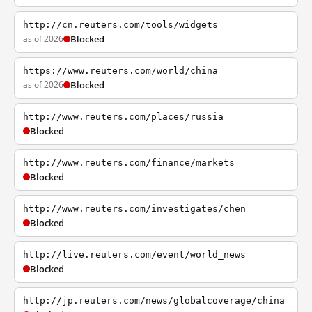
http://cn.reuters.com/tools/widgets
as of 2026
Blocked
https://www.reuters.com/world/china
as of 2026
Blocked
http://www.reuters.com/places/russia
Blocked
http://www.reuters.com/finance/markets
Blocked
http://www.reuters.com/investigates/chen
Blocked
http://live.reuters.com/event/world_news
Blocked
http://jp.reuters.com/news/globalcoverage/china