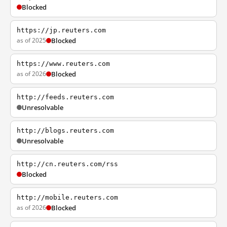
Blocked
https://jp.reuters.com
as of 2025
Blocked
https://www.reuters.com
as of 2026
Blocked
http://feeds.reuters.com
Unresolvable
http://blogs.reuters.com
Unresolvable
http://cn.reuters.com/rss
Blocked
http://mobile.reuters.com
as of 2026
Blocked