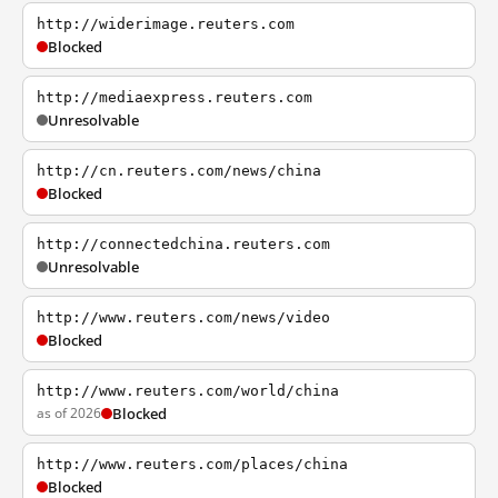
http://widerimage.reuters.com
Blocked
http://mediaexpress.reuters.com
Unresolvable
http://cn.reuters.com/news/china
Blocked
http://connectedchina.reuters.com
Unresolvable
http://www.reuters.com/news/video
Blocked
http://www.reuters.com/world/china
as of 2026
Blocked
http://www.reuters.com/places/china
Blocked