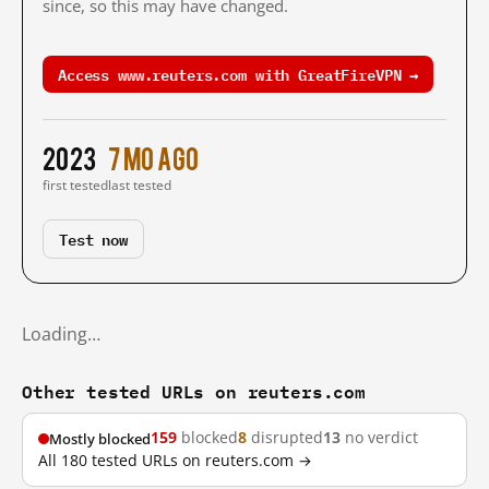
since, so this may have changed.
Access www.reuters.com with GreatFireVPN →
2023
7 mo ago
first tested
last tested
Test now
Loading…
Other tested URLs on reuters.com
159
blocked
8
disrupted
13
no verdict
Mostly blocked
All 180 tested URLs on reuters.com →