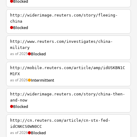
Blocked
http://widerimage.reuters.com/story/fleeing-
china
Blocked
http://www.reuters.com/investigates/china-
military
as of 2025
Blocked
http://mobile.reuters.com/article/amp/idUSKBN1C
M1FX
as of 2026
Intermittent
http://widerimage.reuters.com/story/china-then-
and-now
Blocked
http://cn.reuters.com/article/cn-stx-fed-
idCNKCS0WN0CC
as of 2026
Blocked