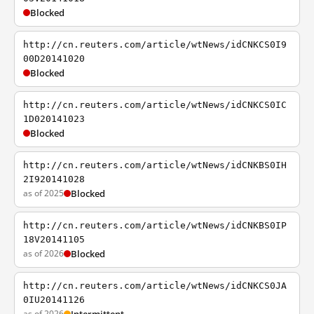
Blocked
http://cn.reuters.com/article/wtNews/idCNKCS0I9
00D20141020
Blocked
http://cn.reuters.com/article/wtNews/idCNKCS0IC
1D020141023
Blocked
http://cn.reuters.com/article/wtNews/idCNKBS0IH
2I920141028
as of 2025
Blocked
http://cn.reuters.com/article/wtNews/idCNKBS0IP
18V20141105
as of 2026
Blocked
http://cn.reuters.com/article/wtNews/idCNKCS0JA
0IU20141126
as of 2026