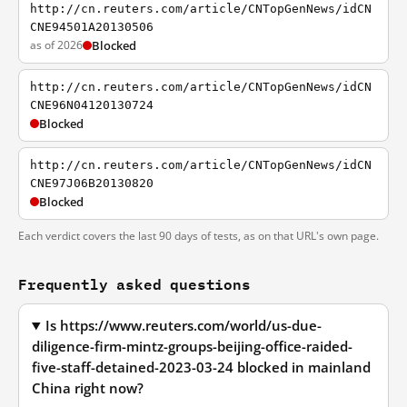
http://cn.reuters.com/article/CNTopGenNews/idCN
CNE94501A20130506
as of 2026
Blocked
http://cn.reuters.com/article/CNTopGenNews/idCN
CNE96N04120130724
Blocked
http://cn.reuters.com/article/CNTopGenNews/idCN
CNE97J06B20130820
Blocked
Each verdict covers the last 90 days of tests, as on that URL's own page.
Frequently asked questions
Is https://www.reuters.com/world/us-due-
diligence-firm-mintz-groups-beijing-office-raided-
five-staff-detained-2023-03-24 blocked in mainland
China right now?