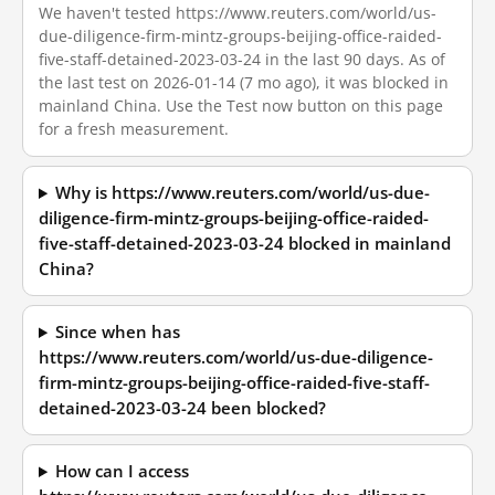
We haven't tested https://www.reuters.com/world/us-
due-diligence-firm-mintz-groups-beijing-office-raided-
five-staff-detained-2023-03-24 in the last 90 days. As of
the last test on 2026-01-14 (7 mo ago), it was blocked in
mainland China. Use the Test now button on this page
for a fresh measurement.
Why is https://www.reuters.com/world/us-due-
diligence-firm-mintz-groups-beijing-office-raided-
five-staff-detained-2023-03-24 blocked in mainland
China?
Since when has
https://www.reuters.com/world/us-due-diligence-
firm-mintz-groups-beijing-office-raided-five-staff-
detained-2023-03-24 been blocked?
How can I access