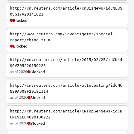
http://cn.reuters.com/article/cnBizNews/idCNL3S
0SG1YA20141021
Blocked
http://www.reuters.com/investigates/special-
report/china-film
Blocked
http://cn.reuters.com/article/2015/02/25/idCNL4
S0VZ05220150225
as of 2026
Blocked
http://cn.reuters.com/article/wtInvesting/idCNC
NE9AD08F20131114
as of 2026
Blocked
http://cn.reuters.com/article/CNTopGenNews/idCN
CNE91L04020130222
as of 2026
Blocked