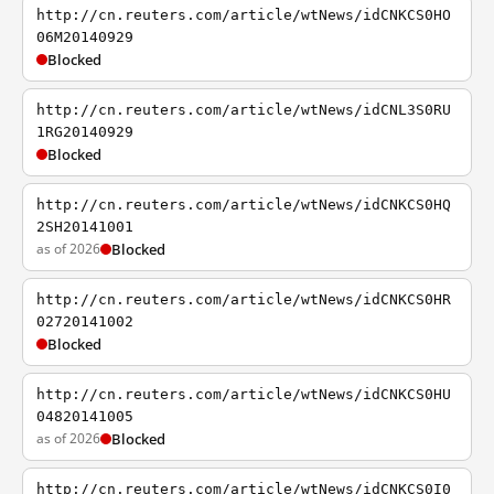
http://cn.reuters.com/article/wtNews/idCNKCS0HO
06M20140929
Blocked
http://cn.reuters.com/article/wtNews/idCNL3S0RU
1RG20140929
Blocked
http://cn.reuters.com/article/wtNews/idCNKCS0HQ
2SH20141001
as of 2026
Blocked
http://cn.reuters.com/article/wtNews/idCNKCS0HR
02720141002
Blocked
http://cn.reuters.com/article/wtNews/idCNKCS0HU
04820141005
as of 2026
Blocked
http://cn.reuters.com/article/wtNews/idCNKCS0I0