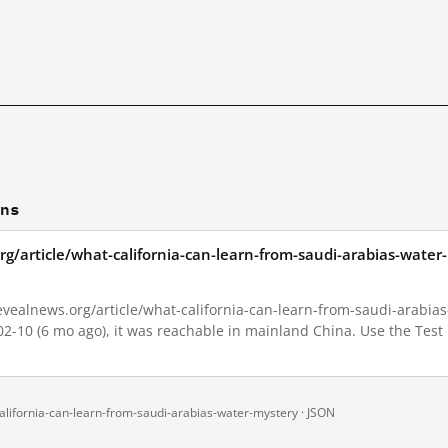
ons
rg/article/what-california-can-learn-from-saudi-arabias-wate
vealnews.org/article/what-california-can-learn-from-saudi-arabias-
-02-10 (6 mo ago), it was reachable in mainland China. Use the Test
alifornia-can-learn-from-saudi-arabias-water-mystery ·
JSON