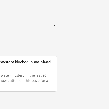
r-mystery blocked in mainland
water-mystery in the last 90
 now button on this page for a