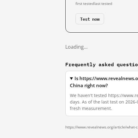
first tested
last tested
Test now
Loading…
Frequently asked questi
Is https://www.revealnews.o
China right now?
We haven't tested https://www.re
days. As of the last test on 2026
fresh measurement.
https://www.revealnews.org/article/what-c