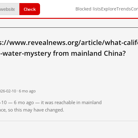
Check
Blocked lists
Explore
Trends
Co
://www.revealnews.org/article/what-calif
s-water-mystery from mainland China?
026-02-10 · 6 mo ago
02-10 — 6 mo ago — it was reachable in mainland
ince, so this may have changed.