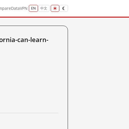
mpare
Data
VPN
EN
中文
ornia-can-learn-