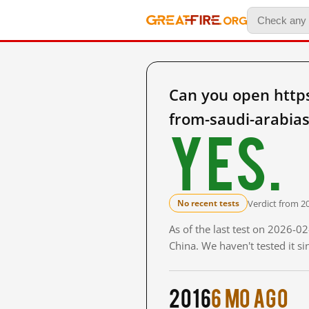
Can you open https
from-saudi-arabia
Yes.
Verdict from 2
No recent tests
As of the last test on 2026-
China. We haven't tested it s
2016
6 mo ago