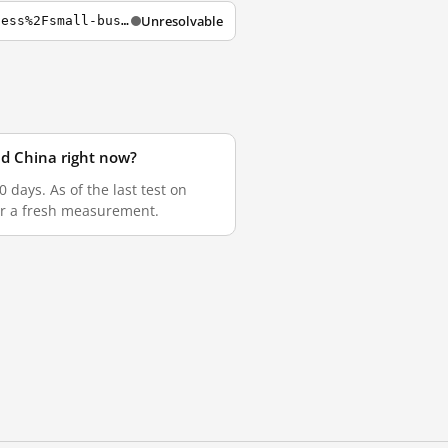
Unresolvable
https://login.ezproxy.lib.rmit.edu.au/login?url=https%3A%2F%2Fwww.smh.com.au%2Fbusiness%2Fsmall-business%2Fuber-drivers-complain-about-ato-s-approach-to-gig-economy-20180405-p4z7zr.html
nd China right now?
days. As of the last test on
for a fresh measurement.