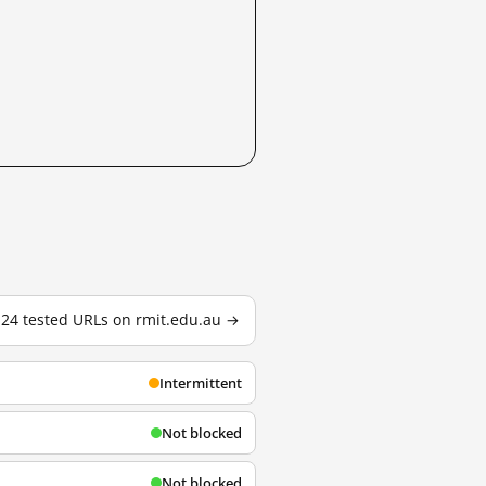
l 24 tested URLs on rmit.edu.au →
Intermittent
Not blocked
Not blocked