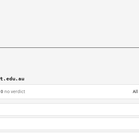
it.edu.au
10
no verdict
Al