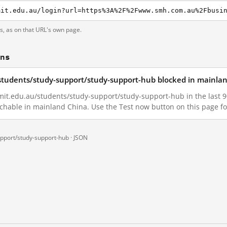
ts, as on that URL's own page.
ons
students/study-support/study-support-hub blocked in mainla
it.edu.au/students/study-support/study-support-hub in the last 90 
achable in mainland China. Use the Test now button on this page 
upport/study-support-hub ·
JSON