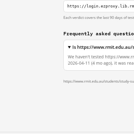
Each verdict covers the last 90 days of tes
Frequently asked questi
Is https://www.rmit.edu.au/
We haven't tested https://www.rm
2026-04-11 (4 mo ago), it was re
https://www.rmit.edu.au/students/study-s