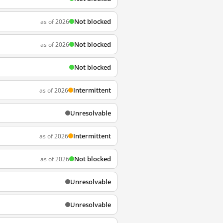
Not blocked
as of 2026
Not blocked
as of 2026
Not blocked
Intermittent
as of 2026
Unresolvable
Intermittent
as of 2026
Not blocked
as of 2026
Unresolvable
Unresolvable