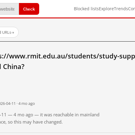
Check
Blocked lists
Explore
Trends
Co
d URLs
→
s://www.rmit.edu.au/students/study-supp
 China?
026-04-11 · 4 mo ago
04-11 — 4 mo ago — it was reachable in mainland
ince, so this may have changed.