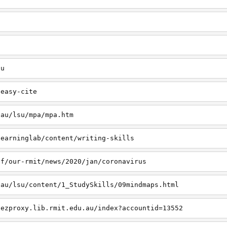
u
au
/easy-cite
.au/lsu/mpa/mpa.htm
learninglab/content/writing-skills
ff/our-rmit/news/2020/jan/coronavirus
.au/lsu/content/1_StudySkills/09mindmaps.html
.ezproxy.lib.rmit.edu.au/index?accountid=13552