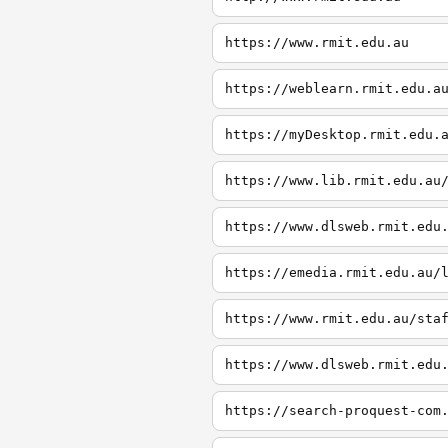
https://www.rmit.edu.au
https://weblearn.rmit.edu.a
https://myDesktop.rmit.edu.
https://www.lib.rmit.edu.au
https://www.dlsweb.rmit.edu
https://emedia.rmit.edu.au/
https://www.rmit.edu.au/sta
https://www.dlsweb.rmit.edu
https://search-proquest-com