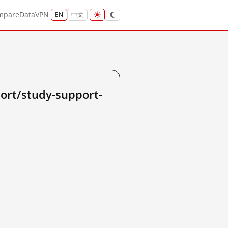
mpare
Data
VPN
EN
中文
ort/study-support-