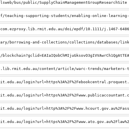
dlsweb/bus/public/SupplyChainManagementGroupResearchSite
ff/teaching-supporting-students/enabling-online-learning
-com.ezproxy.lib.rmit.edu.au/doi/epdf/10.1111/j.1467-648