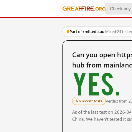
Part of rmit.edu.au
·
Mixed
·
24 teste
Can you open http
hub from mainland
Yes.
Verdict from 2
No recent tests
As of the last test on 2026-
China. We haven't tested it s