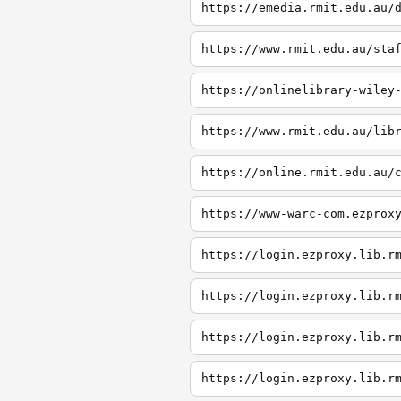
https://emedia.rmit.edu.au/
https://www.rmit.edu.au/sta
https://onlinelibrary-wiley