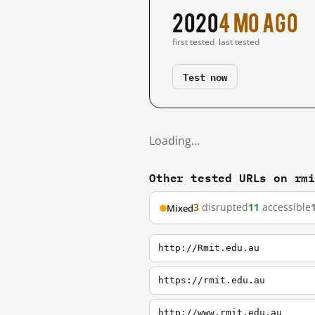
2020
4 mo ago
first tested
last tested
Test now
Loading…
Other tested URLs on rm
3
disrupted
11
accessible
Mixed
http://Rmit.edu.au
https://rmit.edu.au
http://www.rmit.edu.au