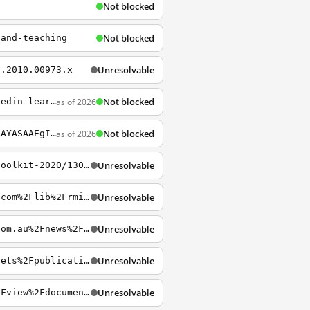
Not blocked
Not blocked
-and-teaching
Unresolvable
6.2010.00973.x
Not blocked
as of 2026
https://www.rmit.edu.au/library/borrowing-and-collections/collections/databases/linkedin-learning
Not blocked
as of 2026
https://online.rmit.edu.au/c/blockchain?gclid=EAIaIQobChMIjuGksovO3gIVVAwrCh1QgAtTEAAYASAAEgIShvD_BwE
Unresolvable
https://www-warc-com.ezproxy.lib.rmit.edu.au/content/article/warc-trends/marketers-toolkit-2020/130172
Unresolvable
https://login.ezproxy.lib.rmit.edu.au/login?url=https%3A%2F%2Febookcentral.proquest.com%2Flib%2Frmit%2Freader.action%3FdocID%3D4623011&ppg=70
Unresolvable
https://login.ezproxy.lib.rmit.edu.au/login?url=https%3A%2F%2Fwww.publicaccountant.com.au%2Fnews%2Fgst-on-low-value-goods-measure-exceeds-expectations
Unresolvable
https://login.ezproxy.lib.rmit.edu.au/login?url=http%3A%2F%2Fwww.hcourt.gov.au%2Fassets%2Fpublications%2Fjudgment-summaries%2F2016%2Fhca-45-2016-11-16.pdf
Unresolvable
https://login.ezproxy.lib.rmit.edu.au/login?url=https%3A%2F%2Fwww.ato.gov.au%2Flaw%2Fview%2Fdocument%3FDocID%3DTXR%2FTR981%2FNAT%2FATO%2F00001&PiT=99991231235958