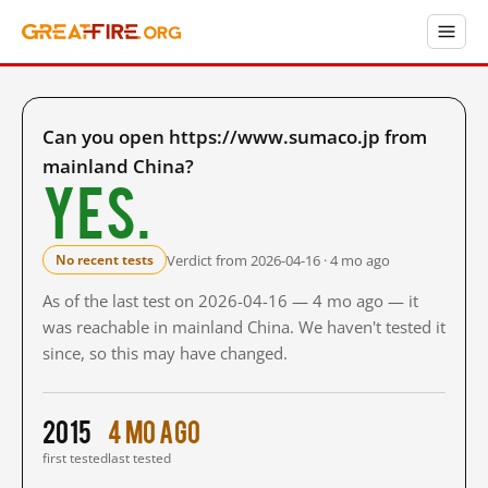
Can you open https://www.sumaco.jp from
mainland China?
Yes.
Verdict from 2026-04-16 · 4 mo ago
No recent tests
As of the last test on 2026-04-16 — 4 mo ago — it
was reachable in mainland China. We haven't tested it
since, so this may have changed.
2015
4 mo ago
first tested
last tested