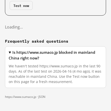
Test now
Loading…
Frequently asked questions
Is https://www.sumaco.jp blocked in mainland
China right now?
We haven't tested https://www.sumaco.jp in the last 90
days. As of the last test on 2026-04-16 (4 mo ago), it was
reachable in mainland China. Use the Test now button
on this page for a fresh measurement.
https://www.sumaco.jp ·
JSON