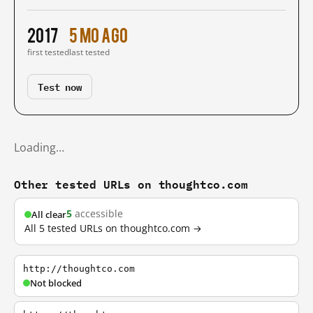
2017
5 mo ago
first tested
last tested
Test now
Loading…
Other tested URLs on thoughtco.com
5
accessible
All clear
All 5 tested URLs on thoughtco.com →
http://thoughtco.com
Not blocked