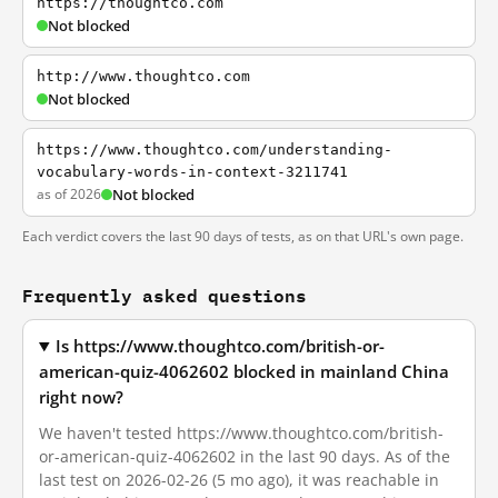
https://thoughtco.com
Not blocked
http://www.thoughtco.com
Not blocked
https://www.thoughtco.com/understanding-
vocabulary-words-in-context-3211741
as of 2026
Not blocked
Each verdict covers the last 90 days of tests, as on that URL's own page.
Frequently asked questions
Is https://www.thoughtco.com/british-or-
american-quiz-4062602 blocked in mainland China
right now?
We haven't tested https://www.thoughtco.com/british-
or-american-quiz-4062602 in the last 90 days. As of the
last test on 2026-02-26 (5 mo ago), it was reachable in