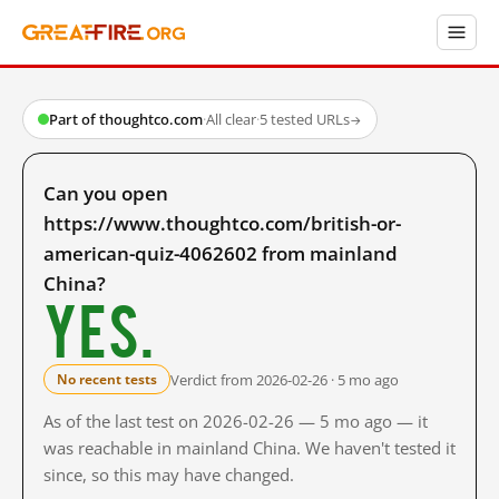
Part of thoughtco.com
·
All clear
·
5 tested URLs
→
Can you open
https://www.thoughtco.com/british-or-
american-quiz-4062602 from mainland
China?
Yes.
Verdict from 2026-02-26 · 5 mo ago
No recent tests
As of the last test on 2026-02-26 — 5 mo ago — it
was reachable in mainland China. We haven't tested it
since, so this may have changed.