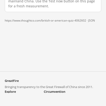
mainland China. Use the Test now button on this page
for a fresh measurement.
https://www.thoughtco.com/british-or-american-quiz-4062602 ·
JSON
GreatFire
Bringing transparency to the Great Firewall of China since 2011.
Explore
Circumvention
Blocked lists
VPNs and proxies
Explore
Circumvention Central