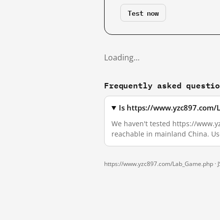
Test now
Loading…
Frequently asked questi
Is https://www.yzc897.com/
We haven't tested https://www.yz
reachable in mainland China. Us
https://www.yzc897.com/Lab_Game.php ·