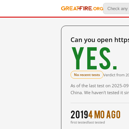
Can you open htt
Yes.
Verdict from 2
No recent tests
As of the last test on 2025-
China. We haven't tested it s
2019
4 mo ago
first tested
last tested