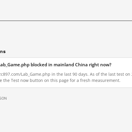
ons
Lab_Game.php blocked in mainland China right now?
c897.com/Lab_Game.php in the last 90 days. As of the last test on 
e the Test now button on this page for a fresh measurement.
JSON