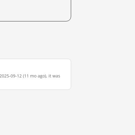
2025-09-12 (11 mo ago), it was