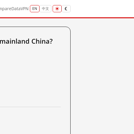
mpare
Data
VPN
EN
中文
mainland China?