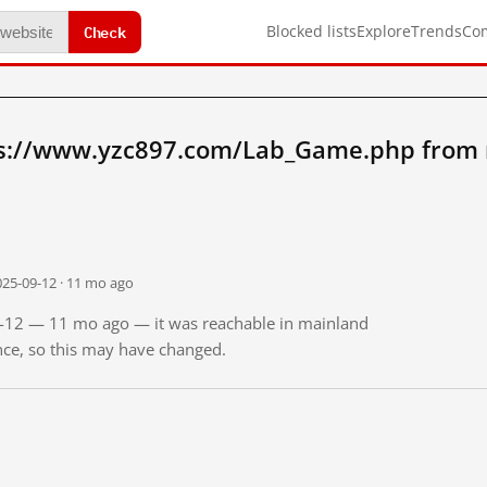
Check
Blocked lists
Explore
Trends
Co
ps://www.yzc897.com/Lab_Game.php from 
025-09-12 · 11 mo ago
09-12 — 11 mo ago — it was reachable in mainland
ince, so this may have changed.