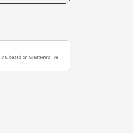
ina, based on GreatFire's live