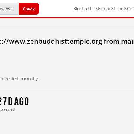
Check
Blocked lists
Explore
Trends
Co
s://www.zenbuddhisttemple.org from mai
 connected normally.
27 d ago
ast tested