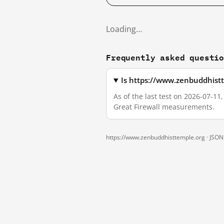
Loading…
Frequently asked questi
Is https://www.zenbuddhist
As of the last test on 2026-07-1
Great Firewall measurements.
https://www.zenbuddhisttemple.org ·
JSON