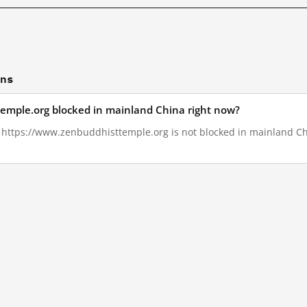
ons
temple.org blocked in mainland China right now?
1, https://www.zenbuddhisttemple.org is not blocked in mainland Ch