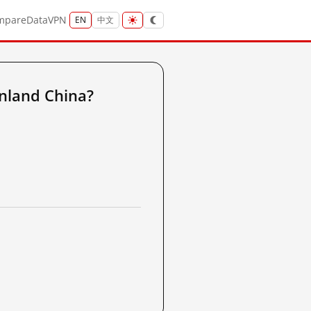
mpare
Data
VPN
EN
中文
nland China?