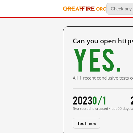
Can you open http
Yes.
All 1 recent conclusive tests
2023
0/1
first tested
disrupted · last 90 days
l
Test now