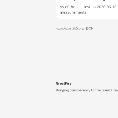
As of the last test on 2026-06-16
measurements.
https://xbet365.org ·
JSON
GreatFire
Bringing transparency to the Great Firew