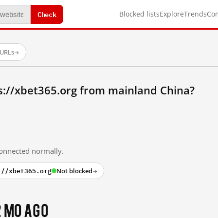
Check
Blocked lists
Explore
Trends
Co
 URLs
→
s://xbet365.org from mainland China?
 connected normally.
://xbet365.org
Not blocked
→
2 mo ago