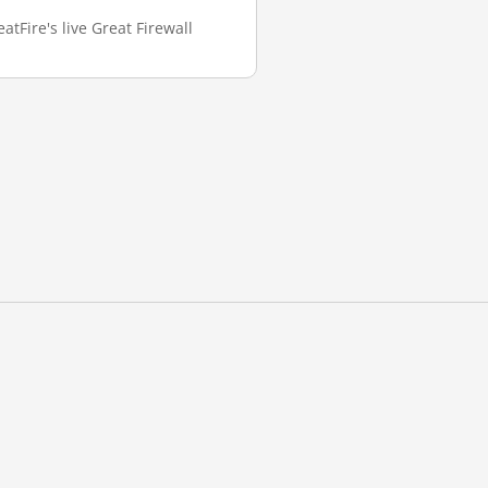
tFire's live Great Firewall