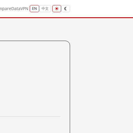
mpare
Data
VPN
EN
中文