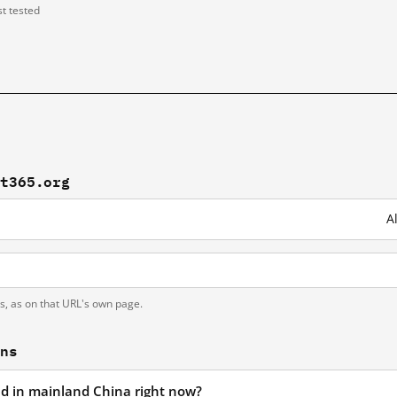
st tested
et365.org
A
ts, as on that URL's own page.
ons
ked in mainland China right now?