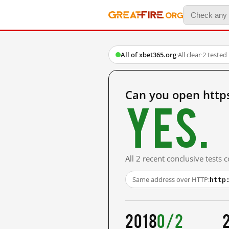
All of xbet365.org
·
All clear
·
2 tested
Can you open http
Yes.
All 2 recent conclusive tests
http
Same address over HTTP:
2018
0/2