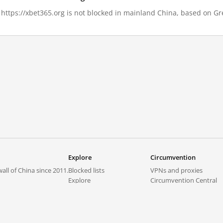
, https://xbet365.org is not blocked in mainland China, based on Grea
Explore
Circumvention
all of China since 2011.
Blocked lists
VPNs and proxies
Explore
Circumvention Central
Trends
GreatFireVPN
Top sites in mainland China
Data & API
Frequently asked questions