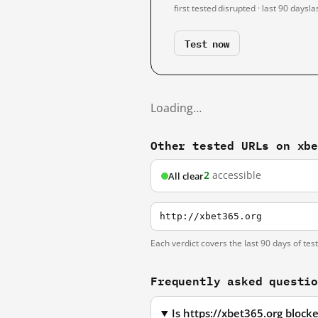
first tested
disrupted · last 90 days
la
Test now
Loading…
Other tested URLs on xb
2
accessible
All clear
http://xbet365.org
Each verdict covers the last 90 days of tes
Frequently asked questi
Is https://xbet365.org bloc