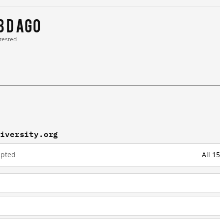
8 d ago
 tested
kiversity.org
upted
All 1