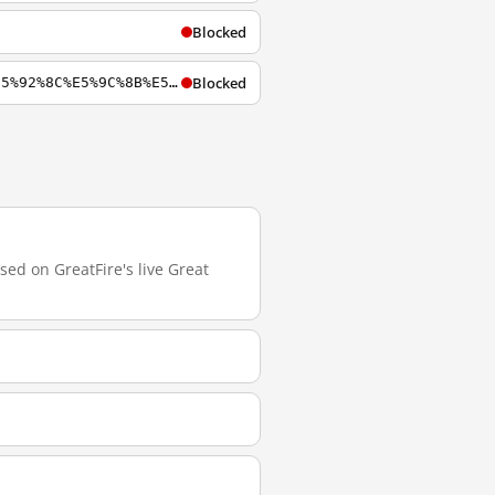
Blocked
Blocked
https://zh.m.wikiversity.org/zh-hans/%E4%B8%AD%E8%8F%AF%E4%BA%BA%E6%B0%91%E5%85%B1%E5%92%8C%E5%9C%8B%E5%AF%A9%E6%9F%A5%E8%BE%AD%E5%BD%99%E5%88%97%E8%A1%A8
sed on GreatFire's live Great