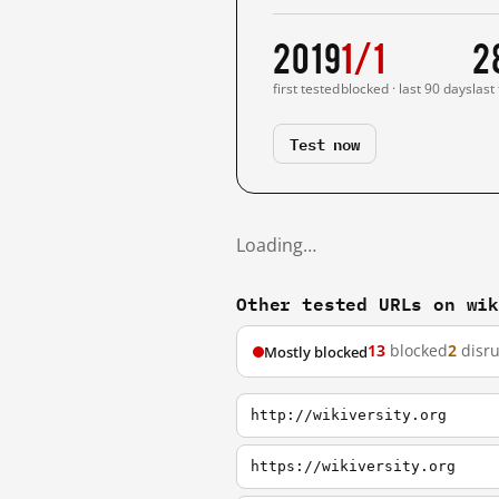
2019
1/1
2
first tested
blocked · last 90 days
last
Test now
Loading…
Other tested URLs on wi
13
blocked
2
disr
Mostly blocked
http://wikiversity.org
https://wikiversity.org