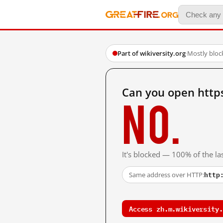
Part of wikiversity.org
·
Mostly bloc
Can you open https
No.
It's blocked — 100% of the las
http
Same address over HTTP:
Access zh.m.wikiversity.