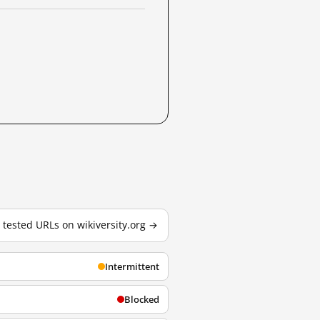
5 tested URLs on wikiversity.org →
Intermittent
Blocked