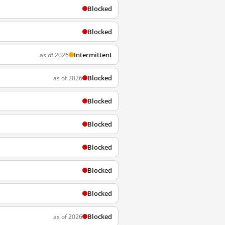
Blocked
Blocked
Intermittent
as of 2026
Blocked
as of 2026
Blocked
Blocked
Blocked
Blocked
Blocked
Blocked
as of 2026