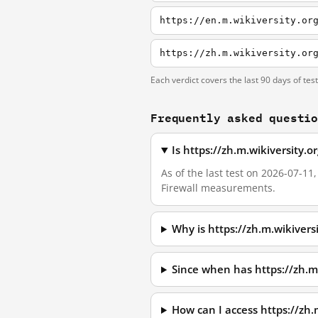
https://en.m.wikiversity.or
Each verdict covers the last 90 days of tes
Frequently asked questi
Is https://zh.m.wikiversity.
As of the last test on 2026-07-11
Firewall measurements.
Why is https://zh.m.wikivers
Since when has https://zh.m
How can I access https://zh