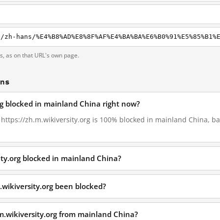
g
ts, as on that URL's own page.
ons
org blocked in mainland China right now?
, https://zh.m.wikiversity.org is 100% blocked in mainland China, ba
ity.org blocked in mainland China?
.wikiversity.org been blocked?
.m.wikiversity.org from mainland China?