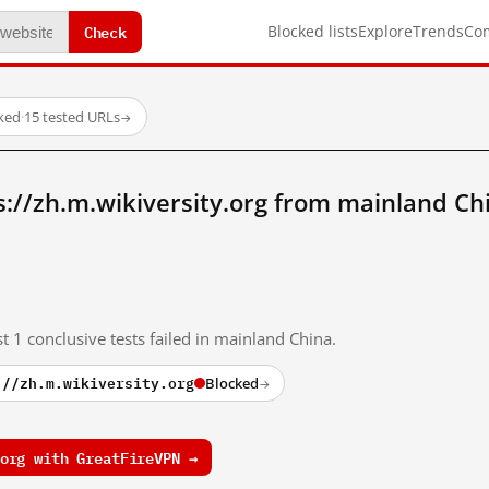
Check
Blocked lists
Explore
Trends
Co
ked
·
15 tested URLs
→
://zh.m.wikiversity.org from mainland Ch
t 1 conclusive tests failed in mainland China.
://zh.m.wikiversity.org
Blocked
→
org with GreatFireVPN →