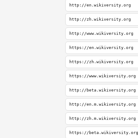
http://en.wikiversity.org
http://zh.wikiversity.org
http://www.wikiversity.org
https://en.wikiversity.org
https://zh.wikiversity.org
https://www.wikiversity.org
http://beta.wikiversity.org
http://en.m.wikiversity.org
http://zh.m.wikiversity.org
https://beta.wikiversity.or