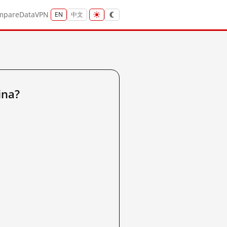
mpare
Data
VPN
EN
中文
ina?