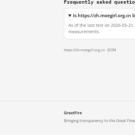
Frequently asked questi
Is https://zh.moegirl.org.cn
As of the last test on 2026-05-21
measurements.
https://zh.moegirl.org.cn ·
JSON
GreatFire
Bringing transparency to the Great Firew