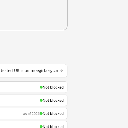
3 tested URLs on moegirl.org.cn →
Not blocked
Not blocked
Not blocked
as of 2026
Not blocked