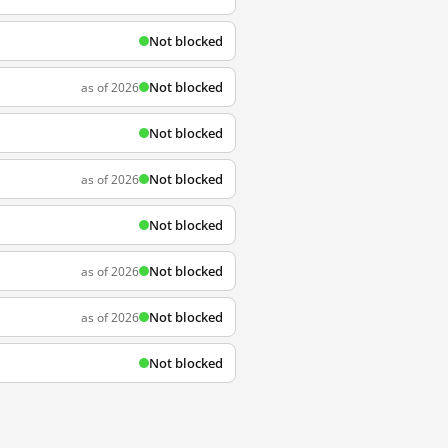
Not blocked
Not blocked
as of 2026
Not blocked
Not blocked
as of 2026
Not blocked
Not blocked
as of 2026
Not blocked
as of 2026
Not blocked