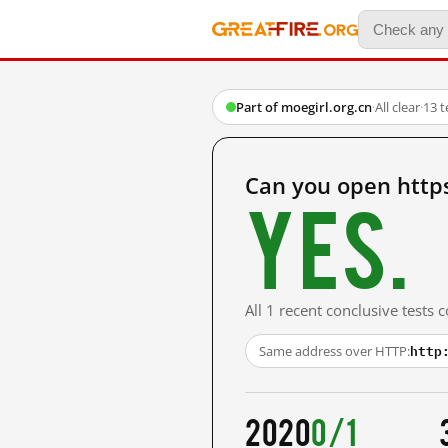
Part of moegirl.org.cn
·
All clear
·
13 
Can you open https
Yes.
All 1 recent conclusive tests
http
Same address over HTTP:
2020
0/1