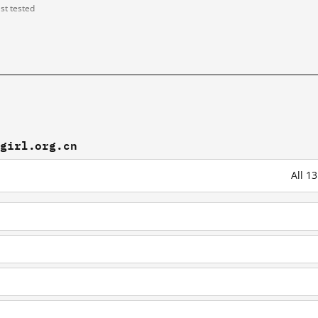
ast tested
egirl.org.cn
All 1