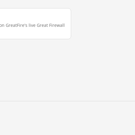
n GreatFire's live Great Firewall