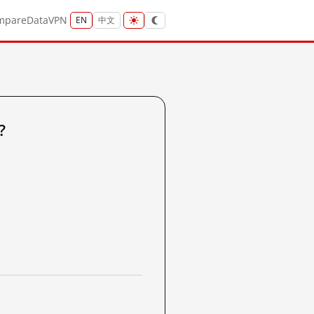
mpare
Data
VPN
EN
中文
?