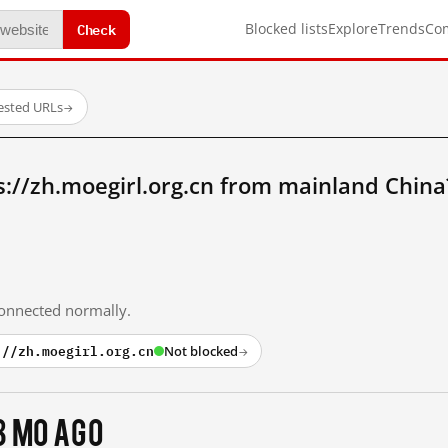
Check
Blocked lists
Explore
Trends
Co
tested URLs
→
://zh.moegirl.org.cn from mainland China
 connected normally.
://zh.moegirl.org.cn
Not blocked
→
3 mo ago