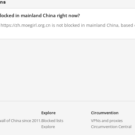
ons
 blocked in mainland China right now?
, https://zh.moegirl.org.cn is not blocked in mainland China, based o
Explore
Circumvention
all of China since 2011.
Blocked lists
VPNs and proxies
Explore
Circumvention Central
Trends
GreatFireVPN