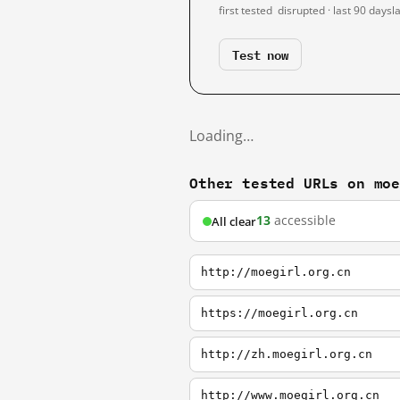
first tested
disrupted · last 90 days
l
Test now
Loading…
Other tested URLs on mo
13
accessible
All clear
http://moegirl.org.cn
https://moegirl.org.cn
http://zh.moegirl.org.cn
http://www.moegirl.org.cn