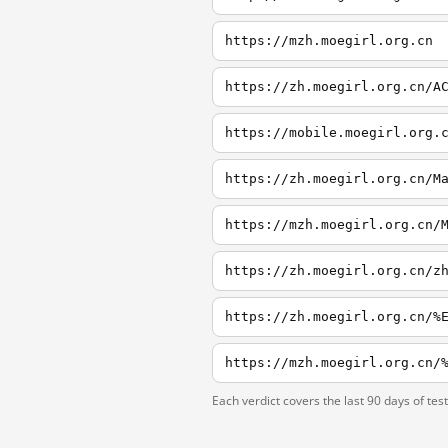
https://mzh.moegirl.org.cn
https://zh.moegirl.org.cn/A
https://mobile.moegirl.org.
https://zh.moegirl.org.cn/M
https://mzh.moegirl.org.cn/
https://zh.moegirl.org.cn/z
https://zh.moegirl.org.cn/%
https://mzh.moegirl.org.cn/
Each verdict covers the last 90 days of tes