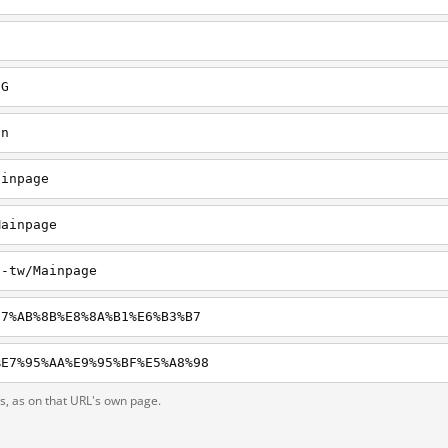
CG
cn
ainpage
Mainpage
h-tw/Mainpage
E7%AB%8B%E8%8A%B1%E6%B3%B7
%E7%95%AA%E9%95%BF%E5%A8%98
ts, as on that URL's own page.