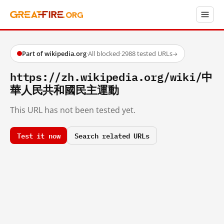
Part of wikipedia.org
·
All blocked
·
2988 tested URLs
→
https://zh.wikipedia.org/wiki/中
華人民共和國民主運動
This URL has not been tested yet.
Test it now
Search related URLs