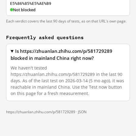
E5%86%85%E5%AE%B9
Not blocked
Each verdict covers the last 90 days of tests, as on that URL's own page.
Frequently asked questions
Is https://zhuanlan.zhihu.com/p/581729289
blocked in mainland China right now?
We haven't tested
https://zhuanlan.zhihu.com/p/581729289 in the last 90
days. As of the last test on 2026-03-14 (5 mo ago), it was
reachable in mainland China. Use the Test now button
on this page for a fresh measurement.
https://zhuanlan.zhihu.com/p/581729289 ·
JSON