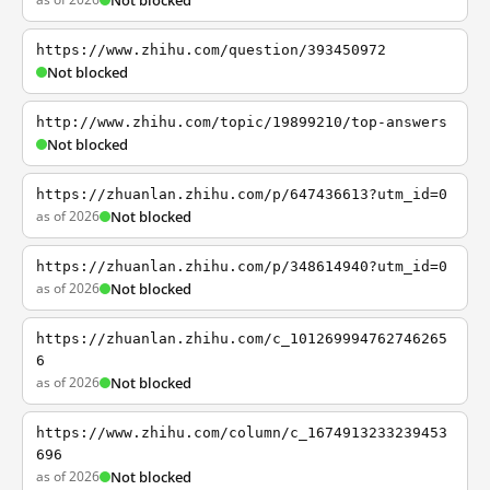
Not blocked
https://www.zhihu.com/question/393450972
Not blocked
http://www.zhihu.com/topic/19899210/top-answers
Not blocked
https://zhuanlan.zhihu.com/p/647436613?utm_id=0
as of 2026
Not blocked
https://zhuanlan.zhihu.com/p/348614940?utm_id=0
as of 2026
Not blocked
https://zhuanlan.zhihu.com/c_101269994762746265
6
as of 2026
Not blocked
https://www.zhihu.com/column/c_1674913233239453
696
as of 2026
Not blocked