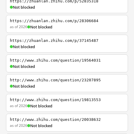
https://zhuanlan.zhihu.com/p/52835318
Not blocked
https://zhuanlan.zhihu.com/p/28306684
as of 2026
Not blocked
https://zhuanlan.zhihu.com/p/37145487
Not blocked
http://www.zhihu.com/question/19564031
Not blocked
http://www.zhihu.com/question/23207895
Not blocked
http://www.zhihu.com/question/19813553
as of 2026
Not blocked
http://www.zhihu.com/question/20038632
as of 2026
Not blocked