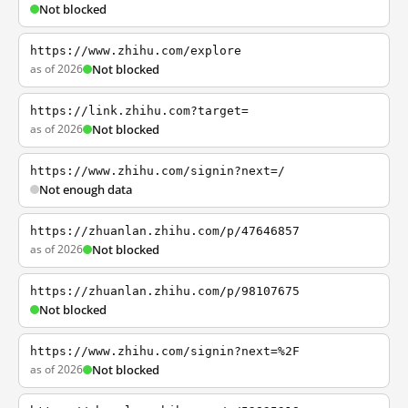
Not blocked
https://www.zhihu.com/explore
as of 2026
Not blocked
https://link.zhihu.com?target=
as of 2026
Not blocked
https://www.zhihu.com/signin?next=/
Not enough data
https://zhuanlan.zhihu.com/p/47646857
as of 2026
Not blocked
https://zhuanlan.zhihu.com/p/98107675
Not blocked
https://www.zhihu.com/signin?next=%2F
as of 2026
Not blocked