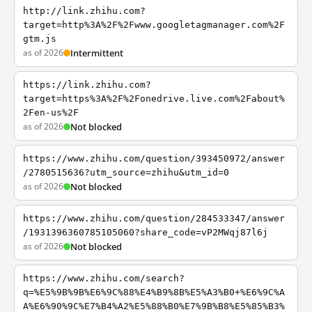
http://link.zhihu.com?
target=http%3A%2F%2Fwww.googletagmanager.com%2F
gtm.js
as of 2026
Intermittent
https://link.zhihu.com?
target=https%3A%2F%2Fonedrive.live.com%2Fabout%
2Fen-us%2F
as of 2026
Not blocked
https://www.zhihu.com/question/393450972/answer
/2780515636?utm_source=zhihu&utm_id=0
as of 2026
Not blocked
https://www.zhihu.com/question/284533347/answer
/1931396360785105060?share_code=vP2MWqj87l6j
as of 2026
Not blocked
https://www.zhihu.com/search?
q=%E5%9B%9B%E6%9C%88%E4%B9%8B%E5%A3%B0+%E6%9C%A
A%E6%90%9C%E7%B4%A2%E5%88%B0%E7%9B%B8%E5%85%B3%