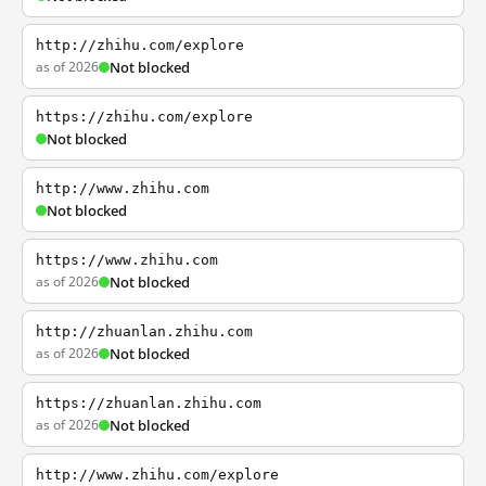
http://zhihu.com/explore
as of 2026
Not blocked
https://zhihu.com/explore
Not blocked
http://www.zhihu.com
Not blocked
https://www.zhihu.com
as of 2026
Not blocked
http://zhuanlan.zhihu.com
as of 2026
Not blocked
https://zhuanlan.zhihu.com
as of 2026
Not blocked
http://www.zhihu.com/explore