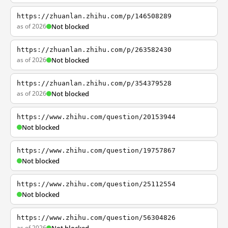
https://zhuanlan.zhihu.com/p/146508289
as of 2026
Not blocked
https://zhuanlan.zhihu.com/p/263582430
as of 2026
Not blocked
https://zhuanlan.zhihu.com/p/354379528
as of 2026
Not blocked
https://www.zhihu.com/question/20153944
Not blocked
https://www.zhihu.com/question/19757867
Not blocked
https://www.zhihu.com/question/25112554
Not blocked
https://www.zhihu.com/question/56304826
as of 2026