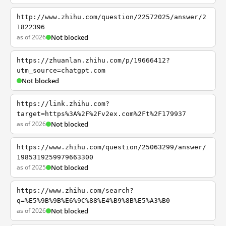
http://www.zhihu.com/question/22572025/answer/2
1822396
as of 2026
Not blocked
https://zhuanlan.zhihu.com/p/19666412?
utm_source=chatgpt.com
Not blocked
https://link.zhihu.com?
target=https%3A%2F%2Fv2ex.com%2Ft%2F179937
as of 2026
Not blocked
https://www.zhihu.com/question/25063299/answer/
1985319259979663300
as of 2025
Not blocked
https://www.zhihu.com/search?
q=%E5%9B%9B%E6%9C%88%E4%B9%8B%E5%A3%B0
as of 2026
Not blocked