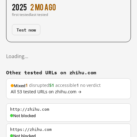
2025
2 mo ago
first tested
last tested
Test now
Loading…
Other tested URLs on zhihu.com
1
disrupted
51
accessible
1
no verdict
Mixed
All 53 tested URLs on zhihu.com →
http://zhihu.com
Not blocked
https://zhihu.com
Not blocked