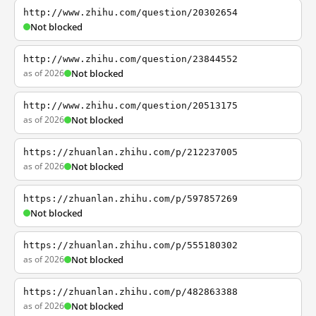
http://www.zhihu.com/question/20302654
Not blocked
http://www.zhihu.com/question/23844552
as of 2026
Not blocked
http://www.zhihu.com/question/20513175
as of 2026
Not blocked
https://zhuanlan.zhihu.com/p/212237005
as of 2026
Not blocked
https://zhuanlan.zhihu.com/p/597857269
Not blocked
https://zhuanlan.zhihu.com/p/555180302
as of 2026
Not blocked
https://zhuanlan.zhihu.com/p/482863388
as of 2026
Not blocked