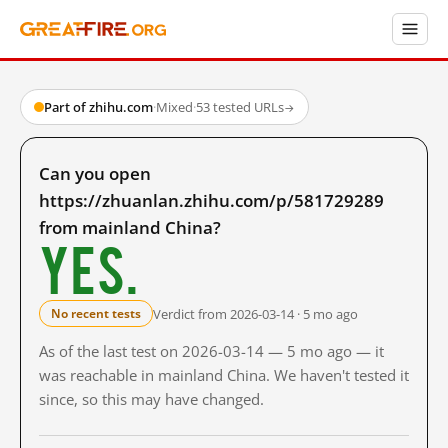
Part of zhihu.com
·
Mixed
·
53 tested URLs
→
Can you open
https://zhuanlan.zhihu.com/p/581729289
from mainland China?
Yes.
Verdict from 2026-03-14 · 5 mo ago
No recent tests
As of the last test on 2026-03-14 — 5 mo ago — it
was reachable in mainland China. We haven't tested it
since, so this may have changed.