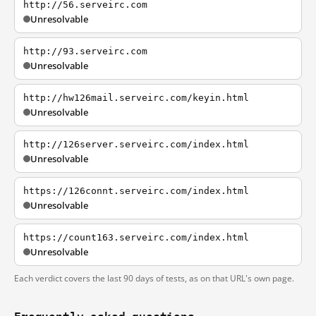
http://56.serveirc.com
Unresolvable
http://93.serveirc.com
Unresolvable
http://hw126mail.serveirc.com/keyin.html
Unresolvable
http://126server.serveirc.com/index.html
Unresolvable
https://126connt.serveirc.com/index.html
Unresolvable
https://count163.serveirc.com/index.html
Unresolvable
Each verdict covers the last 90 days of tests, as on that URL's own page.
Frequently asked questions