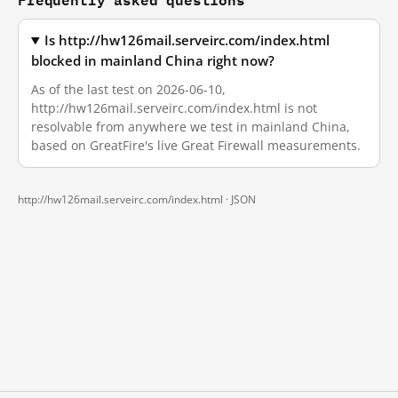
Is http://hw126mail.serveirc.com/index.html
blocked in mainland China right now?
As of the last test on 2026-06-10,
http://hw126mail.serveirc.com/index.html is not
resolvable from anywhere we test in mainland China,
based on GreatFire's live Great Firewall measurements.
http://hw126mail.serveirc.com/index.html ·
JSON