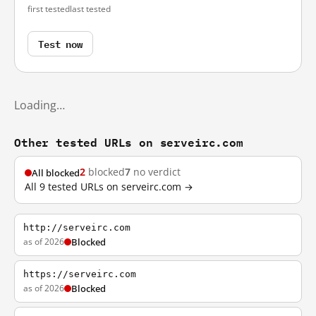
first tested
last tested
Test now
Loading…
Other tested URLs on serveirc.com
2
blocked
7
no verdict
All blocked
All 9 tested URLs on serveirc.com →
http://serveirc.com
as of 2026
Blocked
https://serveirc.com
as of 2026
Blocked