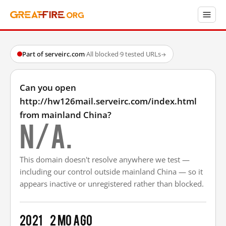
Part of serveirc.com
·
All blocked
·
9 tested URLs
→
Can you open
http://hw126mail.serveirc.com/index.html
from mainland China?
N/A.
This domain doesn't resolve anywhere we test —
including our control outside mainland China — so it
appears inactive or unregistered rather than blocked.
2021
2 mo ago