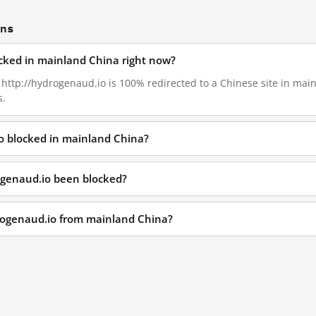
ons
ocked in mainland China right now?
, http://hydrogenaud.io is 100% redirected to a Chinese site in mai
s.
o blocked in mainland China?
ogenaud.io been blocked?
drogenaud.io from mainland China?