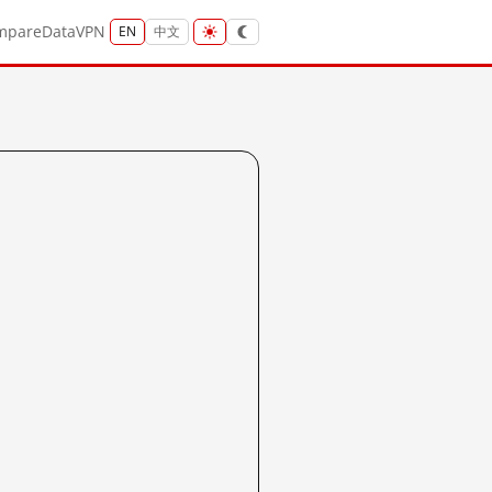
mpare
Data
VPN
EN
中文