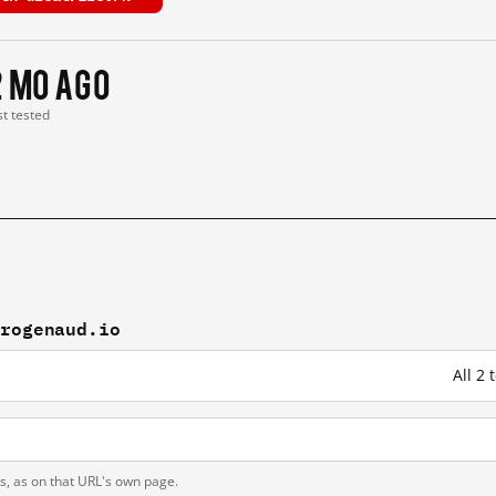
2 mo ago
st tested
drogenaud.io
All 2
ts, as on that URL's own page.