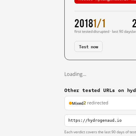
2018
1/1
first tested
disrupted · last 90 days
la
Test now
Loading…
Other tested URLs on hy
2
redirected
Mixed
https://hydrogenaud.io
Each verdict covers the last 90 days of tes