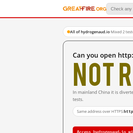
All of hydrogenaud.io
·
Mixed
·
2 tes
Can you open http
Not r
In mainland China it is divert
tests.
htt
Same address over HTTPS:
Access hydrogenaud.io wi