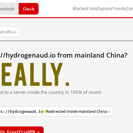
Check
Blocked lists
Explore
Trends
Co
ted URLs
→
://hydrogenaud.io from mainland China?
eally.
ed to a server inside the country in 100% of recent
ps://hydrogenaud.io
Redirected inside mainland China
→
th GreatFireVPN →