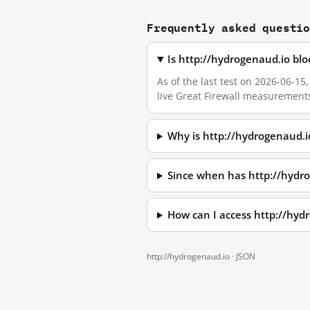
Frequently asked questi
Is http://hydrogenaud.io bl
As of the last test on 2026-06-15
live Great Firewall measurement
Why is http://hydrogenaud.i
Since when has http://hydr
How can I access http://hy
http://hydrogenaud.io ·
JSON