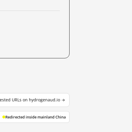
 tested URLs on hydrogenaud.io →
Redirected inside mainland China