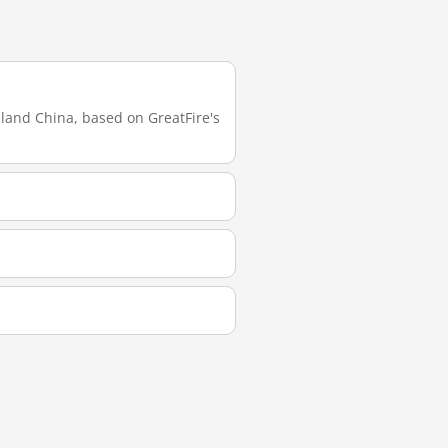
nland China, based on GreatFire's