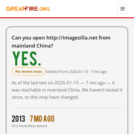
Can you open http://imagezilla.net from
mainland China?
Yes.
Verdict from 2026-01-15 · 7 mo ago
No recent tests
As of the last test on 2026-01-15 — 7 mo ago — it
was reachable in mainland China. We haven't tested it
since, so this may have changed.
2013
7 mo ago
first tested
last tested