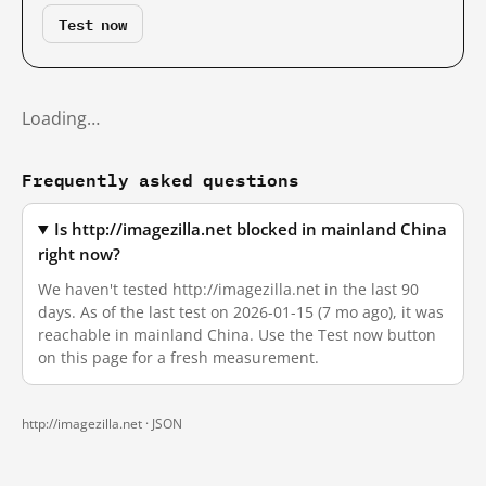
Test now
Loading…
Frequently asked questions
Is http://imagezilla.net blocked in mainland China
right now?
We haven't tested http://imagezilla.net in the last 90
days. As of the last test on 2026-01-15 (7 mo ago), it was
reachable in mainland China. Use the Test now button
on this page for a fresh measurement.
http://imagezilla.net ·
JSON