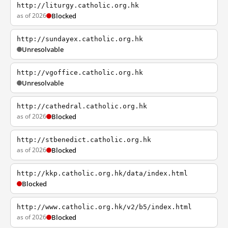
http://liturgy.catholic.org.hk
as of 2026
Blocked
http://sundayex.catholic.org.hk
Unresolvable
http://vgoffice.catholic.org.hk
Unresolvable
http://cathedral.catholic.org.hk
as of 2026
Blocked
http://stbenedict.catholic.org.hk
as of 2026
Blocked
http://kkp.catholic.org.hk/data/index.html
Blocked
http://www.catholic.org.hk/v2/b5/index.html
as of 2026
Blocked