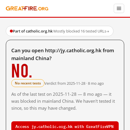
Part of catholic.org.hk
·
Mostly blocked
·
16 tested URLs
→
Can you open http://jy.catholic.org.hk from
mainland China?
No.
Verdict from 2025-11-28 · 8 mo ago
No recent tests
As of the last test on 2025-11-28 — 8 mo ago — it
was blocked in mainland China. We haven't tested it
since, so this may have changed.
Access jy.catholic.org.hk with GreatFireVPN