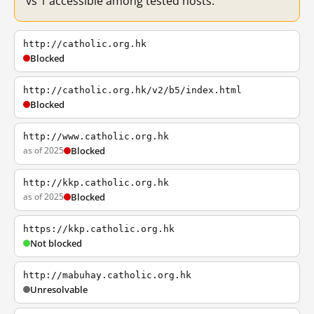
vs 1 accessible among tested hosts.
http://catholic.org.hk
Blocked
http://catholic.org.hk/v2/b5/index.html
Blocked
http://www.catholic.org.hk
as of 2025
Blocked
http://kkp.catholic.org.hk
as of 2025
Blocked
https://kkp.catholic.org.hk
Not blocked
http://mabuhay.catholic.org.hk
Unresolvable