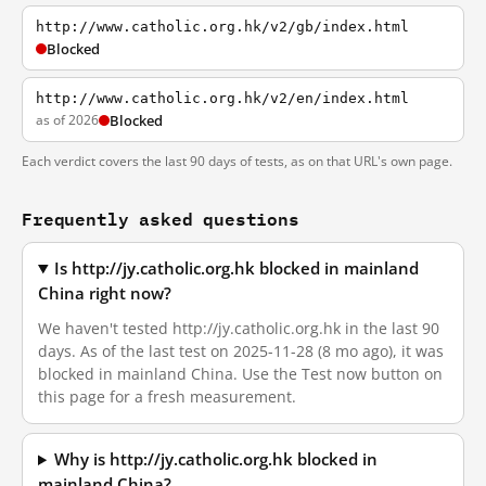
http://www.catholic.org.hk/v2/gb/index.html
Blocked
http://www.catholic.org.hk/v2/en/index.html
as of 2026
Blocked
Each verdict covers the last 90 days of tests, as on that URL's own page.
Frequently asked questions
Is http://jy.catholic.org.hk blocked in mainland
China right now?
We haven't tested http://jy.catholic.org.hk in the last 90
days. As of the last test on 2025-11-28 (8 mo ago), it was
blocked in mainland China. Use the Test now button on
this page for a fresh measurement.
Why is http://jy.catholic.org.hk blocked in
mainland China?