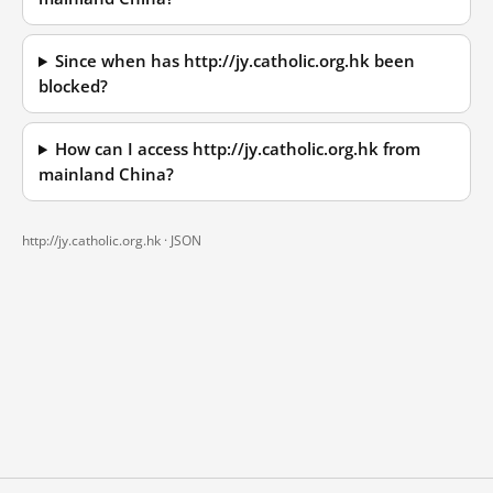
Since when has http://jy.catholic.org.hk been
blocked?
How can I access http://jy.catholic.org.hk from
mainland China?
http://jy.catholic.org.hk ·
JSON