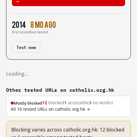
→
2014
8 mo ago
first tested
last tested
Test now
Loading…
Other tested URLs on catholic.org.hk
12
blocked
1
accessible
3
no verdict
Mostly blocked
All 16 tested URLs on catholic.org.hk →
Blocking varies across catholic.org.hk: 12 blocked