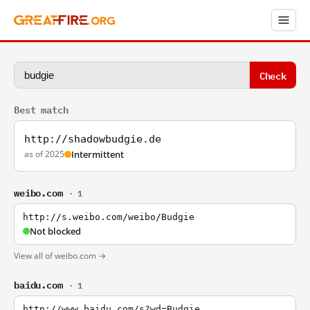
Check
Best match
http://shadowbudgie.de
as of 2025
Intermittent
weibo.com
· 1
http://s.weibo.com/weibo/Budgie
Not blocked
View all of weibo.com →
baidu.com
· 1
http://www.baidu.com/s?wd=Budgie