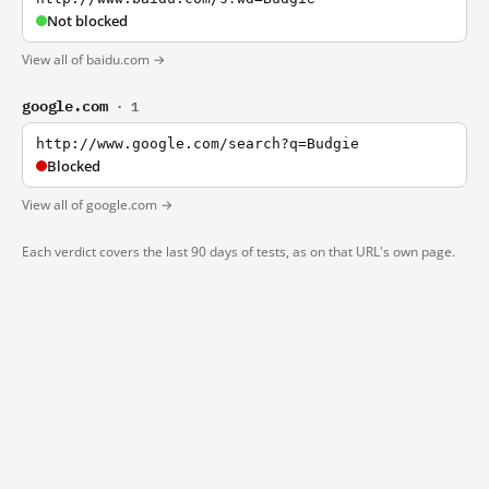
Not blocked
View all of baidu.com →
google.com
· 1
http://www.google.com/search?q=Budgie
Blocked
View all of google.com →
Each verdict covers the last 90 days of tests, as on that URL's own page.